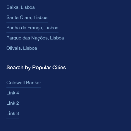
Baixa, Lisboa
Santa Clara, Lisboa
Penha de França, Lisboa
Parque das Nações, Lisboa
Olivais, Lisboa
Search by Popular Cities
Coldwell Banker
Link 4
Link 2
Link 3