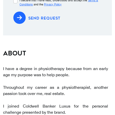
I declare that I have read, understood and accept the
Terms &
Conditions
and the
Privacy Policy
SEND REQUEST
About
I have a degree in physiotherapy because from an early
age my purpose was to help people.
Throughout my career as a physiotherapist, another
passion took over me, real estate.
I joined Coldwell Banker Luxus for the personal
challenge presented by the brand.