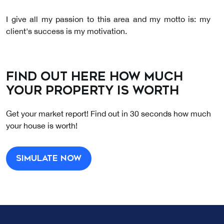
I give all my passion to this area and my motto is: my
client's success is my motivation.
I am a friendly, resilient person and a good
communicator.
Find out here how much
your property is worth
Get your market report! Find out in 30 seconds how much
your house is worth!
Simulate now