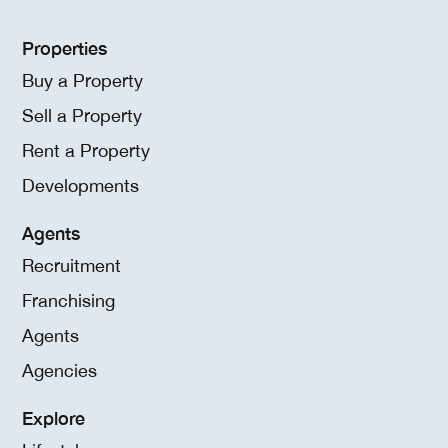
Properties
Buy a Property
Sell a Property
Rent a Property
Developments
Agents
Recruitment
Franchising
Agents
Agencies
Explore