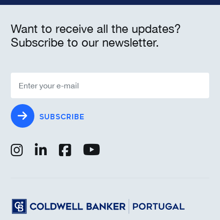
Want to receive all the updates?
Subscribe to our newsletter.
SUBSCRIBE