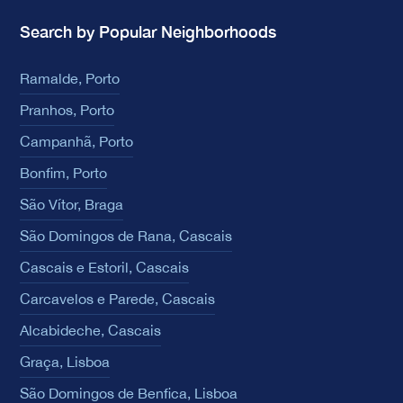
Search by Popular Neighborhoods
Ramalde, Porto
Pranhos, Porto
Campanhã, Porto
Bonfim, Porto
São Vítor, Braga
São Domingos de Rana, Cascais
Cascais e Estoril, Cascais
Carcavelos e Parede, Cascais
Alcabideche, Cascais
Graça, Lisboa
São Domingos de Benfica, Lisboa