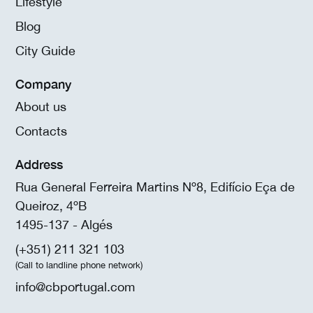
Lifestyle
Blog
City Guide
Company
About us
Contacts
Address
Rua General Ferreira Martins Nº8, Edifício Eça de
Queiroz, 4ºB
1495-137 - Algés
(+351) 211 321 103
(Call to landline phone network)
info@cbportugal.com