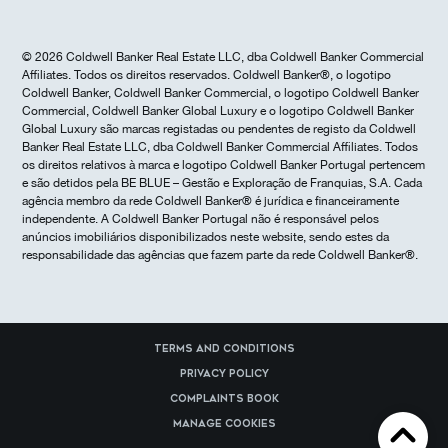
© 2026 Coldwell Banker Real Estate LLC, dba Coldwell Banker Commercial
Affiliates. Todos os direitos reservados. Coldwell Banker®, o logotipo
Coldwell Banker, Coldwell Banker Commercial, o logotipo Coldwell Banker
Commercial, Coldwell Banker Global Luxury e o logotipo Coldwell Banker
Global Luxury são marcas registadas ou pendentes de registo da Coldwell
Banker Real Estate LLC, dba Coldwell Banker Commercial Affiliates. Todos
os direitos relativos à marca e logotipo Coldwell Banker Portugal pertencem
e são detidos pela BE BLUE – Gestão e Exploração de Franquias, S.A. Cada
agência membro da rede Coldwell Banker® é jurídica e financeiramente
independente. A Coldwell Banker Portugal não é responsável pelos
anúncios imobiliários disponibilizados neste website, sendo estes da
responsabilidade das agências que fazem parte da rede Coldwell Banker®.
Terms and Conditions
Privacy Policy
Complaints Book
Manage cookies