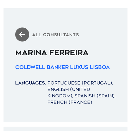
ALL CONSULTANTS
MARINA FERREIRA
Coldwell Banker Luxus Lisboa
LANGUAGES:
PORTUGUESE (PORTUGAL),
ENGLISH (UNITED
KINGDOM), SPANISH (SPAIN),
FRENCH (FRANCE)