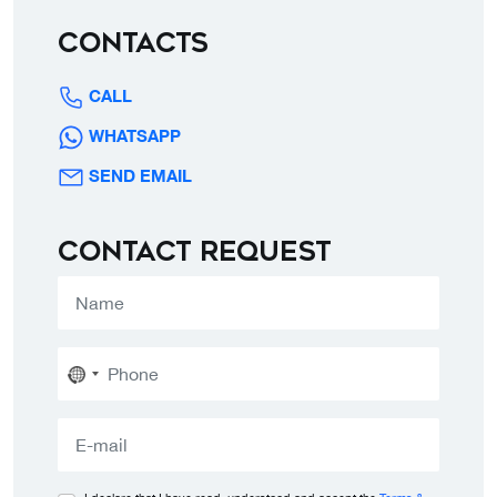
Contacts
CALL
WHATSAPP
SEND EMAIL
Contact request
No
country
selected