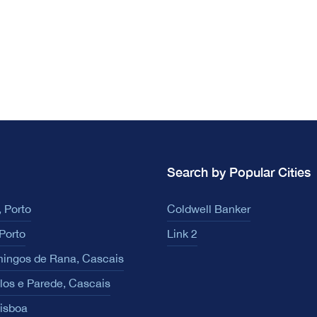
Search by Popular Cities
 Porto
Coldwell Banker
Porto
Link 2
ingos de Rana, Cascais
los e Parede, Cascais
Lisboa