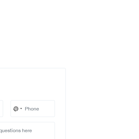
No
country
selected