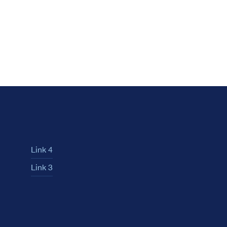
Link 4
Link 3