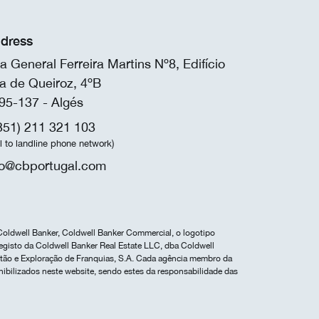
dress
a General Ferreira Martins Nº8, Edifício
a de Queiroz, 4ºB
95-137 - Algés
351) 211 321 103
ll to landline phone network)
fo@cbportugal.com
Coldwell Banker, Coldwell Banker Commercial, o logotipo
egisto da Coldwell Banker Real Estate LLC, dba Coldwell
estão e Exploração de Franquias, S.A. Cada agência membro da
nibilizados neste website, sendo estes da responsabilidade das