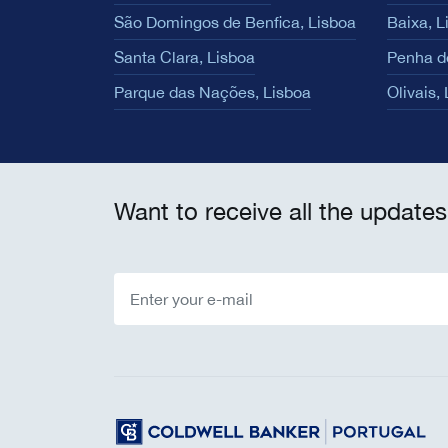
São Domingos de Benfica, Lisboa
Baixa, L
Santa Clara, Lisboa
Penha d
Parque das Nações, Lisboa
Olivais,
Want to receive all the updates