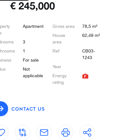
€
245,000
perty
Apartment
Gross area
78,5 m²
e
House
62,49 m²
drooms
3
area
throoms
1
Ref
CB03-
1243
iness
For sale
Year
tus
Not
applicable
Energy
rating
CONTACT US