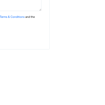
Terms & Conditions
and the