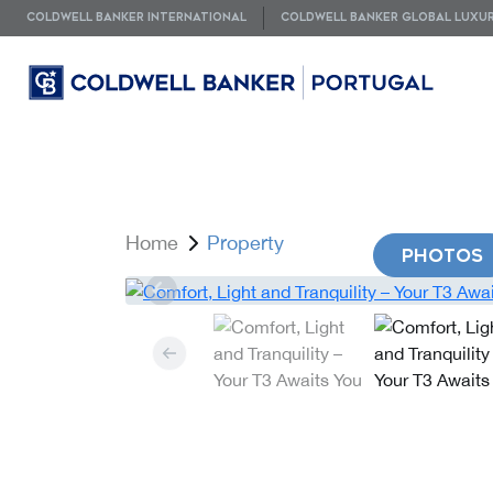
COLDWELL BANKER INTERNATIONAL
COLDWELL BANKER GLOBAL LUXU
Home
Property
PHOTOS