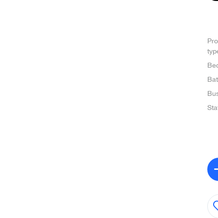
Pro
typ
Be
Ba
Bus
Sta