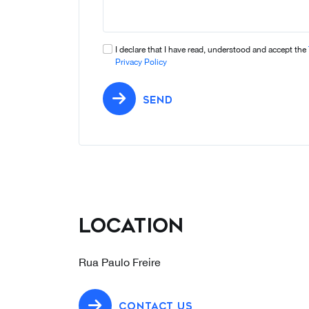
I declare that I have read, understood and accept the
Privacy Policy
SEND
Location
Rua Paulo Freire
CONTACT US