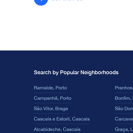
Search by Popular Neighborhoods
Ramalde, Porto
Pranhos,
Campanhã, Porto
Bonfim, 
São Vítor, Braga
São Dom
Cascais e Estoril, Cascais
Carcave
Alcabideche, Cascais
Graça, 