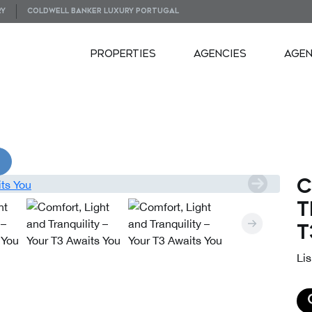
RY
COLDWELL BANKER LUXURY PORTUGAL
PROPERTIES
AGENCIES
AGE
VIDEOS
C
T
T
Lis