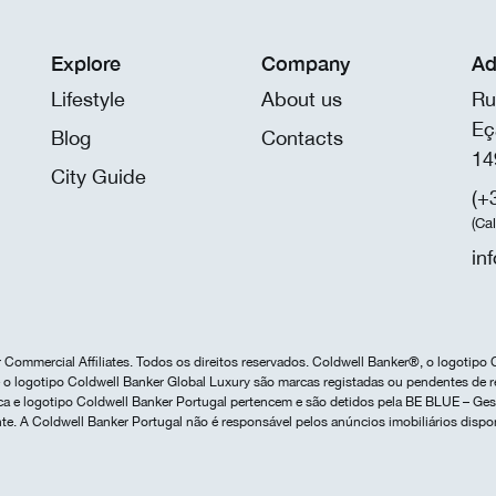
Explore
Company
Ad
Lifestyle
About us
Ru
Eç
Blog
Contacts
14
City Guide
(+
(Ca
in
Commercial Affiliates. Todos os direitos reservados. Coldwell Banker®, o logotipo 
o logotipo Coldwell Banker Global Luxury são marcas registadas ou pendentes de r
marca e logotipo Coldwell Banker Portugal pertencem e são detidos pela BE BLUE – G
te. A Coldwell Banker Portugal não é responsável pelos anúncios imobiliários dispo