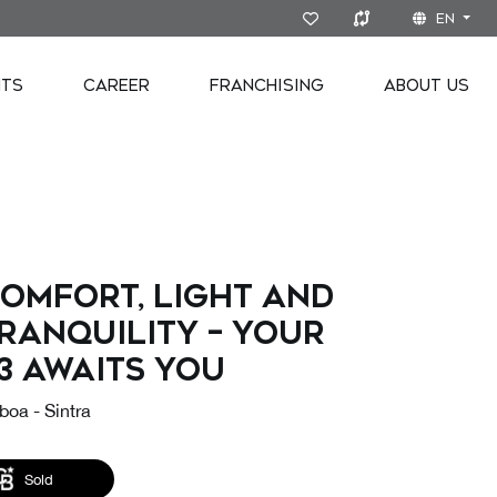
EN
NTS
CAREER
FRANCHISING
ABOUT US
omfort, Light and
ranquility – Your
3 Awaits You
boa - Sintra
Sold