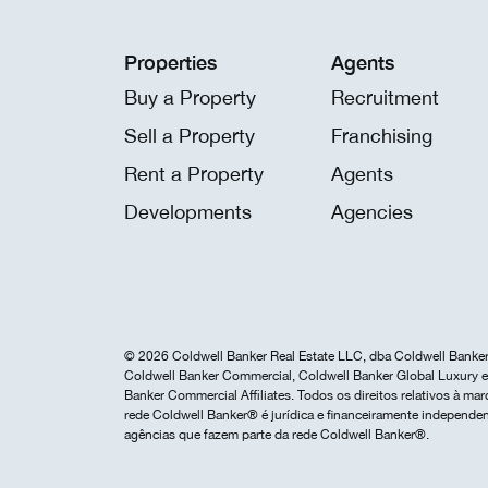
Properties
Agents
Buy a Property
Recruitment
Sell a Property
Franchising
Rent a Property
Agents
Developments
Agencies
© 2026 Coldwell Banker Real Estate LLC, dba Coldwell Banker 
Coldwell Banker Commercial, Coldwell Banker Global Luxury e 
Banker Commercial Affiliates. Todos os direitos relativos à 
rede Coldwell Banker® é jurídica e financeiramente independen
agências que fazem parte da rede Coldwell Banker®.