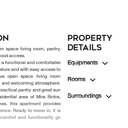
on
Property
details
n space living room, pantry,
 good access.
Equipments
or a functional and comfortable
nature and with easy access to
ous open space living room
Rooms
rn and welcoming atmosphere.
practical pantry and great sun
Surroundings
sidential area of Mira Sintra,
eas, this apartment provides
ience. Ready to move in, it is
comfort and functionality go