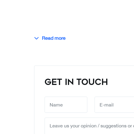
Read more
GET IN TOUCH