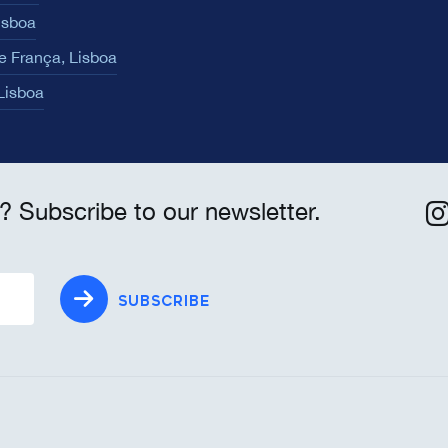
isboa
e França, Lisboa
 Lisboa
? Subscribe to our newsletter.
SUBSCRIBE