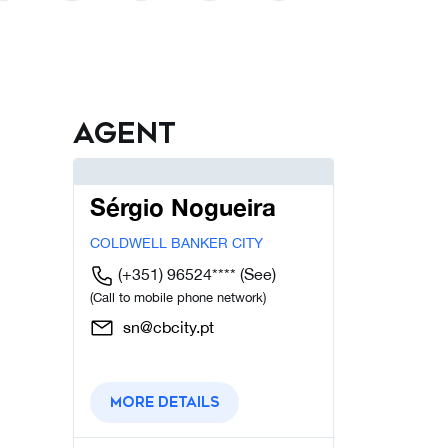
Agent
Sérgio Nogueira
COLDWELL BANKER CITY
(+351) 96524****
(See)
(Call to mobile phone network)
sn@cbcity.pt
More details