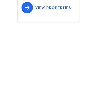
VIEW PROPERTIES