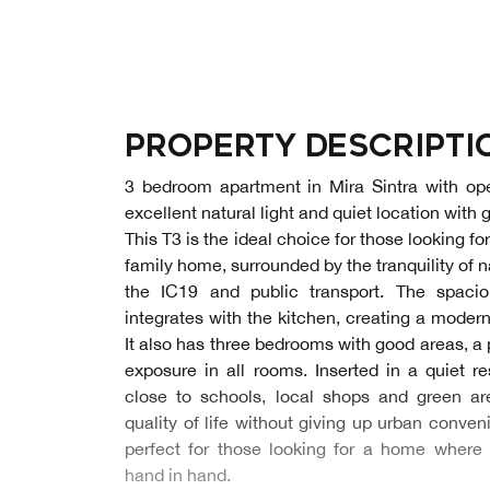
Property descripti
3 bedroom apartment in Mira Sintra with ope
excellent natural light and quiet location with
This T3 is the ideal choice for those looking f
family home, surrounded by the tranquility of 
the IC19 and public transport. The spaci
integrates with the kitchen, creating a mode
It also has three bedrooms with good areas, a 
exposure in all rooms. Inserted in a quiet re
close to schools, local shops and green ar
quality of life without giving up urban conven
perfect for those looking for a home where 
hand in hand.