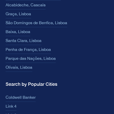
Alcabideche, Cascais
Graça, Lisboa
São Domingos de Benfica, Lisboa
Baixa, Lisboa
Santa Clara, Lisboa
Penha de França, Lisboa
Parque das Nações, Lisboa
Olivais, Lisboa
Search by Popular Cities
Coldwell Banker
Link 4