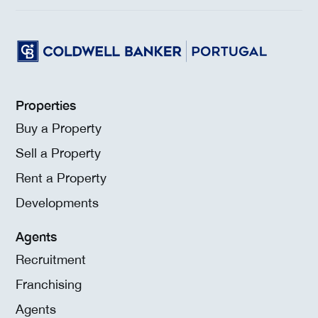
Properties
Buy a Property
Sell a Property
Rent a Property
Developments
Agents
Recruitment
Franchising
Agents