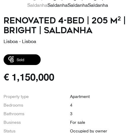
Renovated 4-bed | 205 m² |
Bright | Saldanha
Lisboa - Lisboa
Sold
€
1,150,000
Property type
Apartment
Bedrooms
4
Bathrooms
3
Business
For sale
Status
Occupied by owner