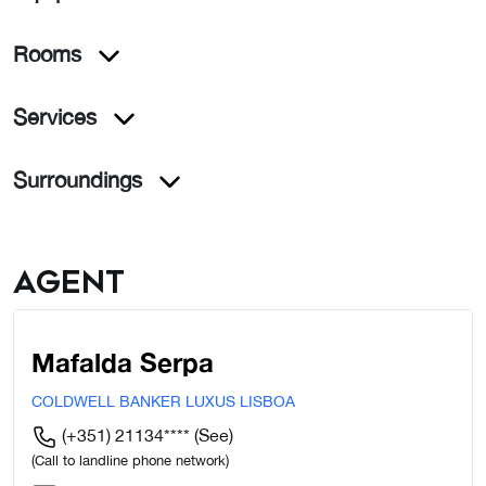
Rooms
Services
Surroundings
Agent
Mafalda Serpa
COLDWELL BANKER LUXUS LISBOA
(+351) 21134****
(See)
(Call to landline phone network)