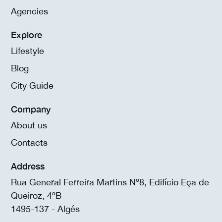
Agencies
Explore
Lifestyle
Blog
City Guide
Company
About us
Contacts
Address
Rua General Ferreira Martins Nº8, Edifício Eça de
Queiroz, 4ºB
1495-137 - Algés