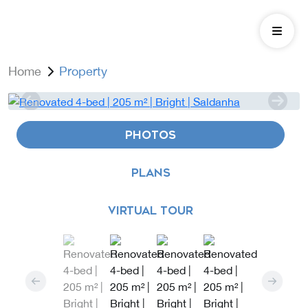
Home
Property
PHOTOS
PLANS
VIRTUAL TOUR