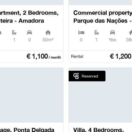
rtment, 2 Bedrooms,
Commercial property
teira - Amadora
Parque das Nações -
Lisboa
1
0
50m²
0
1
Yes
38
€
1,100
€
1,200
Rental
/ month
Reserved
Ponta Delgada
Villa, 4 Bedrooms,