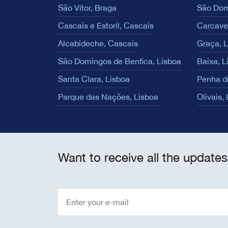
São Vítor, Braga
São Dom
Cascais e Estoril, Cascais
Carcave
Alcabideche, Cascais
Graça, 
São Domingos de Benfica, Lisboa
Baixa, L
Santa Clara, Lisboa
Penha d
Parque das Nações, Lisboa
Olivais,
Want to receive all the updates