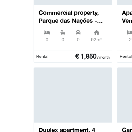
Commercial property,
Apa
Parque das Nações -
Ven
Lisboa
0
0
0
92m²
2
€
1,850
Rental
Rental
/ month
Duplex apartment, 4
Garage, 