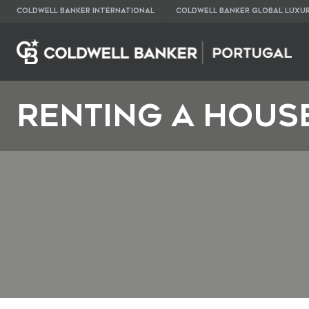
COLDWELL BANKER INTERNATIONAL
COLDWELL BANKER GLOBAL LUXU
RENTING A HOUS