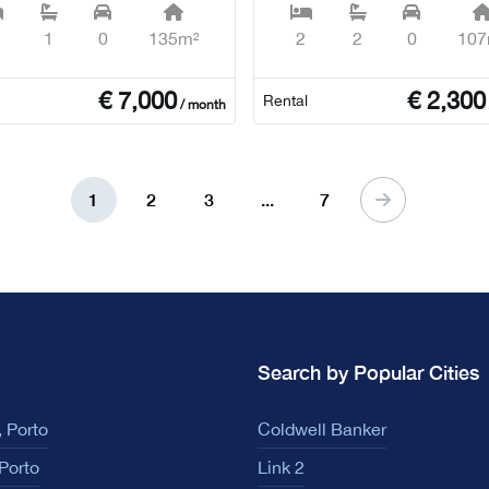
1
0
135m²
2
2
0
107
€
7,000
€
2,300
Rental
/ month
1
2
3
...
7
Search by Popular Cities
 Porto
Coldwell Banker
Porto
Link 2