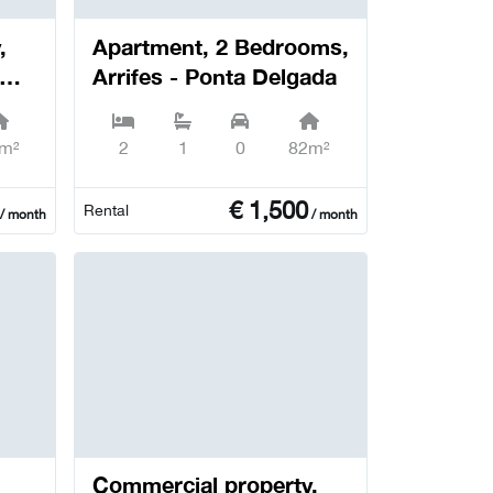
,
Apartment, 2 Bedrooms,
Arrifes - Ponta Delgada
m²
2
1
0
82m²
€
1,500
Rental
/ month
/ month
Commercial property,