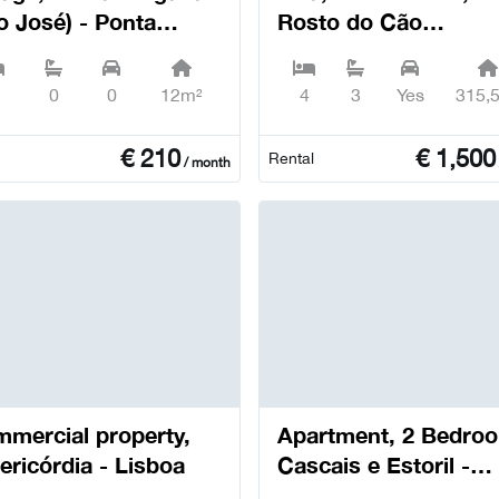
o José) - Ponta
Rosto do Cão
gada
(Livramento) - Ponta
Delgada
0
0
12m²
4
3
Yes
315,
€
210
€
1,500
Rental
/ month
mercial property,
Apartment, 2 Bedro
ericórdia - Lisboa
Cascais e Estoril -
Cascais