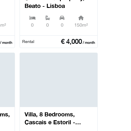
Beato - Lisboa
5m²
0
0
0
150m²
€
4,000
Rental
/ month
/ month
oms,
Villa, 8 Bedrooms,
Cascais e Estoril -
Cascais