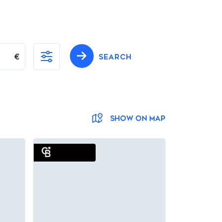
€
SEARCH
SHOW ON MAP