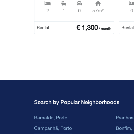
2
1
0
57m²
0
€
1,300
Rental
Rental
/ month
Search by Popular Neighborhoods
Ramalde, Porto
Pranhos,
Campanhã, Porto
Bonfim, 