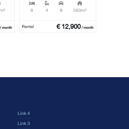
m²
8
4
8
583m²
€
12,900
Rental
/ month
/ month
Link 4
Link 3