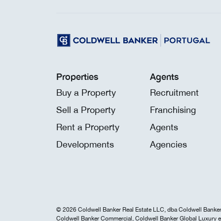
Properties
Agents
Buy a Property
Recruitment
Sell a Property
Franchising
Rent a Property
Agents
Developments
Agencies
© 2026 Coldwell Banker Real Estate LLC, dba Coldwell Banker 
Coldwell Banker Commercial, Coldwell Banker Global Luxury e 