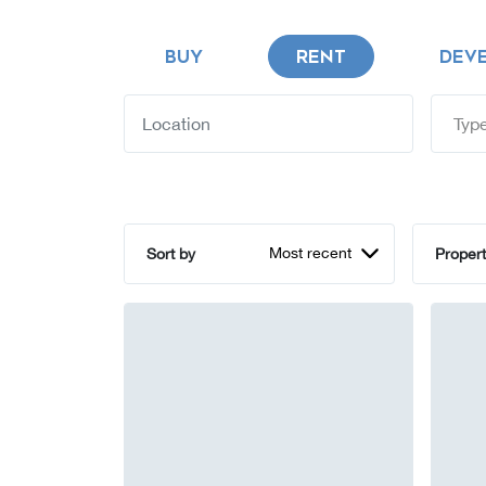
BUY
RENT
DEV
Type
Most recent
Sort by
Propert