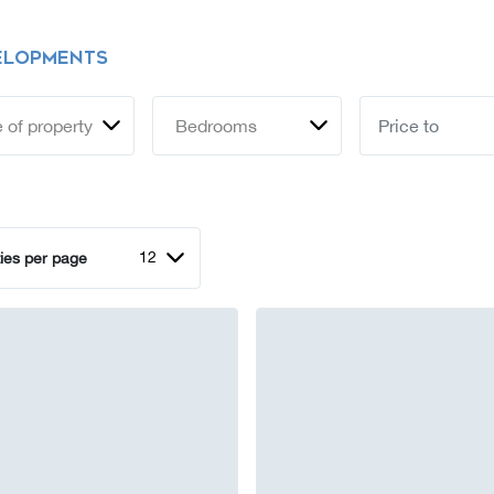
ELOPMENTS
 of property
Bedrooms
12
ies per page