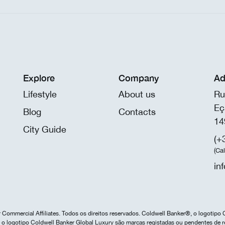
Explore
Company
Ad
Lifestyle
About us
Ru
Eç
Blog
Contacts
14
City Guide
(+
(Ca
in
Commercial Affiliates. Todos os direitos reservados. Coldwell Banker®, o logotipo 
o logotipo Coldwell Banker Global Luxury são marcas registadas ou pendentes de r