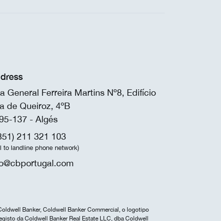
dress
a General Ferreira Martins Nº8, Edifício
a de Queiroz, 4ºB
95-137 - Algés
351) 211 321 103
ll to landline phone network)
fo@cbportugal.com
Coldwell Banker, Coldwell Banker Commercial, o logotipo
egisto da Coldwell Banker Real Estate LLC, dba Coldwell