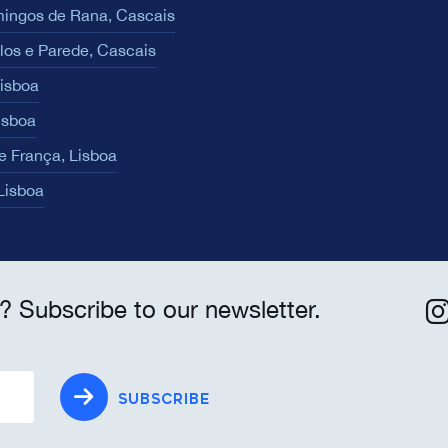
ingos de Rana, Cascais
los e Parede, Cascais
Lisboa
isboa
e França, Lisboa
 Lisboa
? Subscribe to our newsletter.
SUBSCRIBE