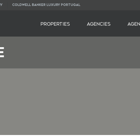
RY
COLDWELL BANKER LUXURY PORTUGAL
PROPERTIES
AGENCIES
AGE
E