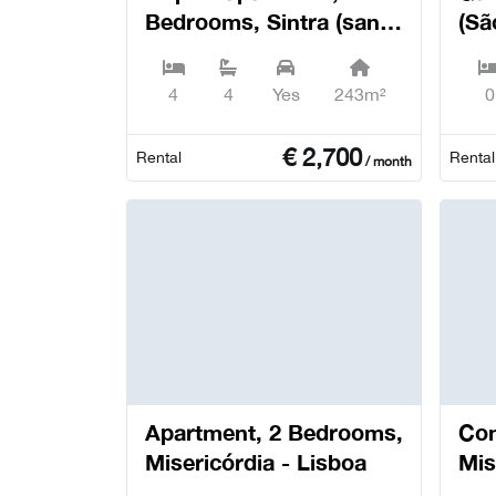
Bedrooms, Sintra (santa
(Sã
Maria e São Miguel, São
Del
Martinho e São Pedro
4
4
Yes
243m²
0
de Penaferrim) - Sintra
€
2,700
Rental
Rental
/ month
Apartment, 2 Bedrooms,
Com
Misericórdia - Lisboa
Mis