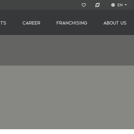
EN
NTS
CAREER
FRANCHISING
ABOUT US