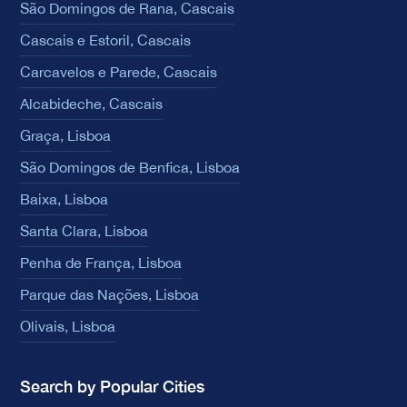
São Domingos de Rana, Cascais
Cascais e Estoril, Cascais
Carcavelos e Parede, Cascais
Alcabideche, Cascais
Graça, Lisboa
São Domingos de Benfica, Lisboa
Baixa, Lisboa
Santa Clara, Lisboa
Penha de França, Lisboa
Parque das Nações, Lisboa
Olivais, Lisboa
Search by Popular Cities