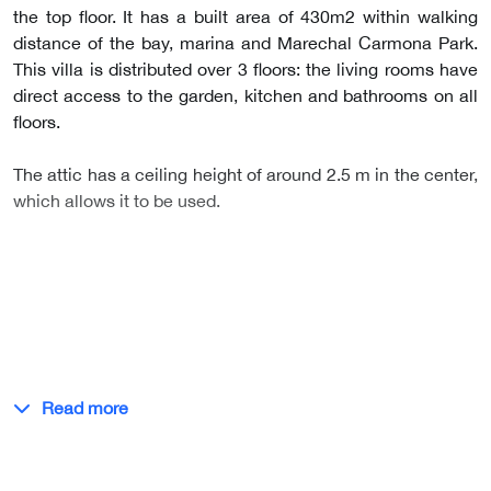
the top floor. It has a built area of 430m2 within walking
distance of the bay, marina and Marechal Carmona Park.
This villa is distributed over 3 floors: the living rooms have
direct access to the garden, kitchen and bathrooms on all
floors.
The attic has a ceiling height of around 2.5 m in the center,
which allows it to be used.
Read more