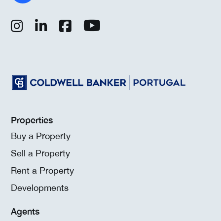
Properties
Buy a Property
Sell a Property
Rent a Property
Developments
Agents