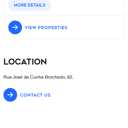
More details
VIEW PROPERTIES
Location
Rua José da Cunha Brochado, 62,
CONTACT US