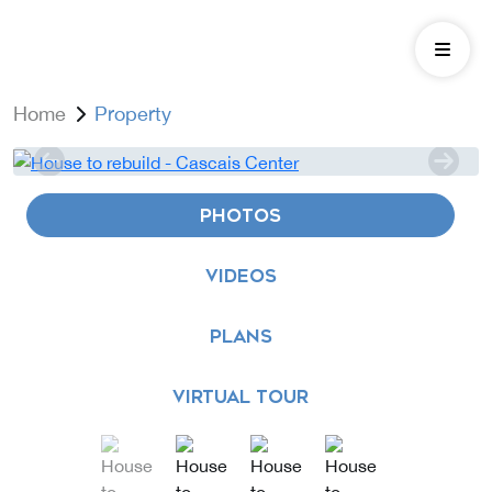
Home
Property
PHOTOS
VIDEOS
PLANS
VIRTUAL TOUR