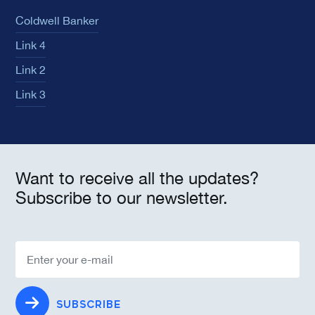
Coldwell Banker
Link 4
Link 2
Link 3
Want to receive all the updates?
Subscribe to our newsletter.
SUBSCRIBE