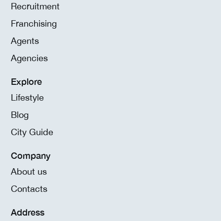
Recruitment
Franchising
Agents
Agencies
Explore
Lifestyle
Blog
City Guide
Company
About us
Contacts
Address