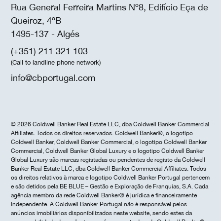
Rua General Ferreira Martins Nº8, Edifício Eça de
Queiroz, 4ºB
1495-137 - Algés
(+351) 211 321 103
(Call to landline phone network)
info@cbportugal.com
© 2026 Coldwell Banker Real Estate LLC, dba Coldwell Banker Commercial
Affiliates. Todos os direitos reservados. Coldwell Banker®, o logotipo
Coldwell Banker, Coldwell Banker Commercial, o logotipo Coldwell Banker
Commercial, Coldwell Banker Global Luxury e o logotipo Coldwell Banker
Global Luxury são marcas registadas ou pendentes de registo da Coldwell
Banker Real Estate LLC, dba Coldwell Banker Commercial Affiliates. Todos
os direitos relativos à marca e logotipo Coldwell Banker Portugal pertencem
e são detidos pela BE BLUE – Gestão e Exploração de Franquias, S.A. Cada
agência membro da rede Coldwell Banker® é jurídica e financeiramente
independente. A Coldwell Banker Portugal não é responsável pelos
anúncios imobiliários disponibilizados neste website, sendo estes da