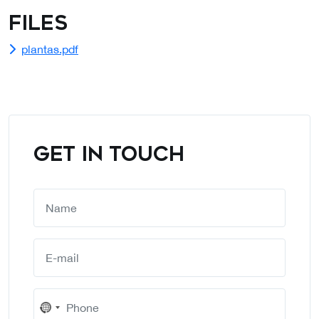
Files
plantas.pdf
GET IN TOUCH
No