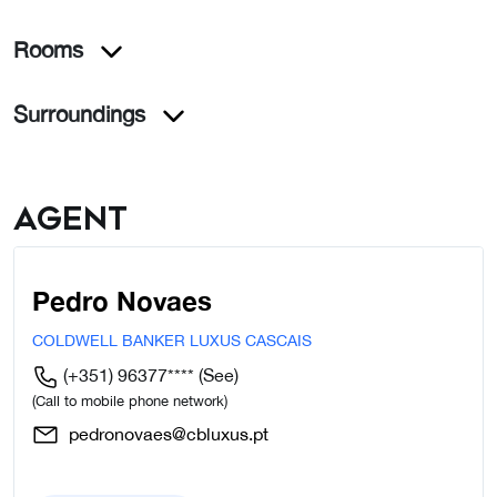
Rooms
Surroundings
Agent
Pedro Novaes
COLDWELL BANKER LUXUS CASCAIS
(+351) 96377****
(See)
(Call to mobile phone network)
pedronovaes@cbluxus.pt