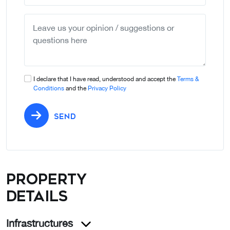
country
selected
I declare that I have read, understood and accept the
Terms &
Conditions
and the
Privacy Policy
SEND
Property
details
Infrastructures