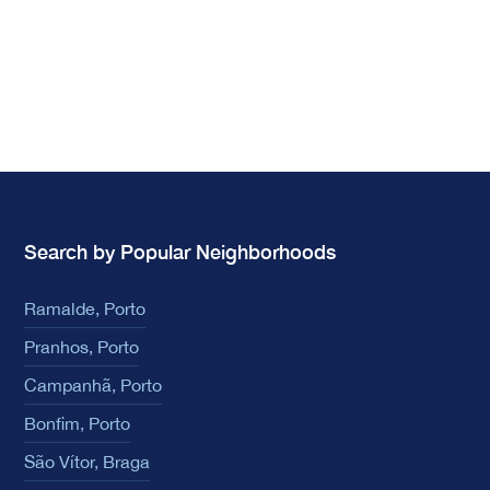
Search by Popular Neighborhoods
Ramalde, Porto
Pranhos, Porto
Campanhã, Porto
Bonfim, Porto
São Vítor, Braga