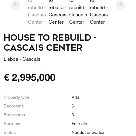
House to rebuild -
Cascais Center
Lisboa - Cascais
€
2,995,000
Property type
Villa
Bedrooms
6
Bathrooms
3
Business
For sale
Status
Needs renovation