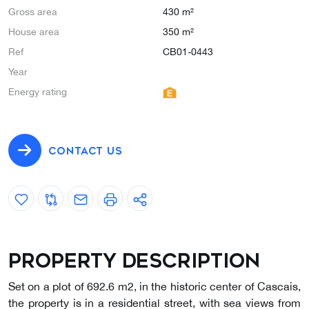
Gross area
430 m²
House area
350 m²
Ref
CB01-0443
Year
Energy rating
CONTACT US
Property description
Set on a plot of 692.6 m2, in the historic center of Cascais,
the property is in a residential street, with sea views from