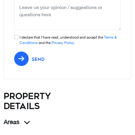
selected
I declare that I have read, understood and accept the
Terms &
Conditions
and the
Privacy Policy
SEND
Property
details
Areas