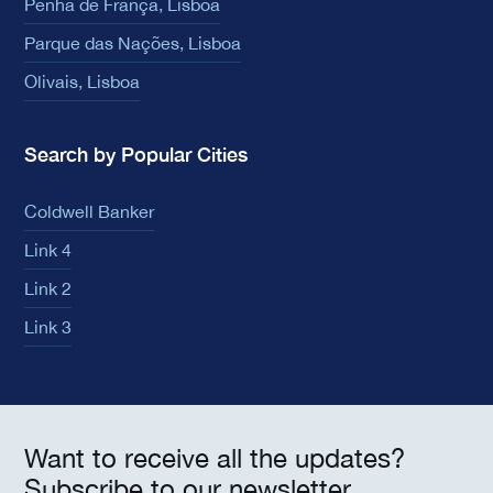
Penha de França, Lisboa
Parque das Nações, Lisboa
Olivais, Lisboa
Search by Popular Cities
Coldwell Banker
Link 4
Link 2
Link 3
Want to receive all the updates?
Subscribe to our newsletter.