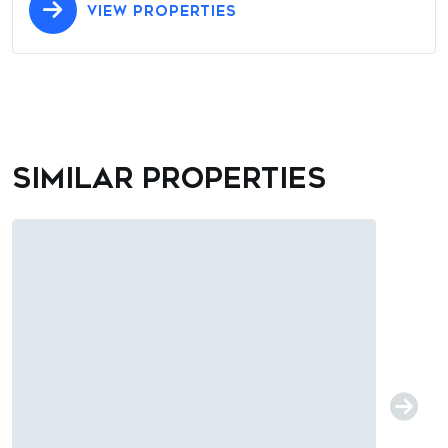
VIEW PROPERTIES
Similar properties