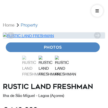
Home
Property
PHOTOS
RUSTIC LAND FRESHMAN
Ilha de São Miguel - Lagoa (Açores)