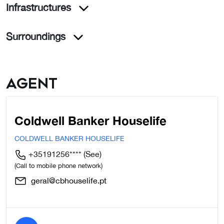
Infrastructures
Surroundings
Agent
Coldwell Banker Houselife
COLDWELL BANKER HOUSELIFE
+35191256****
(See)
(Call to mobile phone network)
geral@cbhouselife.pt