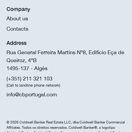
Company
About us
Contacts
Address
Rua General Ferreira Martins Nº8, Edifício Eça de
Queiroz, 4ºB
1495-137 - Algés
(+351) 211 321 103
(Call to landline phone network)
info@cbportugal.com
© 2026 Coldwell Banker Real Estate LLC, dba Coldwell Banker Commercial
Affiliates. Todos os direitos reservados. Coldwell Banker®, o logotipo