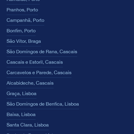
Pranhos, Porto
Campanhã, Porto
Bonfim, Porto
São Vítor, Braga
São Domingos de Rana, Cascais
Cascais e Estoril, Cascais
Carcavelos e Parede, Cascais
Alcabideche, Cascais
Graça, Lisboa
São Domingos de Benfica, Lisboa
Baixa, Lisboa
Santa Clara, Lisboa