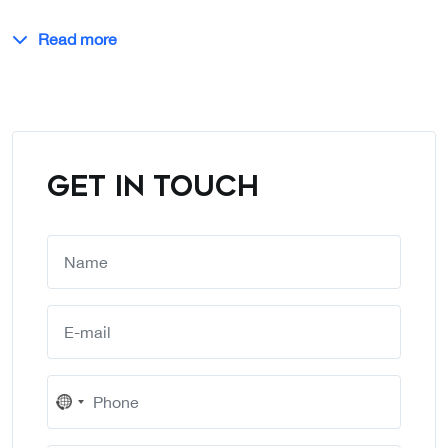
Read more
GET IN TOUCH
No
country