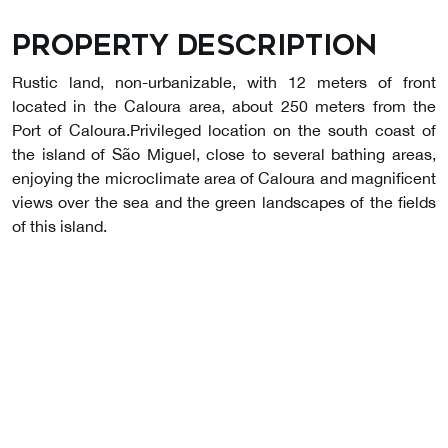
Property description
Rustic land, non-urbanizable, with 12 meters of front
located in the Caloura area, about 250 meters from the
Port of Caloura.Privileged location on the south coast of
the island of São Miguel, close to several bathing areas,
enjoying the microclimate area of Caloura and magnificent
views over the sea and the green landscapes of the fields
of this island.