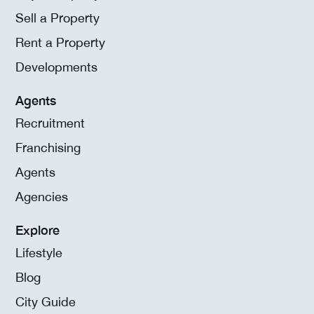
Sell a Property
Rent a Property
Developments
Agents
Recruitment
Franchising
Agents
Agencies
Explore
Lifestyle
Blog
City Guide