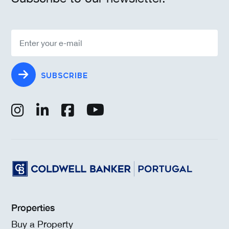
SUBSCRIBE
Properties
Buy a Property