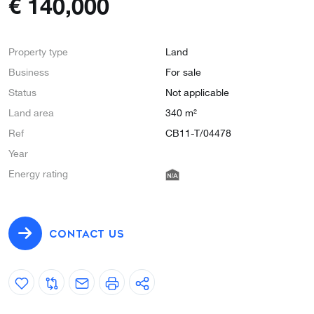
€
140,000
Property type
Land
Business
For sale
Status
Not applicable
Land area
340 m²
Ref
CB11-T/04478
Year
Energy rating
CONTACT US