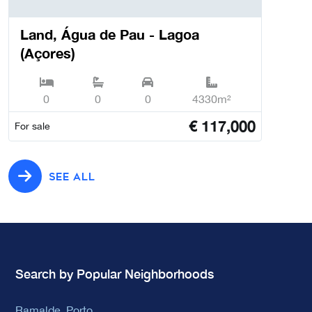
Land, Água de Pau - Lagoa
(Açores)
0
0
0
4330m²
€
117,000
For sale
SEE ALL
Search by Popular Neighborhoods
Ramalde, Porto