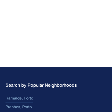
Search by Popular Neighborhoods
Ramalde, Porto
Pranhos, Porto