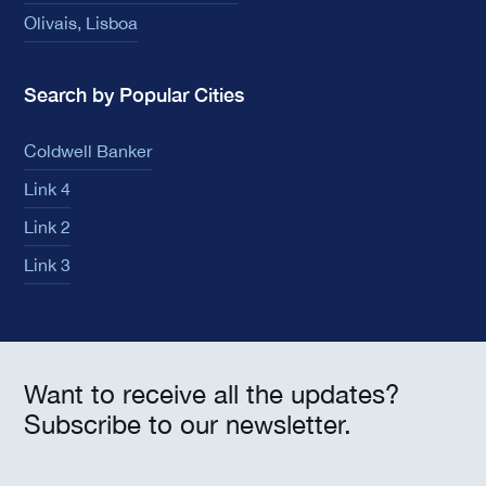
Olivais, Lisboa
Search by Popular Cities
Coldwell Banker
Link 4
Link 2
Link 3
Want to receive all the updates?
Subscribe to our newsletter.