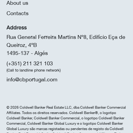
About us
Contacts
Address
Rua General Ferreira Martins Nº8, Edifício Eça de
Queiroz, 4ºB
1495-137 - Algés
(+351) 211 321 103
(Call to landline phone network)
info@cbportugal.com
© 2026 Coldwell Banker Real Estate LLC, dba Coldwell Banker Commercial
Affiliates. Todos os direitos reservados. Coldwell Banker®, o logotipo
Coldwell Banker, Coldwell Banker Commercial, o logotipo Coldwell Banker
Commercial, Coldwell Banker Global Luxury e o logotipo Coldwell Banker
Global Luxury são marcas registadas ou pendentes de registo da Coldwell