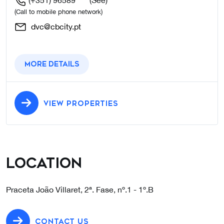
(+351) 96589****
(See)
(Call to mobile phone network)
dvc@cbcity.pt
More details
VIEW PROPERTIES
Location
Praceta João Villaret, 2ª. Fase, nº.1 - 1º.B
CONTACT US