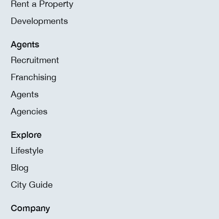
Rent a Property
Developments
Agents
Recruitment
Franchising
Agents
Agencies
Explore
Lifestyle
Blog
City Guide
Company