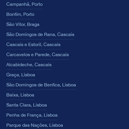
Campanhã, Porto
Bonfim, Porto
São Vítor, Braga
São Domingos de Rana, Cascais
Cascais e Estoril, Cascais
Carcavelos e Parede, Cascais
Alcabideche, Cascais
Graça, Lisboa
São Domingos de Benfica, Lisboa
Baixa, Lisboa
Santa Clara, Lisboa
Penha de França, Lisboa
Parque das Nações, Lisboa