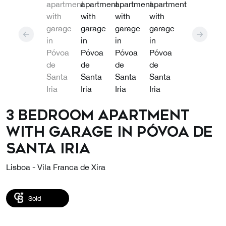
3 bedroom apartment
with garage in Póvoa de
Santa Iria
Lisboa - Vila Franca de Xira
Sold