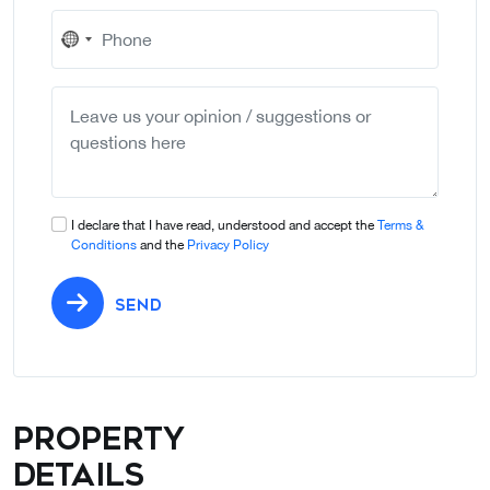
No
country
selected
I declare that I have read, understood and accept the
Terms &
Conditions
and the
Privacy Policy
SEND
Property
details