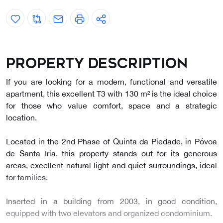
Property description
If you are looking for a modern, functional and versatile
apartment, this excellent T3 with 130 m² is the ideal choice
for those who value comfort, space and a strategic
location.
Located in the 2nd Phase of Quinta da Piedade, in Póvoa
de Santa Iria, this property stands out for its generous
areas, excellent natural light and quiet surroundings, ideal
for families.
Inserted in a building from 2003, in good condition,
equipped with two elevators and organized condominium.