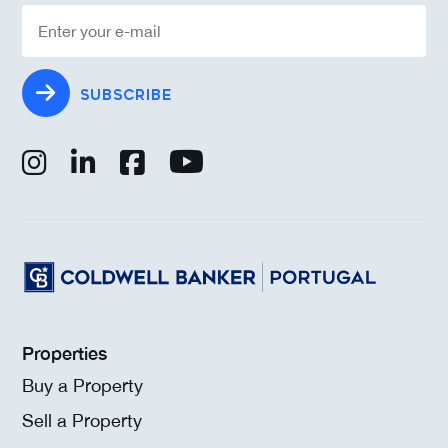
SUBSCRIBE
Properties
Buy a Property
Sell a Property