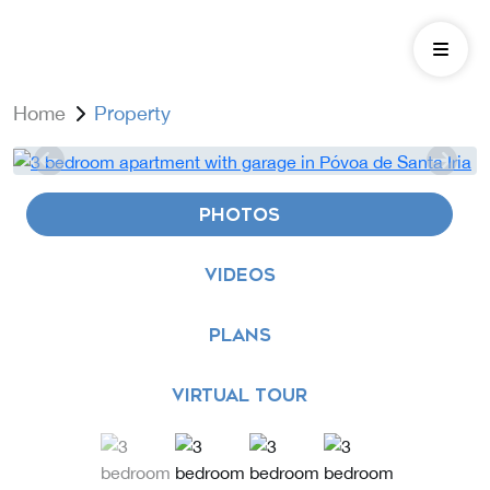
Home
Property
PHOTOS
VIDEOS
PLANS
VIRTUAL TOUR