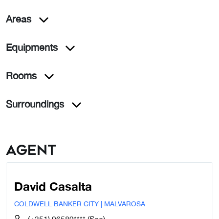
Areas
Equipments
Rooms
Surroundings
Agent
David Casalta
COLDWELL BANKER CITY | MALVAROSA