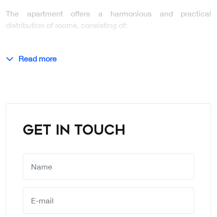
The apartment offers a harmonious and practical
distribution of rooms, consisting of:
…
Read more
GET IN TOUCH