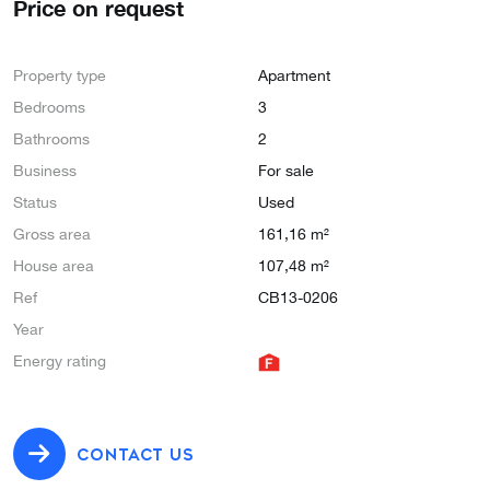
Price on request
Property type
Apartment
Bedrooms
3
Bathrooms
2
Business
For sale
Status
Used
Gross area
161,16 m²
House area
107,48 m²
Ref
CB13-0206
Year
Energy rating
CONTACT US