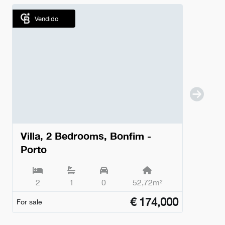
Vendido
Villa, 2 Bedrooms, Bonfim -
Porto
2
1
0
52,72m²
€
174,000
For sale