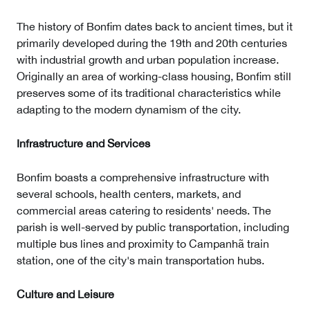
The history of Bonfim dates back to ancient times, but it
primarily developed during the 19th and 20th centuries
with industrial growth and urban population increase.
Originally an area of working-class housing, Bonfim still
preserves some of its traditional characteristics while
adapting to the modern dynamism of the city.
Infrastructure and Services
Bonfim boasts a comprehensive infrastructure with
several schools, health centers, markets, and
commercial areas catering to residents' needs. The
parish is well-served by public transportation, including
multiple bus lines and proximity to Campanhã train
station, one of the city's main transportation hubs.
Culture and Leisure