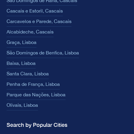
São Domingos de Rana, Cascais
Cascais e Estoril, Cascais
Carcavelos e Parede, Cascais
Alcabideche, Cascais
Graça, Lisboa
São Domingos de Benfica, Lisboa
Baixa, Lisboa
Santa Clara, Lisboa
Penha de França, Lisboa
Parque das Nações, Lisboa
Olivais, Lisboa
Search by Popular Cities