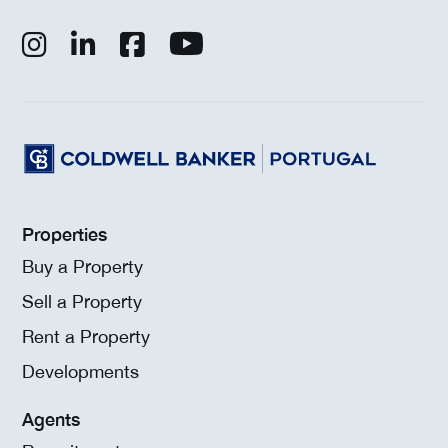
Properties
Buy a Property
Sell a Property
Rent a Property
Developments
Agents