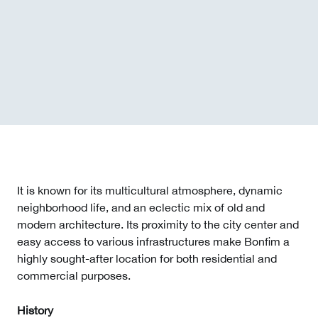
It is known for its multicultural atmosphere, dynamic
neighborhood life, and an eclectic mix of old and
modern architecture. Its proximity to the city center and
easy access to various infrastructures make Bonfim a
highly sought-after location for both residential and
commercial purposes.
History