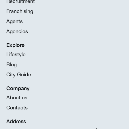
Recruitment
Franchising
Agents
Agencies
Explore
Lifestyle
Blog
City Guide
Company
About us
Contacts
Address