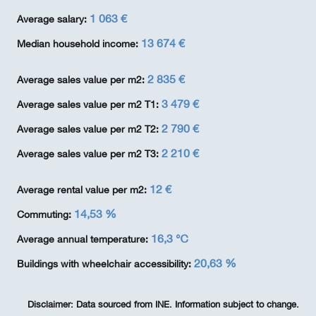
1 063 €
Average salary:
13 674 €
Median household income:
2 835 €
Average sales value per m2:
3 479 €
Average sales value per m2 T1:
2 790 €
Average sales value per m2 T2:
2 210 €
Average sales value per m2 T3:
12 €
Average rental value per m2:
14,53 %
Commuting:
16,3 ℃
Average annual temperature:
20,63 %
Buildings with wheelchair accessibility:
Disclaimer:
Data sourced from INE. Information subject to change.