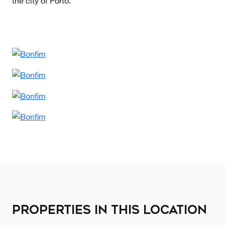
the city of Porto.
PROPERTIES IN THIS LOCATION