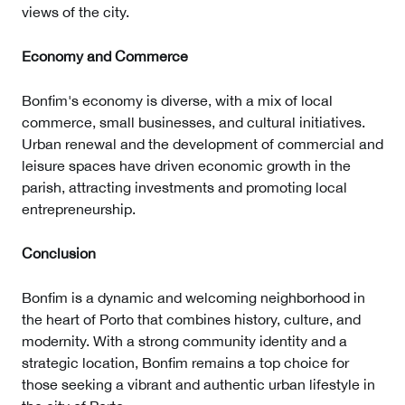
views of the city.
Economy and Commerce
Bonfim's economy is diverse, with a mix of local
commerce, small businesses, and cultural initiatives.
Urban renewal and the development of commercial and
leisure spaces have driven economic growth in the
parish, attracting investments and promoting local
entrepreneurship.
Conclusion
Bonfim is a dynamic and welcoming neighborhood in
the heart of Porto that combines history, culture, and
modernity. With a strong community identity and a
strategic location, Bonfim remains a top choice for
those seeking a vibrant and authentic urban lifestyle in