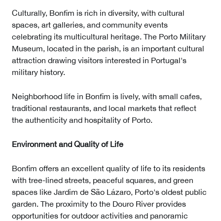
Culturally, Bonfim is rich in diversity, with cultural
spaces, art galleries, and community events
celebrating its multicultural heritage. The Porto Military
Museum, located in the parish, is an important cultural
attraction drawing visitors interested in Portugal's
military history.
Neighborhood life in Bonfim is lively, with small cafes,
traditional restaurants, and local markets that reflect
the authenticity and hospitality of Porto.
Environment and Quality of Life
Bonfim offers an excellent quality of life to its residents
with tree-lined streets, peaceful squares, and green
spaces like Jardim de São Lázaro, Porto's oldest public
garden. The proximity to the Douro River provides
opportunities for outdoor activities and panoramic