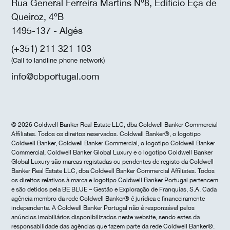
Rua General Ferreira Martins Nº8, Edifício Eça de
Queiroz, 4ºB
1495-137 - Algés
(+351) 211 321 103
(Call to landline phone network)
info@cbportugal.com
© 2026 Coldwell Banker Real Estate LLC, dba Coldwell Banker Commercial
Affiliates. Todos os direitos reservados. Coldwell Banker®, o logotipo
Coldwell Banker, Coldwell Banker Commercial, o logotipo Coldwell Banker
Commercial, Coldwell Banker Global Luxury e o logotipo Coldwell Banker
Global Luxury são marcas registadas ou pendentes de registo da Coldwell
Banker Real Estate LLC, dba Coldwell Banker Commercial Affiliates. Todos
os direitos relativos à marca e logotipo Coldwell Banker Portugal pertencem
e são detidos pela BE BLUE – Gestão e Exploração de Franquias, S.A. Cada
agência membro da rede Coldwell Banker® é jurídica e financeiramente
independente. A Coldwell Banker Portugal não é responsável pelos
anúncios imobiliários disponibilizados neste website, sendo estes da
responsabilidade das agências que fazem parte da rede Coldwell Banker®.