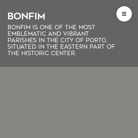
Bonfim
Bonfim is one of the most
emblematic and vibrant
parishes in the city of Porto,
situated in the eastern part of
the historic center.