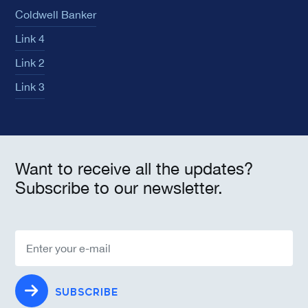
Coldwell Banker
Link 4
Link 2
Link 3
Want to receive all the updates?
Subscribe to our newsletter.
SUBSCRIBE