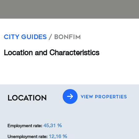
City Guides
/ Bonfim
Location and Characteristics
LOCATION
VIEW PROPERTIES
45,31 %
Employment rate:
12,16 %
Unemployment rate: