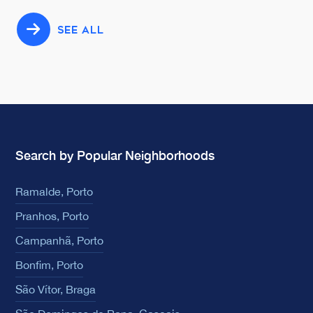
SEE ALL
Search by Popular Neighborhoods
Ramalde, Porto
Pranhos, Porto
Campanhã, Porto
Bonfim, Porto
São Vítor, Braga