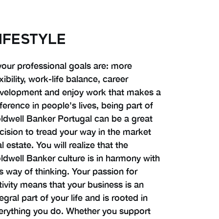
IFESTYLE
 your professional goals are: more
exibility, work-life balance, career
velopment and enjoy work that makes a
fference in people's lives, being part of
ldwell Banker Portugal can be a great
cision to tread your way in the market
al estate. You will realize that the
ldwell Banker culture is in harmony with
is way of thinking. Your passion for
tivity means that your business is an
tegral part of your life and is rooted in
erything you do. Whether you support