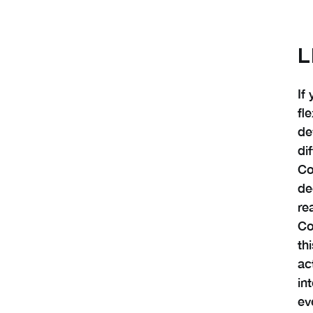
L
If
fl
de
di
Co
de
re
Co
th
ac
in
ev