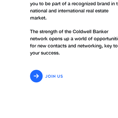
you to be part of a recognized brand in 
national and international real estate
market.
The strength of the Coldwell Banker
network opens up a world of opportuniti
for new contacts and networking, key to
your success.
JOIN US