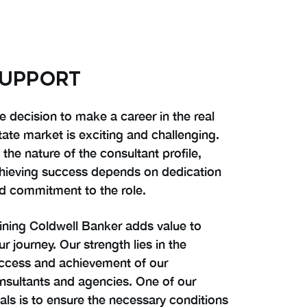
UPPORT
e decision to make a career in the real
tate market is exciting and challenging.
 the nature of the consultant profile,
hieving success depends on dedication
d commitment to the role.
ining Coldwell Banker adds value to
ur journey. Our strength lies in the
ccess and achievement of our
nsultants and agencies. One of our
als is to ensure the necessary conditions