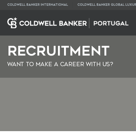
COLDWELL BANKER INTERNATIONAL
COLDWELL BANKER GLOBAL LUXU
Recruitment
Want to make a career with us?