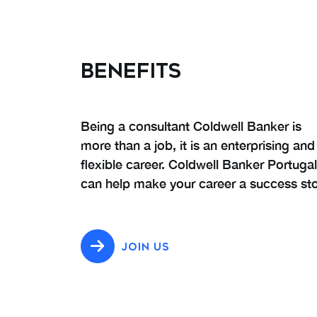
BENEFITS
Being a consultant Coldwell Banker is
more than a job, it is an enterprising and
flexible career. Coldwell Banker Portugal
can help make your career a success sto
JOIN US