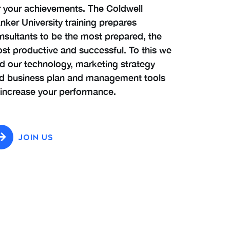
r your achievements. The Coldwell
nker University training prepares
nsultants to be the most prepared, the
st productive and successful. To this we
d our technology, marketing strategy
d business plan and management tools
 increase your performance.
JOIN US