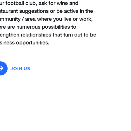
ur football club, ask for wine and
staurant suggestions or be active in the
mmunity / area where you live or work,
ere are numerous possibilities to
rengthen relationships that turn out to be
siness opportunities.
JOIN US