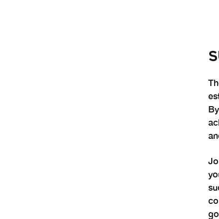
S
Th
es
By
ac
an
Jo
yo
su
co
go