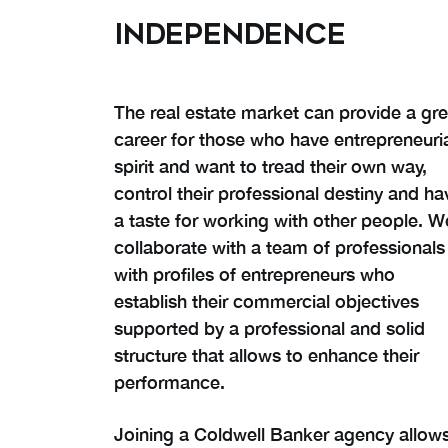
INDEPENDENCE
The real estate market can provide a gre
career for those who have entrepreneuri
spirit and want to tread their own way,
control their professional destiny and ha
a taste for working with other people. W
collaborate with a team of professionals
with profiles of entrepreneurs who
establish their commercial objectives
supported by a professional and solid
structure that allows to enhance their
performance.
Joining a Coldwell Banker agency allow