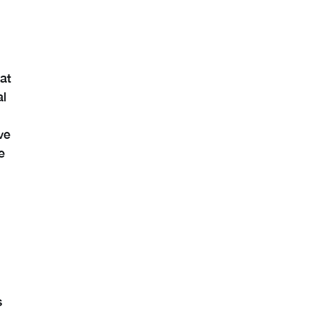
at
al
ve
e
s