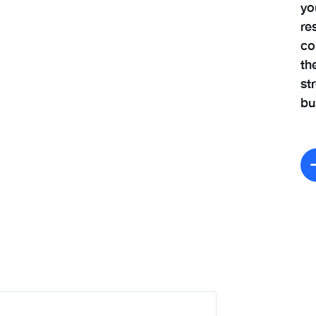
yo
re
co
th
st
bu