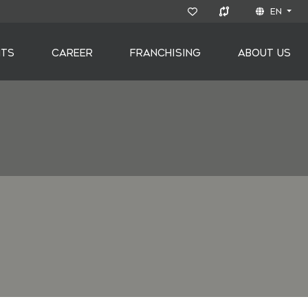
EN
NTS
CAREER
FRANCHISING
ABOUT US