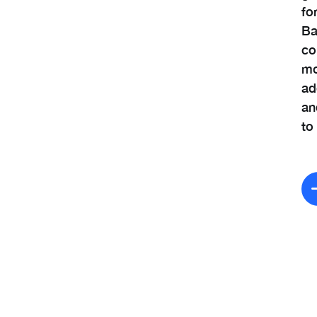
fo
Ba
co
mo
ad
an
to