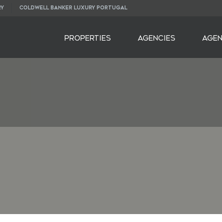
RY
COLDWELL BANKER LUXURY PORTUGAL
PROPERTIES
AGENCIES
AGE