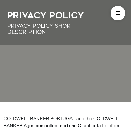
Privacy Policy
Privacy Policy short
description.
COLDWELL BANKER PORTUGAL and the COLDWELL
BANKER Agencies collect and use Client data to inform