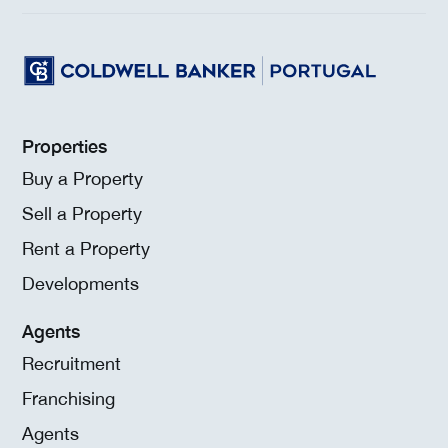
Properties
Buy a Property
Sell a Property
Rent a Property
Developments
Agents
Recruitment
Franchising
Agents