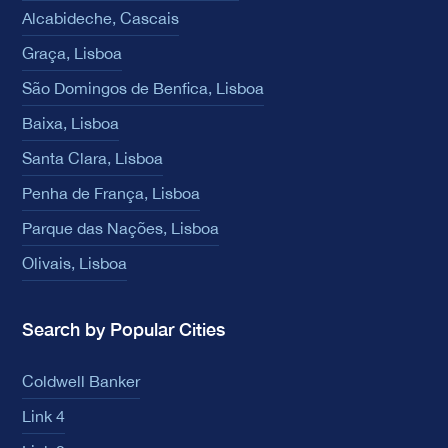
Alcabideche, Cascais
Graça, Lisboa
São Domingos de Benfica, Lisboa
Baixa, Lisboa
Santa Clara, Lisboa
Penha de França, Lisboa
Parque das Nações, Lisboa
Olivais, Lisboa
Search by Popular Cities
Coldwell Banker
Link 4