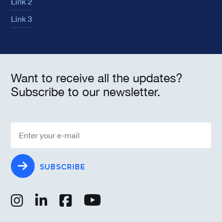
Link 2
Link 3
Want to receive all the updates?
Subscribe to our newsletter.
SUBSCRIBE