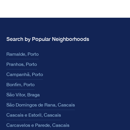
Search by Popular Neighborhoods
Ramalde, Porto
Pranhos, Porto
Campanhã, Porto
Bonfim, Porto
São Vítor, Braga
São Domingos de Rana, Cascais
Cascais e Estoril, Cascais
Carcavelos e Parede, Cascais