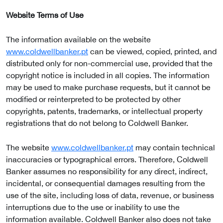
Website Terms of Use
The information available on the website
www.coldwellbanker.pt
can be viewed, copied, printed, and
distributed only for non-commercial use, provided that the
copyright notice is included in all copies. The information
may be used to make purchase requests, but it cannot be
modified or reinterpreted to be protected by other
copyrights, patents, trademarks, or intellectual property
registrations that do not belong to Coldwell Banker.
The website
www.coldwellbanker.pt
may contain technical
inaccuracies or typographical errors. Therefore, Coldwell
Banker assumes no responsibility for any direct, indirect,
incidental, or consequential damages resulting from the
use of the site, including loss of data, revenue, or business
interruptions due to the use or inability to use the
information available. Coldwell Banker also does not take