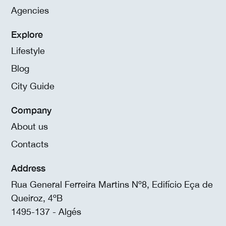
Agencies
Explore
Lifestyle
Blog
City Guide
Company
About us
Contacts
Address
Rua General Ferreira Martins Nº8, Edifício Eça de
Queiroz, 4ºB
1495-137 - Algés