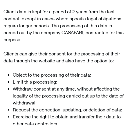
Client data is kept for a period of 2 years from the last
contact, except in cases where specific legal obligations
require longer periods. The processing of this data is
carried out by the company CASAFARI, contracted for this
purpose.
Clients can give their consent for the processing of their
data through the website and also have the option to:
Object to the processing of their data;
Limit this processing;
Withdraw consent at any time, without affecting the
legality of the processing carried out up to the date of
withdrawal;
Request the correction, updating, or deletion of data;
Exercise the right to obtain and transfer their data to
other data controllers.