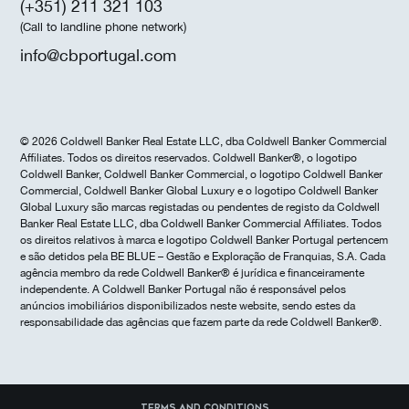
(+351) 211 321 103
(Call to landline phone network)
info@cbportugal.com
© 2026 Coldwell Banker Real Estate LLC, dba Coldwell Banker Commercial
Affiliates. Todos os direitos reservados. Coldwell Banker®, o logotipo
Coldwell Banker, Coldwell Banker Commercial, o logotipo Coldwell Banker
Commercial, Coldwell Banker Global Luxury e o logotipo Coldwell Banker
Global Luxury são marcas registadas ou pendentes de registo da Coldwell
Banker Real Estate LLC, dba Coldwell Banker Commercial Affiliates. Todos
os direitos relativos à marca e logotipo Coldwell Banker Portugal pertencem
e são detidos pela BE BLUE – Gestão e Exploração de Franquias, S.A. Cada
agência membro da rede Coldwell Banker® é jurídica e financeiramente
independente. A Coldwell Banker Portugal não é responsável pelos
anúncios imobiliários disponibilizados neste website, sendo estes da
responsabilidade das agências que fazem parte da rede Coldwell Banker®.
Terms and Conditions