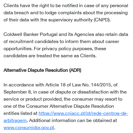
Clients have the right to be notified in case of any personal
data breach and to lodge complaints about the processing
of their data with the supervisory authority (CNPD).
Coldwell Banker Portugal and its Agencies also retain data
of recruitment candidates to inform them about career
opportunities. For privacy policy purposes, these
candidates are treated the same as Clients.
Alternative Dispute Resolution (ADR)
In accordance with Article 18 of Law No. 144/2015, of
September 8, in case of dispute or dissatisfaction with the
service or product provided, the consumer may resort to
one of the Consumer Alternative Dispute Resolution
entities listed at
https://www.cniacc.pt/pt/rede-centros-de-
arbitragem
. Additional information can be obtained at
www.consumidor.gov.pt
.