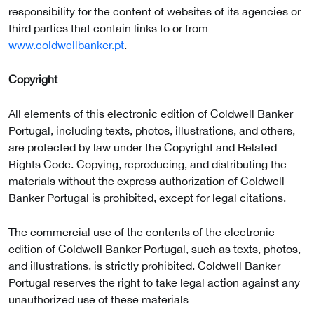
responsibility for the content of websites of its agencies or
third parties that contain links to or from
www.coldwellbanker.pt
.
Copyright
All elements of this electronic edition of Coldwell Banker
Portugal, including texts, photos, illustrations, and others,
are protected by law under the Copyright and Related
Rights Code. Copying, reproducing, and distributing the
materials without the express authorization of Coldwell
Banker Portugal is prohibited, except for legal citations.
The commercial use of the contents of the electronic
edition of Coldwell Banker Portugal, such as texts, photos,
and illustrations, is strictly prohibited. Coldwell Banker
Portugal reserves the right to take legal action against any
unauthorized use of these materials