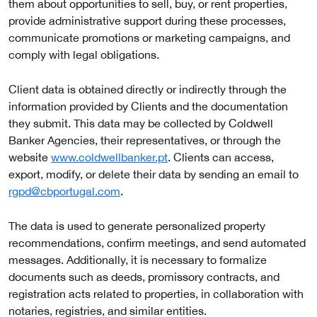
them about opportunities to sell, buy, or rent properties,
provide administrative support during these processes,
communicate promotions or marketing campaigns, and
comply with legal obligations.
Client data is obtained directly or indirectly through the
information provided by Clients and the documentation
they submit. This data may be collected by Coldwell
Banker Agencies, their representatives, or through the
website
www.coldwellbanker.pt
. Clients can access,
export, modify, or delete their data by sending an email to
rgpd@cbportugal.com
.
The data is used to generate personalized property
recommendations, confirm meetings, and send automated
messages. Additionally, it is necessary to formalize
documents such as deeds, promissory contracts, and
registration acts related to properties, in collaboration with
notaries, registries, and similar entities.