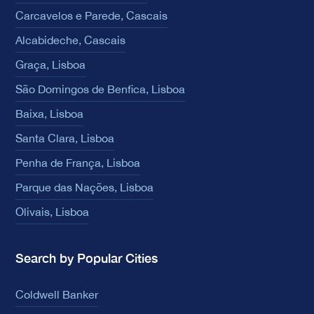
Carcavelos e Parede, Cascais
Alcabideche, Cascais
Graça, Lisboa
São Domingos de Benfica, Lisboa
Baixa, Lisboa
Santa Clara, Lisboa
Penha de França, Lisboa
Parque das Nações, Lisboa
Olivais, Lisboa
Search by Popular Cities
Coldwell Banker