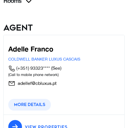
Rooms
Agent
Adelle Franco
COLDWELL BANKER LUXUS CASCAIS
(+351) 93323****
(See)
(Call to mobile phone network)
adellef@cbluxus.pt
More details
VIEW PROPERTIES