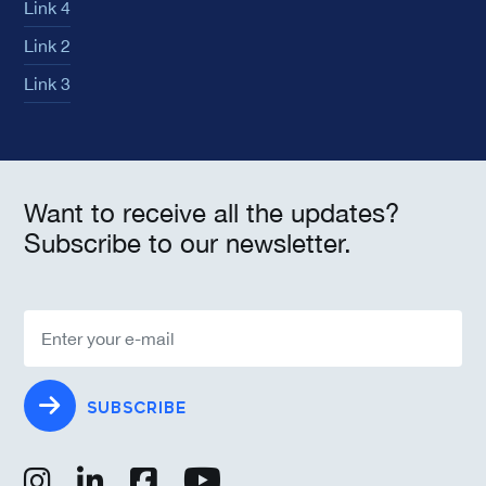
Link 4
Link 2
Link 3
Want to receive all the updates?
Subscribe to our newsletter.
SUBSCRIBE