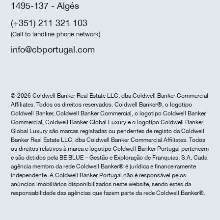
1495-137 - Algés
(+351) 211 321 103
(Call to landline phone network)
info@cbportugal.com
© 2026 Coldwell Banker Real Estate LLC, dba Coldwell Banker Commercial
Affiliates. Todos os direitos reservados. Coldwell Banker®, o logotipo
Coldwell Banker, Coldwell Banker Commercial, o logotipo Coldwell Banker
Commercial, Coldwell Banker Global Luxury e o logotipo Coldwell Banker
Global Luxury são marcas registadas ou pendentes de registo da Coldwell
Banker Real Estate LLC, dba Coldwell Banker Commercial Affiliates. Todos
os direitos relativos à marca e logotipo Coldwell Banker Portugal pertencem
e são detidos pela BE BLUE – Gestão e Exploração de Franquias, S.A. Cada
agência membro da rede Coldwell Banker® é jurídica e financeiramente
independente. A Coldwell Banker Portugal não é responsável pelos
anúncios imobiliários disponibilizados neste website, sendo estes da
responsabilidade das agências que fazem parte da rede Coldwell Banker®.