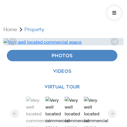
Home
Property
PHOTOS
VIDEOS
VIRTUAL TOUR