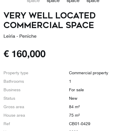
Very well located
commercial space
Leiria - Peniche
€
160,000
Property type
Commercial property
Bathrooms
1
Business
For sale
Status
New
Gross area
84 m²
House area
75 m²
Ref
CB01-0429