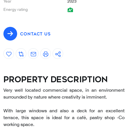
Year
2023
Energy rating
CONTACT US
Property description
Very well located commercial space, in an environment
surrounded by nature where creativity is imminent.
With large windows and also a deck for an excellent
terrace, this space is ideal for a café, pastry shop -Co
working space.