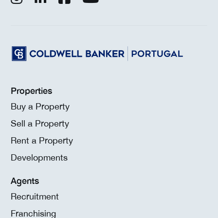
Properties
Buy a Property
Sell a Property
Rent a Property
Developments
Agents
Recruitment
Franchising