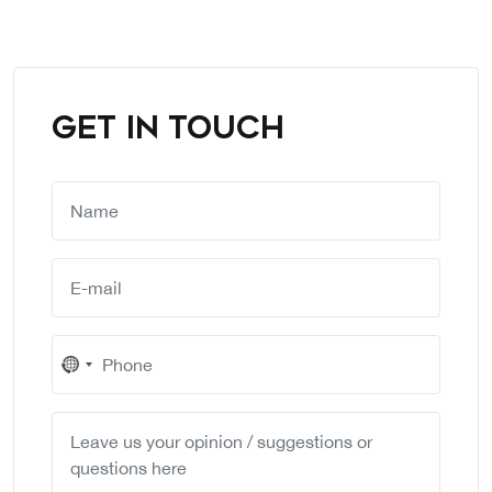
GET IN TOUCH
No
country
selected