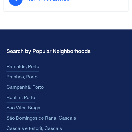
Search by Popular Neighborhoods
Ramalde, Porto
Pranhos, Porto
Campanhã, Porto
Bonfim, Porto
São Vítor, Braga
São Domingos de Rana, Cascais
Cascais e Estoril, Cascais