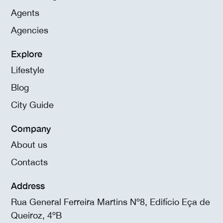
Agents
Agencies
Explore
Lifestyle
Blog
City Guide
Company
About us
Contacts
Address
Rua General Ferreira Martins Nº8, Edifício Eça de
Queiroz, 4ºB