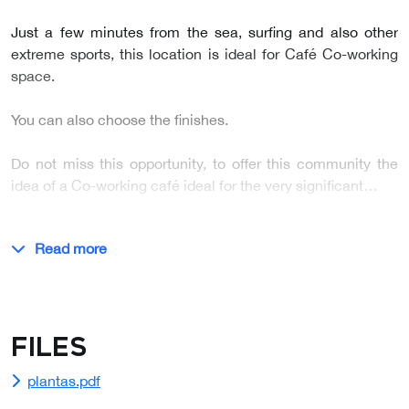
Just a few minutes from the sea, surfing and also other
extreme sports, this location is ideal for Café Co-working
space.
You can also choose the finishes.
Do not miss this opportunity, to offer this community the
idea of a Co-working café ideal for the very significant…
Read more
Files
plantas.pdf