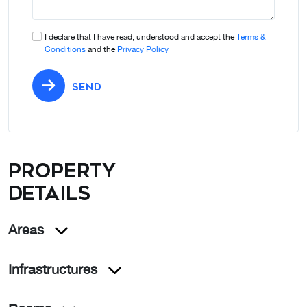
I declare that I have read, understood and accept the
Terms &
Conditions
and the
Privacy Policy
SEND
Property
details
Areas
Infrastructures