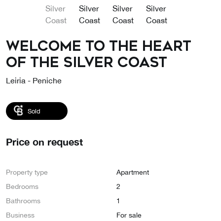
Welcome to the heart
of the Silver Coast
Leiria - Peniche
Sold
Price on request
Property type
Apartment
Bedrooms
2
Bathrooms
1
Business
For sale