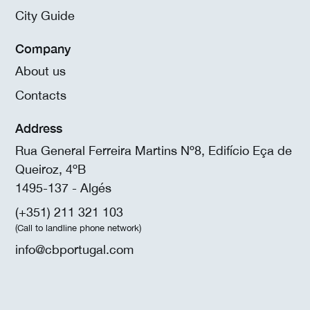
City Guide
Company
About us
Contacts
Address
Rua General Ferreira Martins Nº8, Edifício Eça de
Queiroz, 4ºB
1495-137 - Algés
(+351) 211 321 103
(Call to landline phone network)
info@cbportugal.com