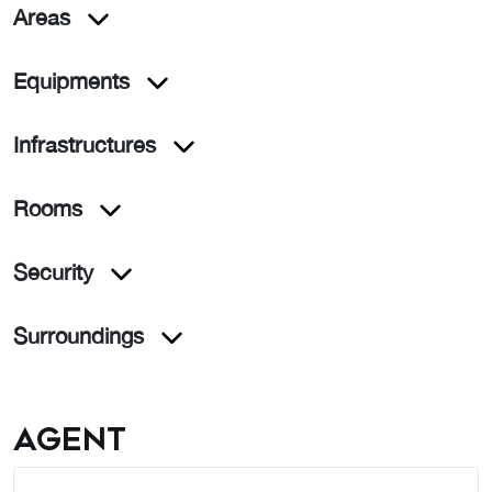
Areas
Equipments
Infrastructures
Rooms
Security
Surroundings
Agent