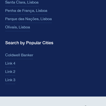
Santa Clara, Lisboa
Penha de França, Lisboa
Parque das Nações, Lisboa
Olivais, Lisboa
Search by Popular Cities
Coldwell Banker
Link 4
Link 2
Link 3