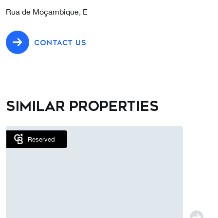
Rua de Moçambique, E
CONTACT US
Similar properties
Reserved