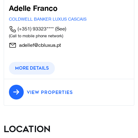
Adelle Franco
COLDWELL BANKER LUXUS CASCAIS
(+351) 93323****
(See)
(Call to mobile phone network)
adellef@cbluxus.pt
More details
VIEW PROPERTIES
Location