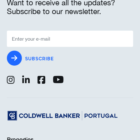
Want to receive all the updates?
Subscribe to our newsletter.
SUBSCRIBE
Properties