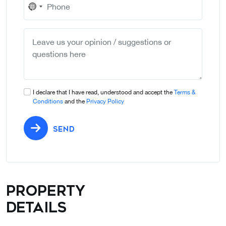
No
country
selected
I declare that I have read, understood and accept the
Terms &
Conditions
and the
Privacy Policy
SEND
Property
details