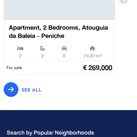
Apartment, 2 Bedrooms, Atouguia
da Baleia - Peniche
2
2
0
74,87m²
€
269,000
For sale
SEE ALL
Search by Popular Neighborhoods