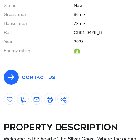
Status
New
Gross area
86 m²
House area
72 m²
Ref
CB01-0428_B
Year
2023
Energy rating
CONTACT US
Property description
Welcome to the heart of the Silver Coast, Where the ocean