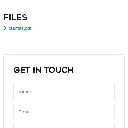
Files
plantas.pdf
GET IN TOUCH