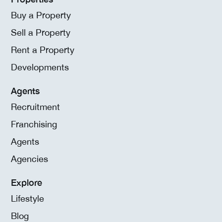
Buy a Property
Sell a Property
Rent a Property
Developments
Agents
Recruitment
Franchising
Agents
Agencies
Explore
Lifestyle
Blog