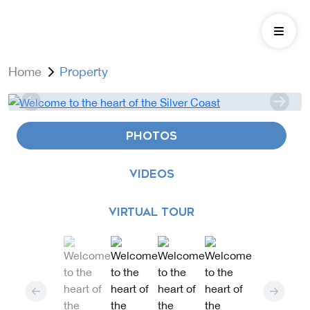
Home
Property
PHOTOS
VIDEOS
VIRTUAL TOUR