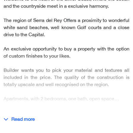
and the countryside meet in a exclusive harmony.
The region of Serra del Rey Offers a proximity to wonderful
white sand beaches, well known Golf courts and a close
drive to the Capital.
An exclusive opportunity to buy a property with the option
of custom finishes to your likes.
Builder wants you to pick your material and textures all
included in the price. The quality of the construction is
totally upscale and well recognised on the region.
Apartments, with 2 bedrooms, one bath, open space…
Read more