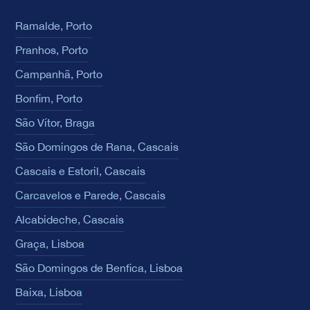
Ramalde, Porto
Pranhos, Porto
Campanhã, Porto
Bonfim, Porto
São Vítor, Braga
São Domingos de Rana, Cascais
Cascais e Estoril, Cascais
Carcavelos e Parede, Cascais
Alcabideche, Cascais
Graça, Lisboa
São Domingos de Benfica, Lisboa
Baixa, Lisboa