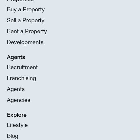
Buy a Property
Sell a Property
Rent a Property
Developments
Agents
Recruitment
Franchising
Agents
Agencies
Explore
Lifestyle
Blog