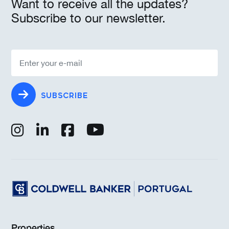
Want to receive all the updates?
Subscribe to our newsletter.
SUBSCRIBE
Properties