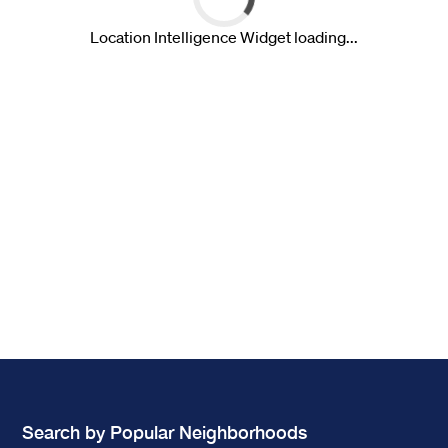
Search by Popular Neighborhoods