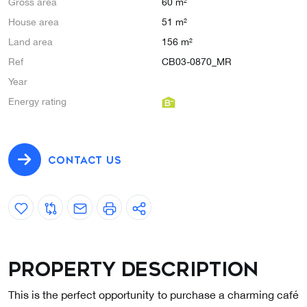
Gross area
60 m²
House area
51 m²
Land area
156 m²
Ref
CB03-0870_MR
Year
Energy rating
CONTACT US
Property description
This is the perfect opportunity to purchase a charming café