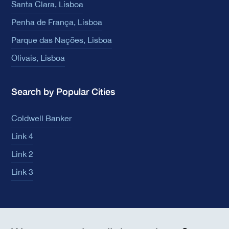
Santa Clara, Lisboa
Penha de França, Lisboa
Parque das Nações, Lisboa
Olivais, Lisboa
Search by Popular Cities
Coldwell Banker
Link 4
Link 2
Link 3