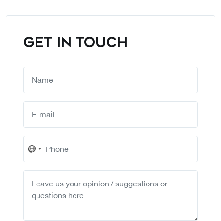
GET IN TOUCH
No
country
selected