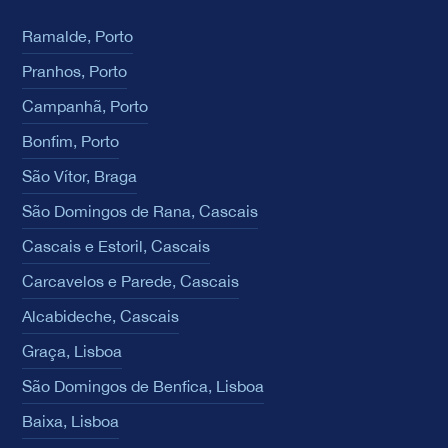
Ramalde, Porto
Pranhos, Porto
Campanhã, Porto
Bonfim, Porto
São Vítor, Braga
São Domingos de Rana, Cascais
Cascais e Estoril, Cascais
Carcavelos e Parede, Cascais
Alcabideche, Cascais
Graça, Lisboa
São Domingos de Benfica, Lisboa
Baixa, Lisboa