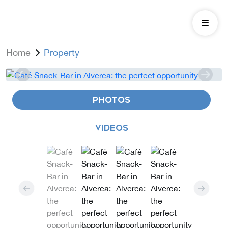
Home
Property
PHOTOS
VIDEOS