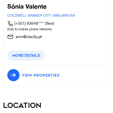
Sónia Valente
COLDWELL BANKER CITY | MALVAROSA
(+351) 93648****
(See)
(Call to mobile phone network)
smv@cbcity.pt
More details
VIEW PROPERTIES
Location