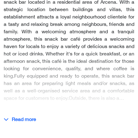
snack bar located in a residential area of Arcena. With a
strategic location between buildings and villas, this
establishment attracts a loyal neighbourhood clientele for
a tasty and relaxing break among neighbours, friends and
family. With a welcoming atmosphere and a tranquil
atmosphere, this snack bar café provides a welcoming
haven for locals to enjoy a variety of delicious snacks and
hot or iced drinks. Whether it's for a quick breakfast, or an
afternoon snack, this café is the ideal destination for those
looking for convenience, quality, and where coffee is
king.Fully equipped and ready to operate, this snack bar
has an area for preparing light meals and/or snacks, as
well as a well-organised service area and a comfortable
space for customers to enjoy.Outside, there is also a…
Read more