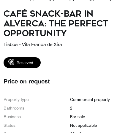
Café Snack-Bar in
Alverca: the perfect
opportunity
Lisboa - Vila Franca de Xira
Reserved
Price on request
Property type
Commercial property
Bathrooms
2
Business
For sale
Status
Not applicable