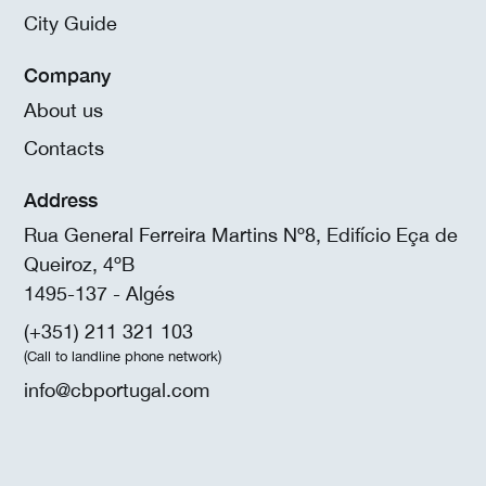
City Guide
Company
About us
Contacts
Address
Rua General Ferreira Martins Nº8, Edifício Eça de
Queiroz, 4ºB
1495-137 - Algés
(+351) 211 321 103
(Call to landline phone network)
info@cbportugal.com