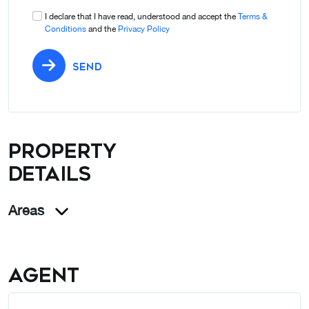
I declare that I have read, understood and accept the
Terms &
Conditions
and the
Privacy Policy
SEND
Property
details
Areas
Agent