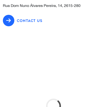
Rua Dom Nuno Álvares Pereira, 14, 2615-280
CONTACT US