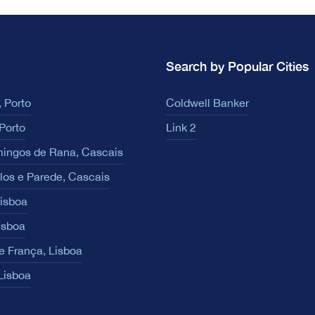
Search by Popular Cities
 Porto
Coldwell Banker
Porto
Link 2
ingos de Rana, Cascais
los e Parede, Cascais
Lisboa
isboa
e França, Lisboa
 Lisboa