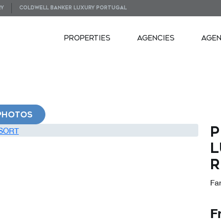
RY
COLDWELL BANKER LUXURY PORTUGAL
PROPERTIES
AGENCIES
AGE
PHOTOS
P
L
R
Far
F