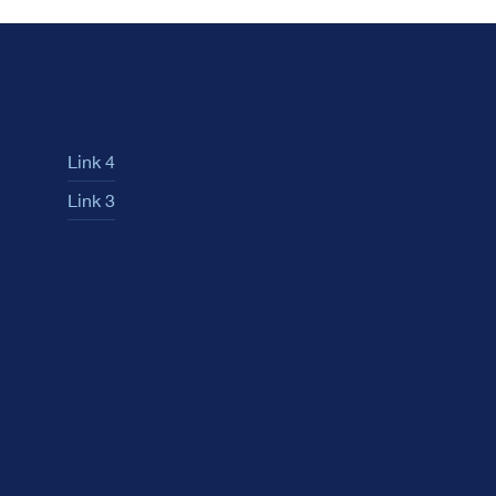
Link 4
Link 3