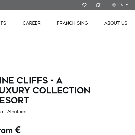
EN
NTS
CAREER
FRANCHISING
ABOUT US
INE CLIFFS - A
UXURY COLLECTION
ESORT
o - Albufeira
€
rom