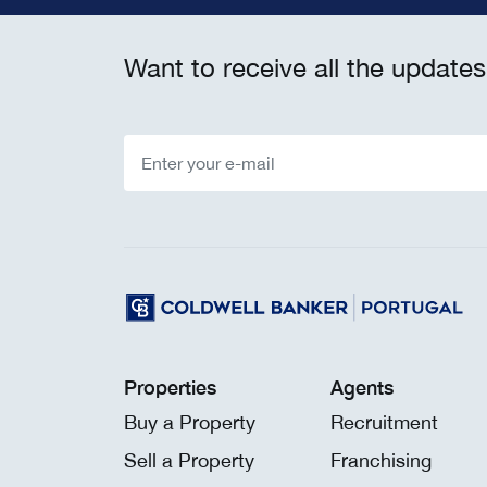
Want to receive all the updates
Properties
Agents
Buy a Property
Recruitment
Sell a Property
Franchising