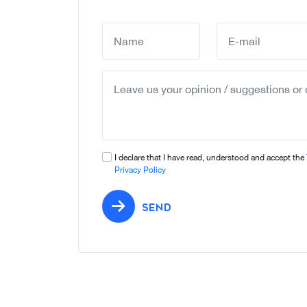
I declare that I have read, understood and accept the
Privacy Policy
SEND