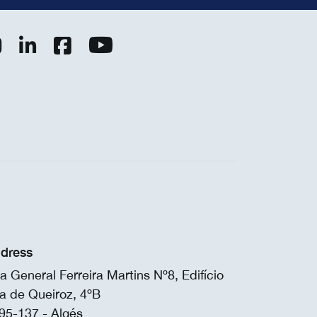
dress
a General Ferreira Martins Nº8, Edifício
a de Queiroz, 4ºB
95-137 - Algés