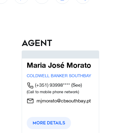
Agent
Maria José Morato
COLDWELL BANKER SOUTHBAY
(+351) 93998****
(See)
(Call to mobile phone network)
mjmorato@cbsouthbay.pt
More details