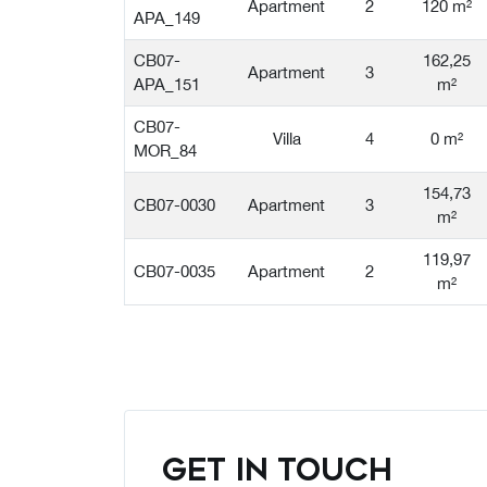
Apartment
2
120 m²
APA_149
CB07-
162,25
Apartment
3
APA_151
m²
CB07-
Villa
4
0 m²
MOR_84
154,73
CB07-0030
Apartment
3
m²
119,97
CB07-0035
Apartment
2
m²
GET IN TOUCH