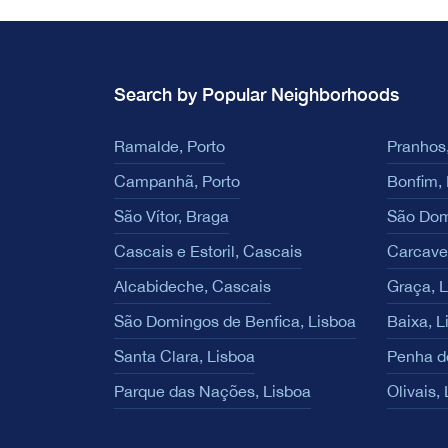
Search by Popular Neighborhoods
Ramalde, Porto
Pranhos,
Campanhã, Porto
Bonfim, 
São Vítor, Braga
São Dom
Cascais e Estoril, Cascais
Carcave
Alcabideche, Cascais
Graça, 
São Domingos de Benfica, Lisboa
Baixa, L
Santa Clara, Lisboa
Penha d
Parque das Nações, Lisboa
Olivais,