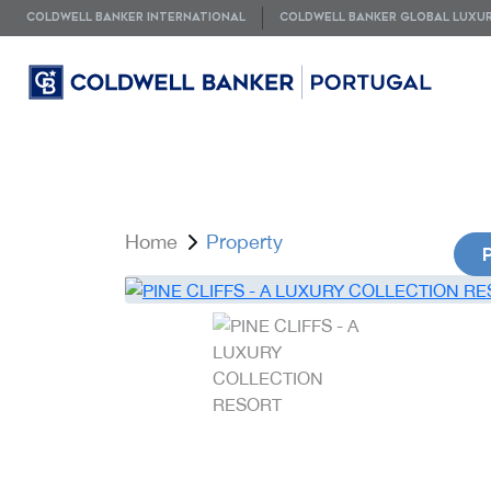
COLDWELL BANKER INTERNATIONAL
COLDWELL BANKER GLOBAL LUXU
Home
Property