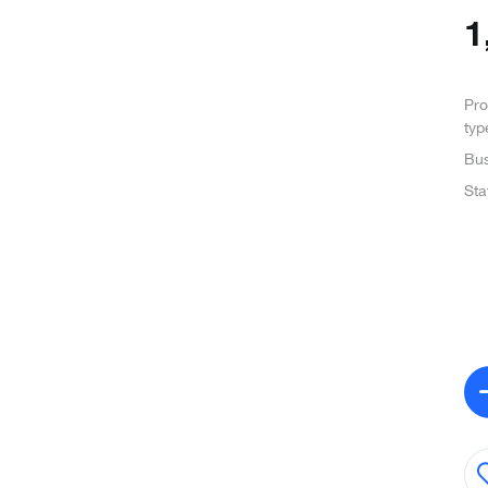
1
Pro
typ
Bus
Sta