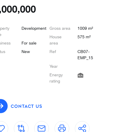
,000,000
perty
Development
Gross area
1009 m²
e
House
575 m²
iness
For sale
area
tus
New
Ref
CB07-
EMP_15
Year
Energy
rating
CONTACT US