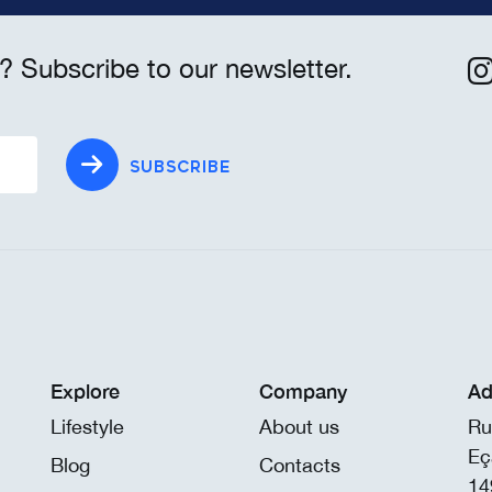
? Subscribe to our newsletter.
SUBSCRIBE
Explore
Company
Ad
Lifestyle
About us
Ru
Eç
Blog
Contacts
14