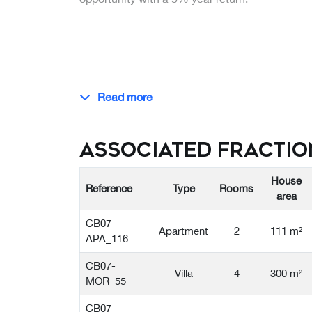
Read more
Associated Fractio
House
Reference
Type
Rooms
area
CB07-
Apartment
2
111 m²
APA_116
CB07-
Villa
4
300 m²
MOR_55
CB07-