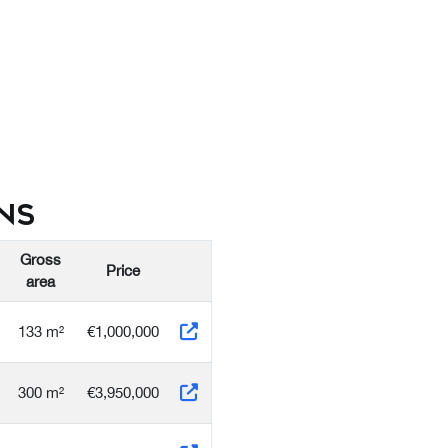
ns
Gross
Price
area
133 m²
€1,000,000
300 m²
€3,950,000