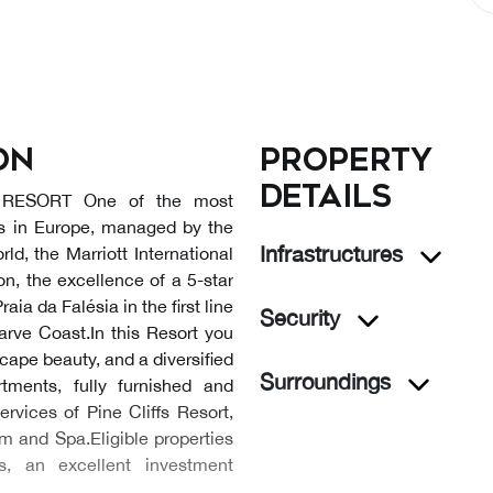
on
Property
details
RESORT One of the most
ts in Europe, managed by the
Infrastructures
ld, the Marriott International
n, the excellence of a 5-star
raia da Falésia in the first line
Security
arve Coast.In this Resort you
cape beauty, and a diversified
Surroundings
rtments, fully furnished and
ervices of Pine Cliffs Resort,
m and Spa.Eligible properties
 an excellent investment