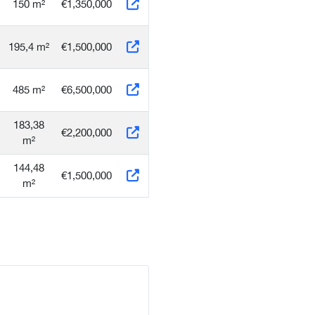
150 m²
€1,350,000
195,4 m²
€1,500,000
485 m²
€6,500,000
183,38
€2,200,000
m²
144,48
€1,500,000
m²