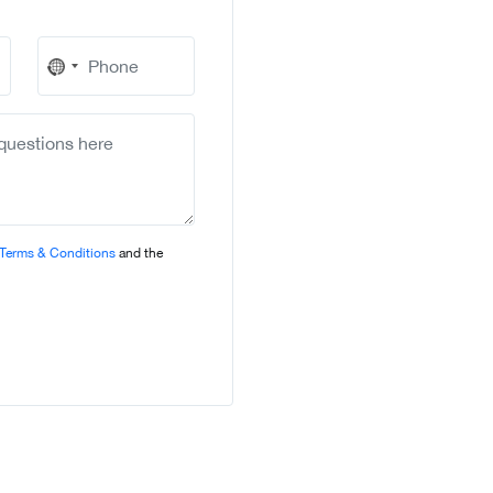
No
country
selected
Terms & Conditions
and the