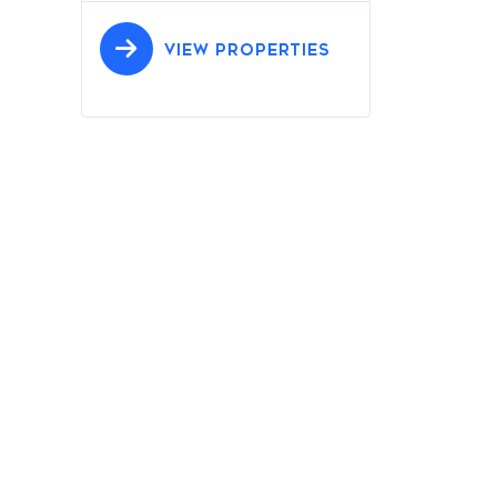
VIEW PROPERTIES