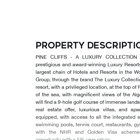
Property descripti
PINE CLIFFS - A LUXURY COLLECTION 
prestigious and award-winning Luxury Resor
largest chain of Hotels and Resorts in the Wor
Group, through the brand The Luxury Collectio
resort, with a privileged location, at the top of P
of the sea, with magnificent views of the Alg
will find a 9-hole golf course of immense lands
real estate offer, luxurious villas, and apa
equipped, with access to all the integrated s
swimming pools, tennis court, restaurants, gy
with the NHR and Golden Visa schemes,
opportunity with a 5% year return.