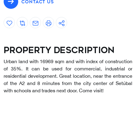
CONTACT US
Property description
Urban land with 16969 sqm and with index of construction
of 35%. It can be used for commercial, industrial or
residential development. Great location, near the entrance
of the A2 and 8 minutes from the city center of Setúbal
with schools and trades next door. Come visit!