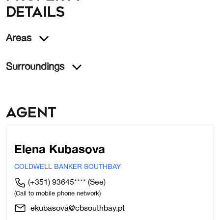
details
Areas
Surroundings
Agent
Elena Kubasova
COLDWELL BANKER SOUTHBAY
(+351) 93645****
(See)
(Call to mobile phone network)
ekubasova@cbsouthbay.pt