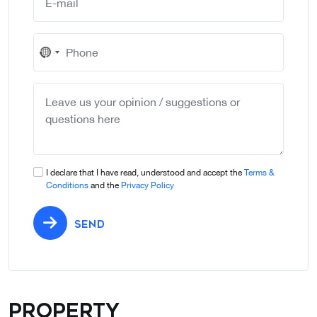
No
country
selected
I declare that I have read, understood and accept the
Terms &
Conditions
and the
Privacy Policy
SEND
Property