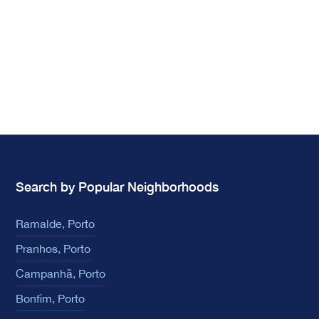
Search by Popular Neighborhoods
Ramalde, Porto
Pranhos, Porto
Campanhã, Porto
Bonfim, Porto