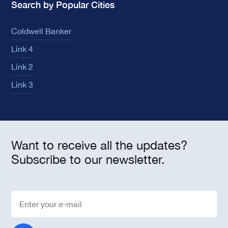
Search by Popular Cities
Coldwell Banker
Link 4
Link 2
Link 3
Want to receive all the updates?
Subscribe to our newsletter.