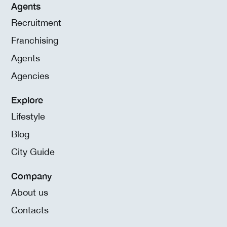
Agents
Recruitment
Franchising
Agents
Agencies
Explore
Lifestyle
Blog
City Guide
Company
About us
Contacts