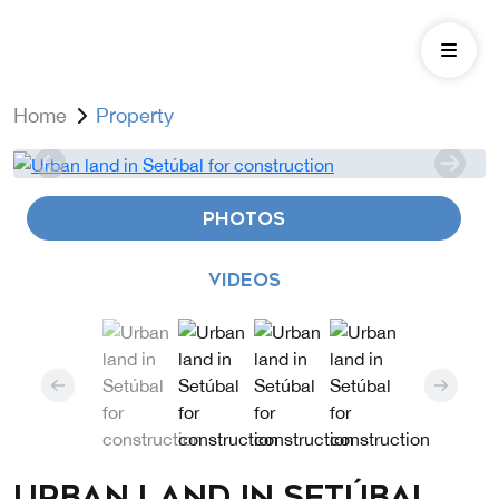
Home
Property
PHOTOS
VIDEOS
Urban land in Setúbal