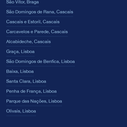
São Vítor, Braga
São Domingos de Rana, Cascais
Cascais e Estoril, Cascais
Carcavelos e Parede, Cascais
Alcabideche, Cascais
Graça, Lisboa
São Domingos de Benfica, Lisboa
Baixa, Lisboa
Santa Clara, Lisboa
Penha de França, Lisboa
Parque das Nações, Lisboa
Olivais, Lisboa