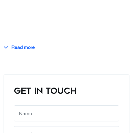
Read more
GET IN TOUCH