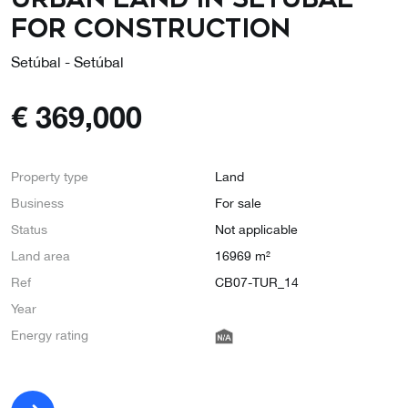
for construction
Setúbal - Setúbal
€
369,000
Property type
Land
Business
For sale
Status
Not applicable
Land area
16969 m²
Ref
CB07-TUR_14
Year
Energy rating