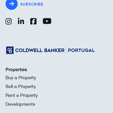
SUBSCRIBE
Properties
Buy a Property
Sell a Property
Rent a Property
Developments