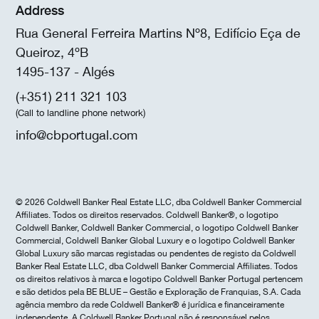
Address
Rua General Ferreira Martins Nº8, Edifício Eça de
Queiroz, 4ºB
1495-137 - Algés
(+351) 211 321 103
(Call to landline phone network)
info@cbportugal.com
© 2026 Coldwell Banker Real Estate LLC, dba Coldwell Banker Commercial
Affiliates. Todos os direitos reservados. Coldwell Banker®, o logotipo
Coldwell Banker, Coldwell Banker Commercial, o logotipo Coldwell Banker
Commercial, Coldwell Banker Global Luxury e o logotipo Coldwell Banker
Global Luxury são marcas registadas ou pendentes de registo da Coldwell
Banker Real Estate LLC, dba Coldwell Banker Commercial Affiliates. Todos
os direitos relativos à marca e logotipo Coldwell Banker Portugal pertencem
e são detidos pela BE BLUE – Gestão e Exploração de Franquias, S.A. Cada
agência membro da rede Coldwell Banker® é jurídica e financeiramente
independente. A Coldwell Banker Portugal não é responsável pelos