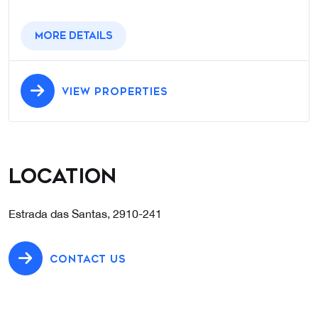
More details
VIEW PROPERTIES
Location
Estrada das Santas, 2910-241
CONTACT US