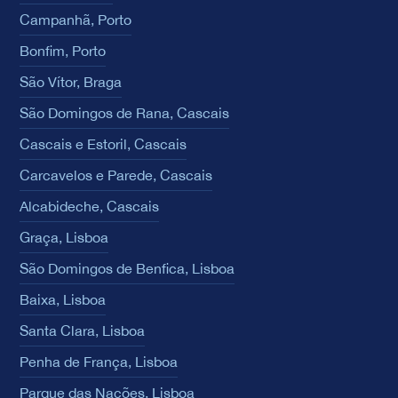
Campanhã, Porto
Bonfim, Porto
São Vítor, Braga
São Domingos de Rana, Cascais
Cascais e Estoril, Cascais
Carcavelos e Parede, Cascais
Alcabideche, Cascais
Graça, Lisboa
São Domingos de Benfica, Lisboa
Baixa, Lisboa
Santa Clara, Lisboa
Penha de França, Lisboa
Parque das Nações, Lisboa