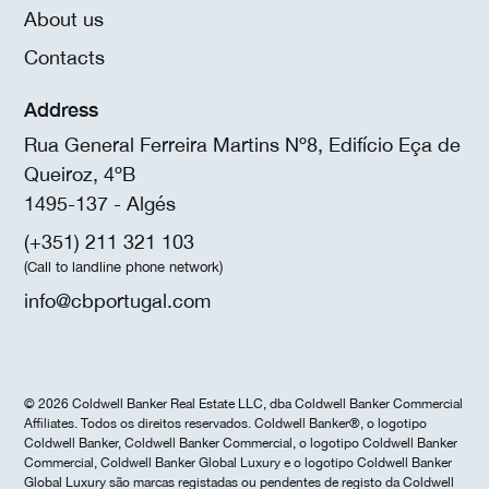
About us
Contacts
Address
Rua General Ferreira Martins Nº8, Edifício Eça de
Queiroz, 4ºB
1495-137 - Algés
(+351) 211 321 103
(Call to landline phone network)
info@cbportugal.com
© 2026 Coldwell Banker Real Estate LLC, dba Coldwell Banker Commercial
Affiliates. Todos os direitos reservados. Coldwell Banker®, o logotipo
Coldwell Banker, Coldwell Banker Commercial, o logotipo Coldwell Banker
Commercial, Coldwell Banker Global Luxury e o logotipo Coldwell Banker
Global Luxury são marcas registadas ou pendentes de registo da Coldwell