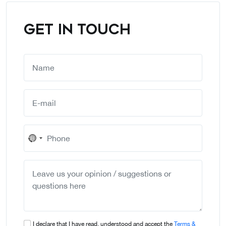
GET IN TOUCH
No
country
selected
I declare that I have read, understood and accept the
Terms &