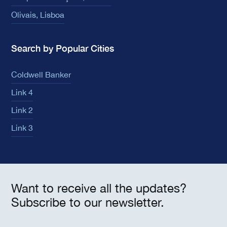
Olivais, Lisboa
Search by Popular Cities
Coldwell Banker
Link 4
Link 2
Link 3
Want to receive all the updates?
Subscribe to our newsletter.