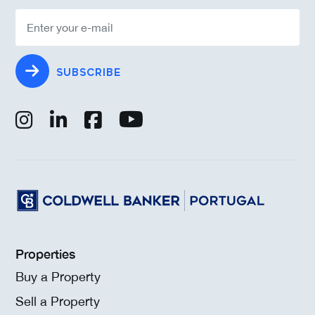
SUBSCRIBE
Properties
Buy a Property
Sell a Property