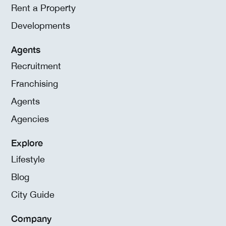
Rent a Property
Developments
Agents
Recruitment
Franchising
Agents
Agencies
Explore
Lifestyle
Blog
City Guide
Company