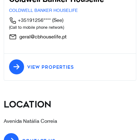
COLDWELL BANKER HOUSELIFE
+35191256****
(See)
(Call to mobile phone network)
geral@cbhouselife.pt
VIEW PROPERTIES
Location
Avenida Natália Correia