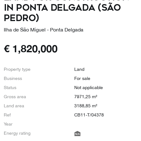
in Ponta Delgada (São
Pedro)
Ilha de São Miguel - Ponta Delgada
€
1,820,000
Property type
Land
Business
For sale
Status
Not applicable
Gross area
7971,25 m²
Land area
3188,85 m²
Ref
CB11-T/04378
Year
Energy rating