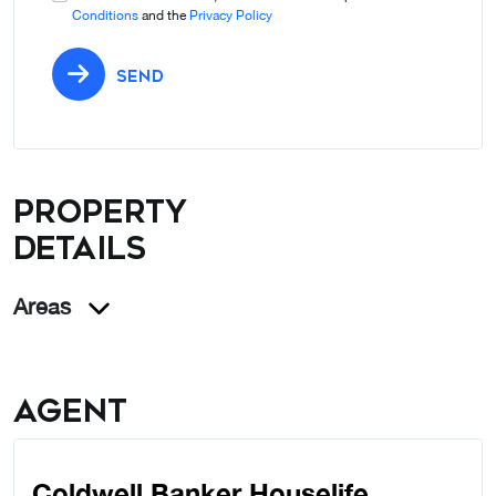
Conditions
and the
Privacy Policy
SEND
Property
details
Areas
Agent
Coldwell Banker Houselife