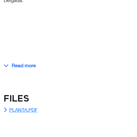
Delgada.
Read more
Files
PLANTA.PDF