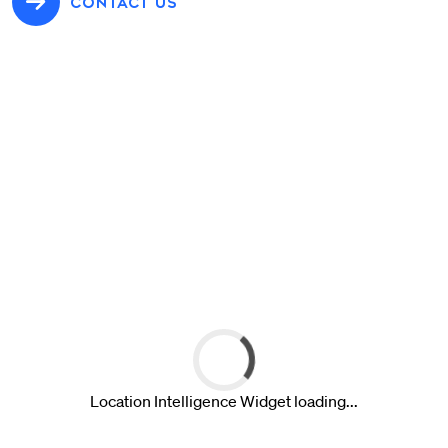
CONTACT US