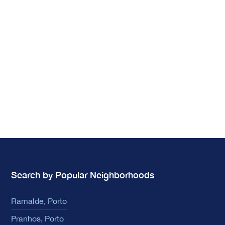
Search by Popular Neighborhoods
Ramalde, Porto
Pranhos, Porto