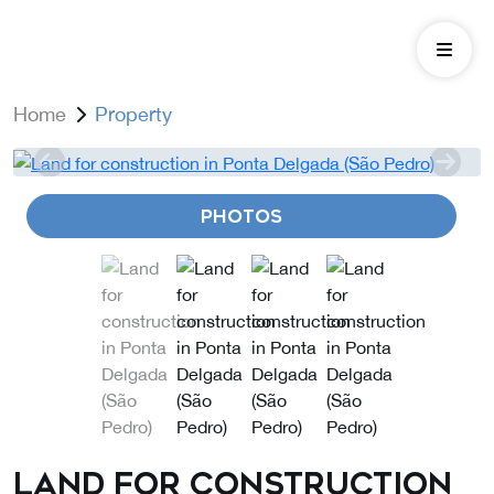
Home
Property
PHOTOS
Land for construction