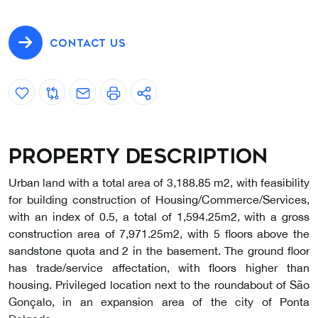
CONTACT US
Property description
Urban land with a total area of 3,188.85 m2, with feasibility
for building construction of Housing/Commerce/Services,
with an index of 0.5, a total of 1,594.25m2, with a gross
construction area of 7,971.25m2, with 5 floors above the
sandstone quota and 2 in the basement. The ground floor
has trade/service affectation, with floors higher than
housing. Privileged location next to the roundabout of São
Gonçalo, in an expansion area of the city of Ponta