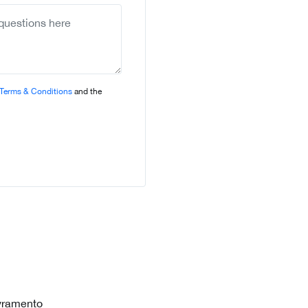
selected
Terms & Conditions
and the
vramento