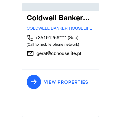
Coldwell Banker
Houselife
COLDWELL BANKER HOUSELIFE
+35191256****
(See)
(Call to mobile phone network)
geral@cbhouselife.pt
VIEW PROPERTIES