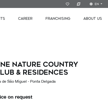
EN
NTS
CAREER
FRANCHISING
ABOUT US
ne Nature Country
lub & Residences
ha de São Miguel - Ponta Delgada
ice on request