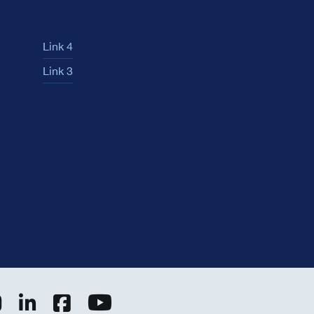
Link 4
Link 3