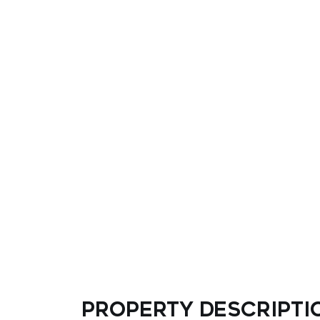
Property descripti