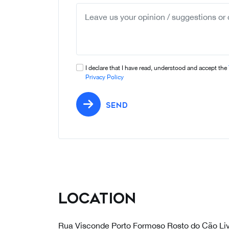
I declare that I have read, understood and accept the
Privacy Policy
SEND
Location
Rua Visconde Porto Formoso Rosto do Cão Li