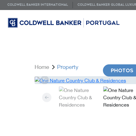
COLDWELL BANKER INTERNATIONAL
COLDWELL BANKER GLOBAL LUXU
Home
Property
PHOTOS