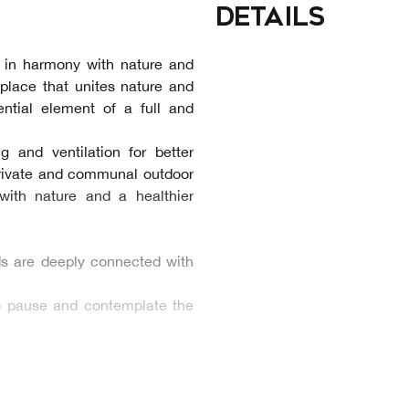
details
g in harmony with nature and
A place that unites nature and
ntial element of a full and
g and ventilation for better
private and communal outdoor
with nature and a healthier
ds are deeply connected with
to pause and contemplate the