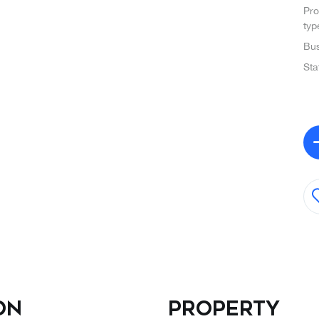
Pro
typ
Bus
Sta
on
Property