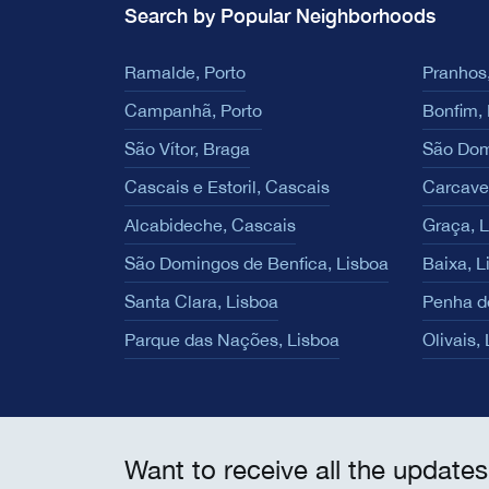
Search by Popular Neighborhoods
Ramalde, Porto
Pranhos,
Campanhã, Porto
Bonfim, 
São Vítor, Braga
São Dom
Cascais e Estoril, Cascais
Carcave
Alcabideche, Cascais
Graça, 
São Domingos de Benfica, Lisboa
Baixa, L
Santa Clara, Lisboa
Penha d
Parque das Nações, Lisboa
Olivais,
Want to receive all the updates