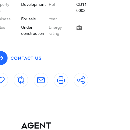
perty
Development
Ref
CB11-
e
0002
iness
For sale
Year
tus
Under
Energy
construction
rating
CONTACT US
Agent