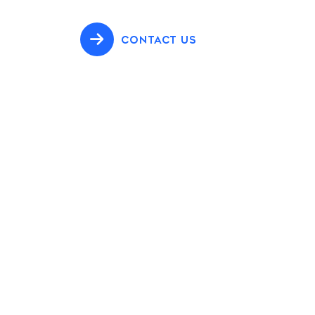
CONTACT US