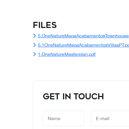
Files
5.OneNatureMapaAcabamentosTownhouses
5.1OneNatureMapaAcabamentosVillasPT.p
1.OneNatureMasterplan.pdf
GET IN TOUCH