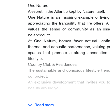
One Nature
A secret in the Atlantic kept by Nature itself.
One Nature is an inspiring example of livin
appreciating the tranquility that life offers. 
values the sense of community as an esse
balanced life.
At One Nature, homes favor natural lightin
thermal and acoustic performance, valuing 
spaces that promote a strong connection 
lifestyle.
Country Club & Residences
The sustainable and conscious lifestyle tren
our project.
An exclusive development that invites you 
beauty around you.
…
Read more