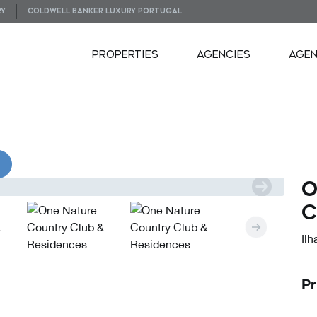
RY
COLDWELL BANKER LUXURY PORTUGAL
PROPERTIES
AGENCIES
AGE
VIDEOS
O
C
Il
Pr