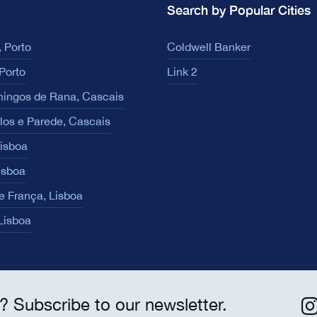
Search by Popular Cities
 Porto
Coldwell Banker
Porto
Link 2
ingos de Rana, Cascais
los e Parede, Cascais
Lisboa
isboa
e França, Lisboa
 Lisboa
? Subscribe to our newsletter.