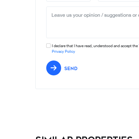
I declare that I have read, understood and accept the
Privacy Policy
SEND