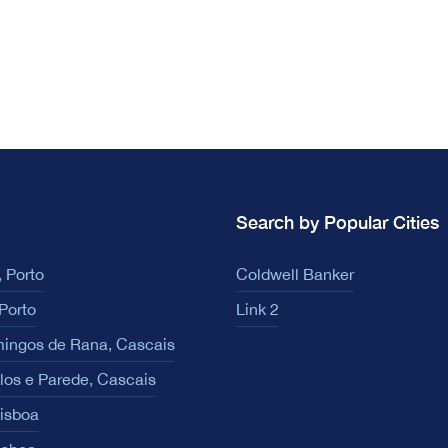
Search by Popular Cities
 Porto
Coldwell Banker
Porto
Link 2
ingos de Rana, Cascais
los e Parede, Cascais
Lisboa