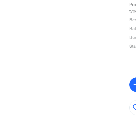
Pro
typ
Be
Ba
Bus
Sta