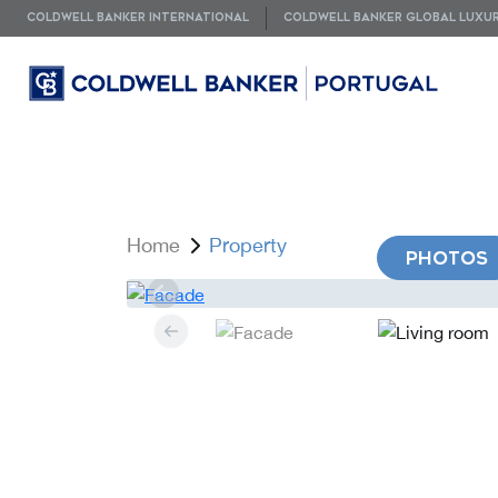
COLDWELL BANKER INTERNATIONAL
COLDWELL BANKER GLOBAL LUXU
Home
Property
PHOTOS