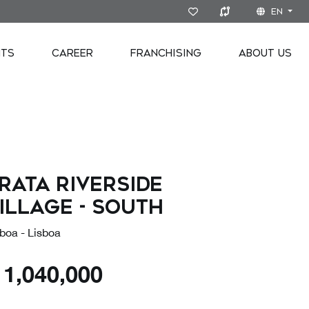
EN
NTS
CAREER
FRANCHISING
ABOUT US
rata Riverside
illage - SOUTH
boa - Lisboa
€
1,040,000