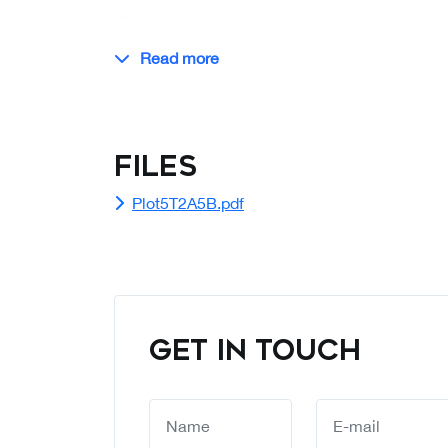
…
Read more
Files
Plot5T2A5B.pdf
GET IN TOUCH