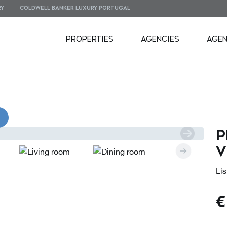
RY
COLDWELL BANKER LUXURY PORTUGAL
PROPERTIES
AGENCIES
AGE
VIDEOS
P
V
Lis