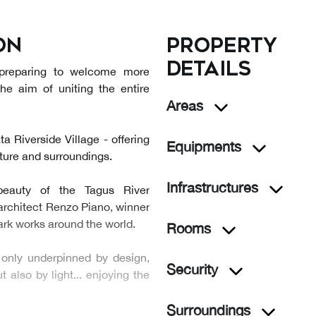
on
Property
details
 preparing to welcome more
the aim of uniting the entire
Areas
 Riverside Village - offering
Equipments
cture and surroundings.
Infrastructures
beauty of the Tagus River
architect Renzo Piano, winner
mark works around the world.
Rooms
 only underpinned by design,
Security
 also by light... enjoying the
Surroundings