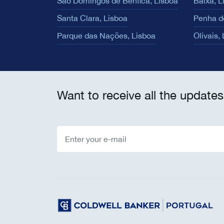
São Domingos de Benfica, Lisboa
Baixa, L
Santa Clara, Lisboa
Penha d
Parque das Nações, Lisboa
Olivais,
Want to receive all the updates