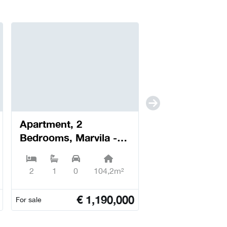
Apartment, 2
Bedrooms, Marvila -
Lisboa
2
1
0
104,2m²
€
1,190,000
For sale