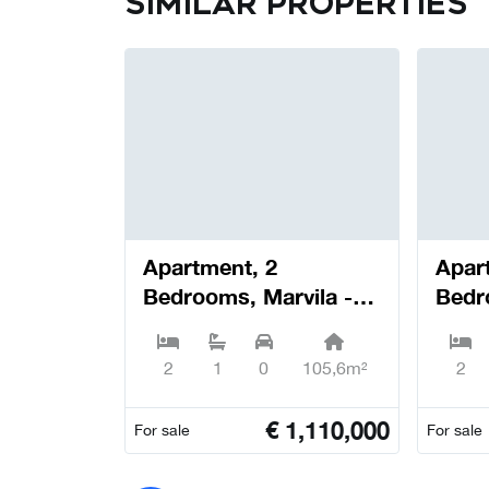
Similar properties
Apartment, 2
Apar
Bedrooms, Marvila -
Bedr
Lisboa
Lisb
2
1
0
105,6m²
2
€
1,110,000
For sale
For sale