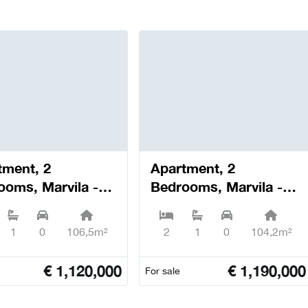
tment, 2
Apartment, 2
ooms, Marvila -
Bedrooms, Marvila -
oa
Lisboa
1
0
106,5m²
2
1
0
104,2m²
€
1,120,000
€
1,190,000
For sale