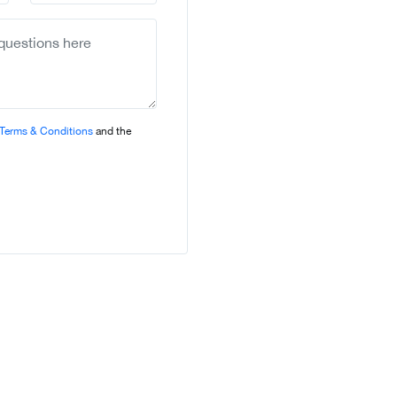
country
selected
Terms & Conditions
and the