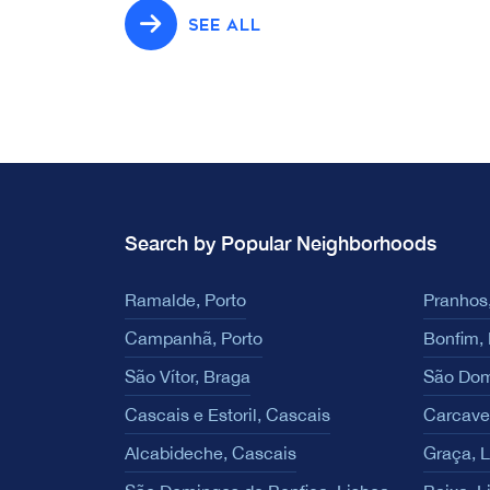
SEE ALL
Search by Popular Neighborhoods
Ramalde, Porto
Pranhos,
Campanhã, Porto
Bonfim, 
São Vítor, Braga
São Dom
Cascais e Estoril, Cascais
Carcave
Alcabideche, Cascais
Graça, 