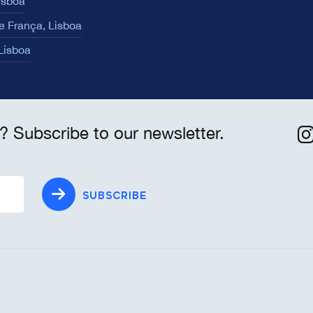
isboa
e França, Lisboa
 Lisboa
? Subscribe to our newsletter.
SUBSCRIBE