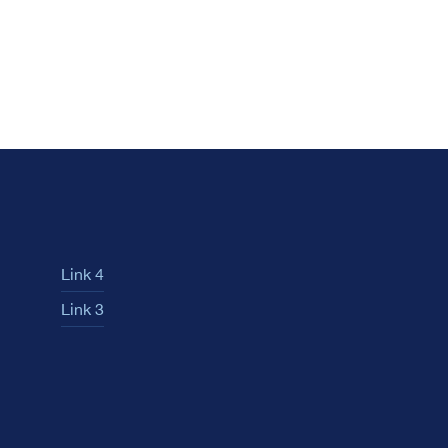
Link 4
Link 3