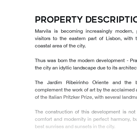
Property descripti
Marvila is becoming increasingly modern,
visitors to the eastern part of Lisbon, with 
coastal area of the city.
Thus was born the modern development - Prata
the city an idyllic landscape due to its archite
The Jardim Ribeirinho Oriente and the 
complement the work of art by the acclaimed 
of the Italian Pritzker Prize, with several land
The construction of this development is not
comfort and modernity in perfect harmony, but
best sunrises and sunsets in the city.