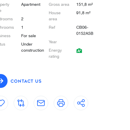
perty
Apartment
Gross area
151,8 m²
e
House
91,8 m²
drooms
2
area
throoms
1
Ref
CB06-
0152A5B
iness
For sale
Year
tus
Under
construction
Energy
rating
CONTACT US