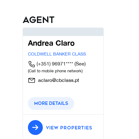
Agent
Andrea Claro
COLDWELL BANKER CLASS
(+351) 96971****
(See)
(Call to mobile phone network)
aclaro@cbclass.pt
More details
VIEW PROPERTIES