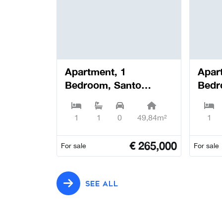
Apartment, 1
Apar
Bedroom, Santo
Bedr
António dos Olivais -
Antón
Coimbra
Coim
1
1
0
49,84m²
1
€
265,000
For sale
For sale
SEE ALL