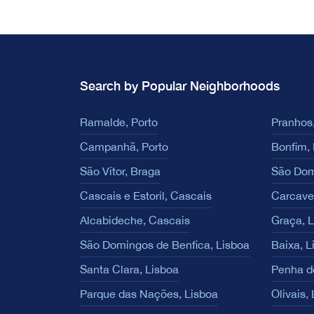
Search by Popular Neighborhoods
Ramalde, Porto
Pranhos,
Campanhã, Porto
Bonfim, 
São Vítor, Braga
São Dom
Cascais e Estoril, Cascais
Carcave
Alcabideche, Cascais
Graça, 
São Domingos de Benfica, Lisboa
Baixa, L
Santa Clara, Lisboa
Penha d
Parque das Nações, Lisboa
Olivais,