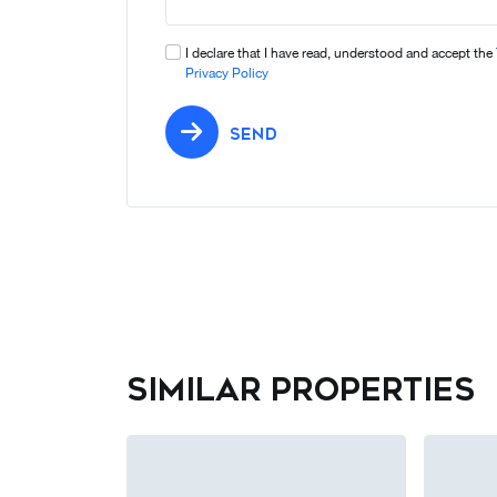
I declare that I have read, understood and accept the
Privacy Policy
SEND
Similar properties