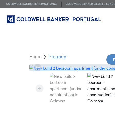
COLDWELL BANKER INTERNATIONAL
COLDWELL BANKER GLOBAL LUXU
Home
Property