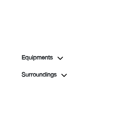
Equipments
Surroundings