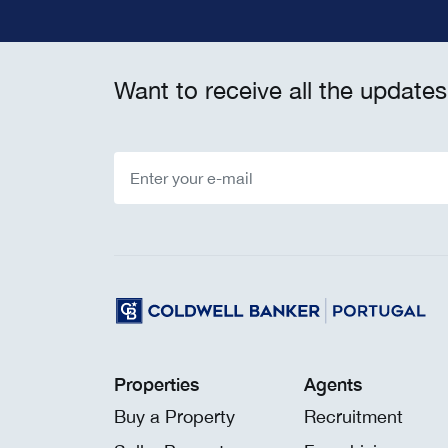
Want to receive all the updates
Properties
Agents
Buy a Property
Recruitment