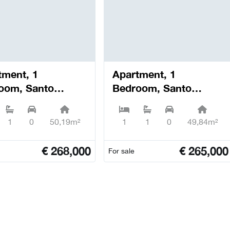
tment, 1
Apartment, 1
oom, Santo
Bedroom, Santo
io dos Olivais -
António dos Olivais -
bra
Coimbra
1
0
50,19m²
1
1
0
49,84m²
€
268,000
€
265,000
For sale