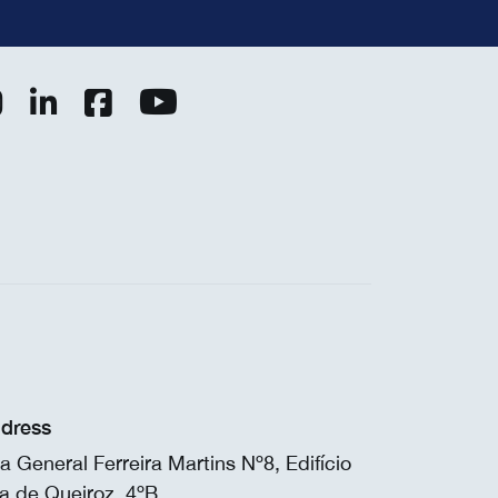
dress
a General Ferreira Martins Nº8, Edifício
a de Queiroz, 4ºB