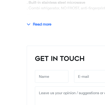
. Built-in stainless steel microwave
. Combi refrigerator, NO FROST, anti-fingerprint
…
Read more
GET IN TOUCH