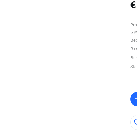
Pro
typ
Be
Ba
Bus
Sta