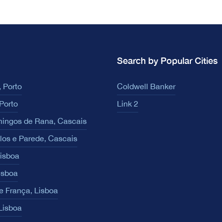
Search by Popular Cities
 Porto
Coldwell Banker
Porto
Link 2
ingos de Rana, Cascais
los e Parede, Cascais
Lisboa
isboa
e França, Lisboa
 Lisboa