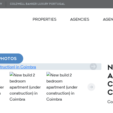
RY
COLDWELL BANKER LUXURY PORTUGAL
PROPERTIES
AGENCIES
AGE
PHOTOS
N
a
c
C
Co