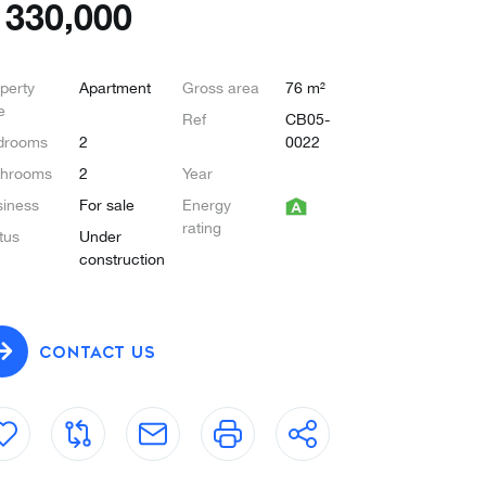
€
330,000
perty
Apartment
Gross area
76 m²
e
Ref
CB05-
drooms
2
0022
throoms
2
Year
iness
For sale
Energy
rating
tus
Under
construction
CONTACT US