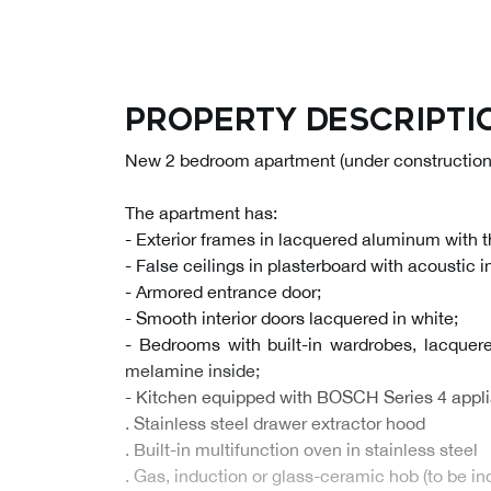
Property descripti
New 2 bedroom apartment (under construction)
The apartment has:
- Exterior frames in lacquered aluminum with 
- False ceilings in plasterboard with acoustic i
- Armored entrance door;
- Smooth interior doors lacquered in white;
- Bedrooms with built-in wardrobes, lacquer
melamine inside;
- Kitchen equipped with BOSCH Series 4 appli
. Stainless steel drawer extractor hood
. Built-in multifunction oven in stainless steel
. Gas, induction or glass-ceramic hob (to be i