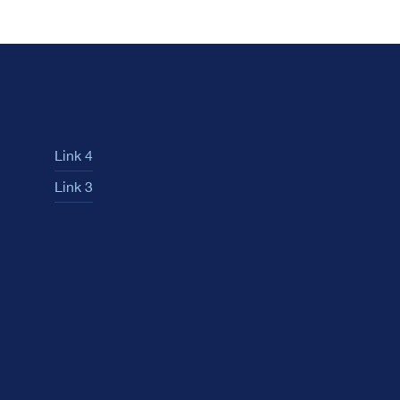
Link 4
Link 3