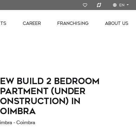
EN
NTS
CAREER
FRANCHISING
ABOUT US
ew build 2 bedroom
partment (under
onstruction) in
oimbra
imbra - Coimbra