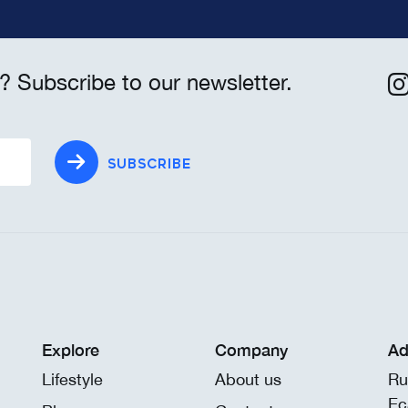
? Subscribe to our newsletter.
SUBSCRIBE
Explore
Company
Ad
Lifestyle
About us
Ru
Eç