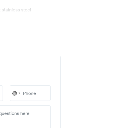
 stainless steel
No
country
selected