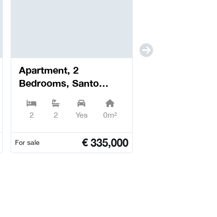
Apartment, 2
Bedrooms, Santo
António dos Olivais -
Coimbra
2
2
Yes
0m²
€
335,000
For sale