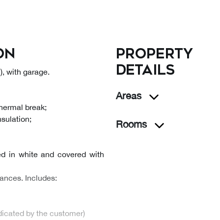
on
Property
details
, with garage.
Areas
thermal break;
nsulation;
Rooms
ed in white and covered with
ances. Includes:
ndicated by the customer)