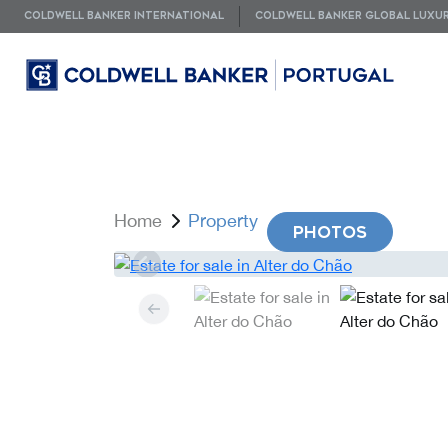
COLDWELL BANKER INTERNATIONAL
COLDWELL BANKER GLOBAL LUXU
Home
Property
PHOTOS