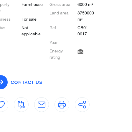
perty
Farmhouse
Gross area
6000 m²
e
Land area
8750000
iness
For sale
m²
tus
Not
Ref
CB01-
applicable
0617
Year
Energy
rating
CONTACT US