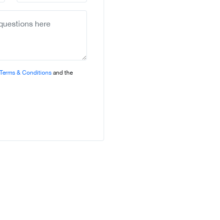
country
selected
Terms & Conditions
and the