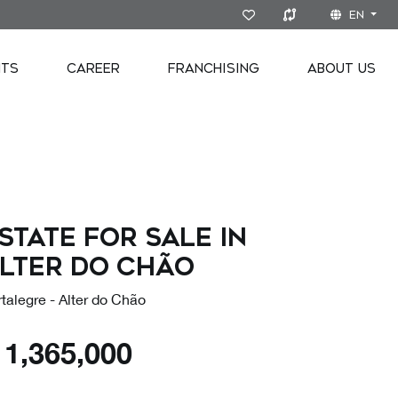
EN
NTS
CAREER
FRANCHISING
ABOUT US
state for sale in
lter do Chão
talegre - Alter do Chão
€
1,365,000