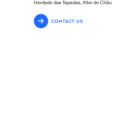
Herdade das Tapadas, Alter do Chão
CONTACT US