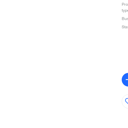
Pro
typ
Bus
Sta