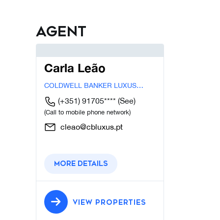
Agent
Carla Leão
COLDWELL BANKER LUXUS
CASCAIS
(+351) 91705****
(See)
(Call to mobile phone network)
cleao@cbluxus.pt
More details
VIEW PROPERTIES