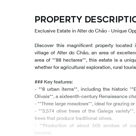
Property descripti
Exclusive Estate in Alter do Chão - Unique Opp
Discover this magnificent property located i
village of Alter do Chão, an area of excellen
area of **88 hectares**, this estate is a uniq
whether for agricultural exploration, rural touri
### Key features:
- **8 urban items**, including the historic 
Olivais**, a sixteenth-century Renaissance cha
- **Three large meadows**, ideal for grazing or 
- **3,574 olive trees of the Galega variety**,
trees that produce traditional olives.
- **Production of about 500 arrobas of cor
income.