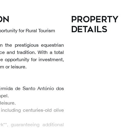
on
Property
details
ortunity for Rural Tourism
n the prestigious equestrian
ce and tradition. With a total
ue opportunity for investment,
sm or leisure.
**Ermida de Santo António dos
pel.
leisure.
 including centuries-old olive
k**, guaranteeing additional