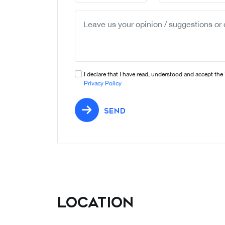
I declare that I have read, understood and accept the
Privacy Policy
SEND
Location