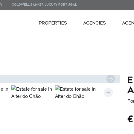
RY
COLDWELL BANKER LUXURY PORTUGAL
PROPERTIES
AGENCIES
AGE
VIDEOS
PLANS
E
A
Por