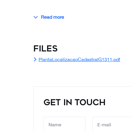
…
Read more
Files
PlantaLocalizacaoCadastralG1311.pdf
GET IN TOUCH