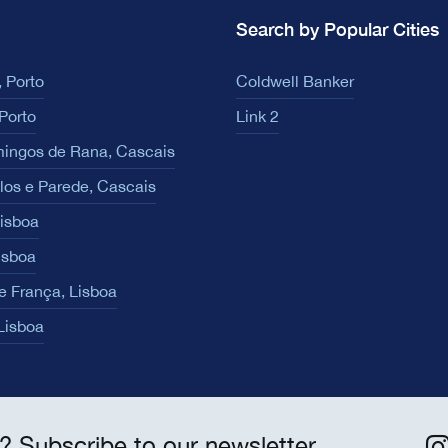
Search by Popular Cities
 Porto
Coldwell Banker
Porto
Link 2
ingos de Rana, Cascais
los e Parede, Cascais
Lisboa
isboa
e França, Lisboa
 Lisboa
? Subscribe to our newsletter.