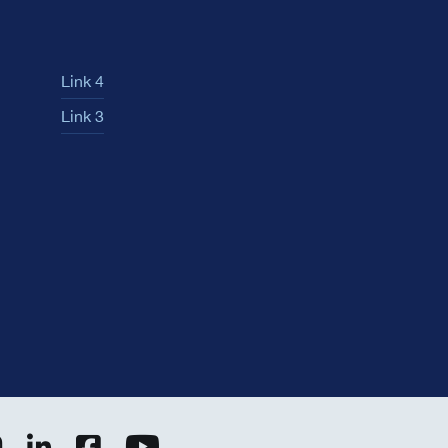
Link 4
Link 3