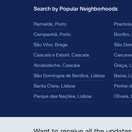
Search by Popular Neighborhoods
Ramalde, Porto
Pranhos,
Campanhã, Porto
Bonfim, 
São Vítor, Braga
São Dom
Cascais e Estoril, Cascais
Carcave
Alcabideche, Cascais
Graça, 
São Domingos de Benfica, Lisboa
Baixa, L
Santa Clara, Lisboa
Penha d
Parque das Nações, Lisboa
Olivais,
Want to receive all the updates