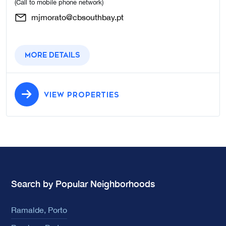
(Call to mobile phone network)
mjmorato@cbsouthbay.pt
More details
VIEW PROPERTIES
Search by Popular Neighborhoods
Ramalde, Porto