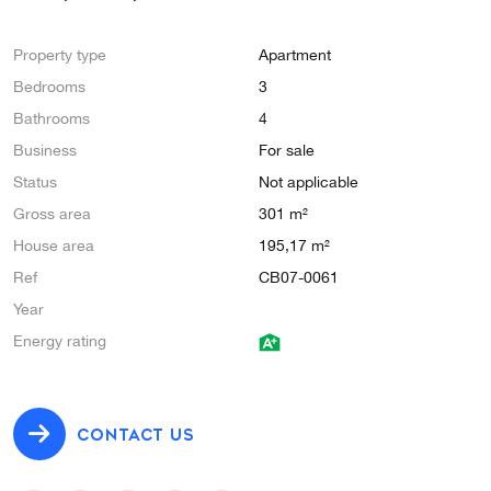
Property type
Apartment
Bedrooms
3
Bathrooms
4
Business
For sale
Status
Not applicable
Gross area
301 m²
House area
195,17 m²
Ref
CB07-0061
Year
Energy rating
CONTACT US