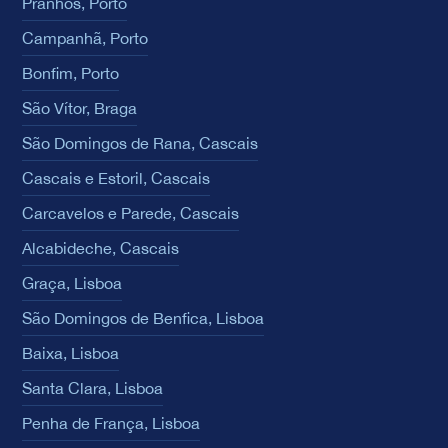
Pranhos, Porto
Campanhã, Porto
Bonfim, Porto
São Vítor, Braga
São Domingos de Rana, Cascais
Cascais e Estoril, Cascais
Carcavelos e Parede, Cascais
Alcabideche, Cascais
Graça, Lisboa
São Domingos de Benfica, Lisboa
Baixa, Lisboa
Santa Clara, Lisboa
Penha de França, Lisboa