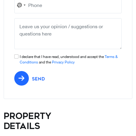
No
country
selected
I declare that I have read, understood and accept the
Terms &
Conditions
and the
Privacy Policy
SEND
Property
details