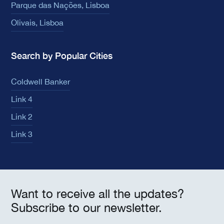
Parque das Nações, Lisboa
Olivais, Lisboa
Search by Popular Cities
Coldwell Banker
Link 4
Link 2
Link 3
Want to receive all the updates?
Subscribe to our newsletter.