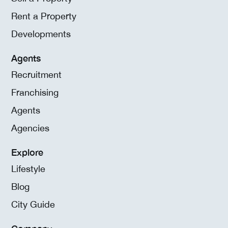
Rent a Property
Developments
Agents
Recruitment
Franchising
Agents
Agencies
Explore
Lifestyle
Blog
City Guide