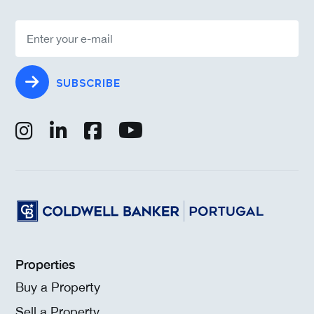
SUBSCRIBE
Properties
Buy a Property
Sell a Property