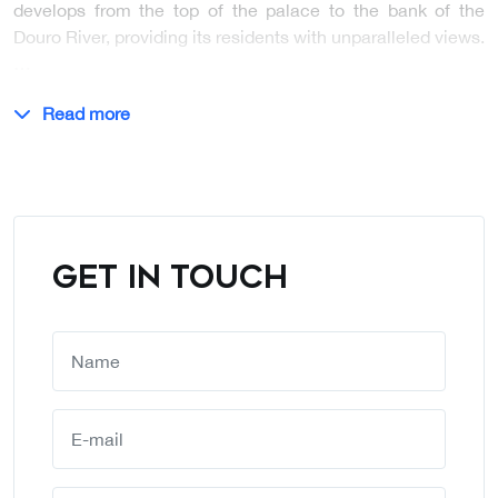
develops from the top of the palace to the bank of the
Douro River, providing its residents with unparalleled views.
…
Read more
GET IN TOUCH