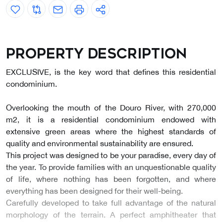
Property description
EXCLUSIVE, is the key word that defines this residential
condominium.
Overlooking the mouth of the Douro River, with 270,000
m2, it is a residential condominium endowed with
extensive green areas where the highest standards of
quality and environmental sustainability are ensured.
This project was designed to be your paradise, every day of
the year. To provide families with an unquestionable quality
of life, where nothing has been forgotten, and where
everything has been designed for their well-being.
Carefully developed to take full advantage of the natural
morphology of the terrain. A perfect amphitheater that