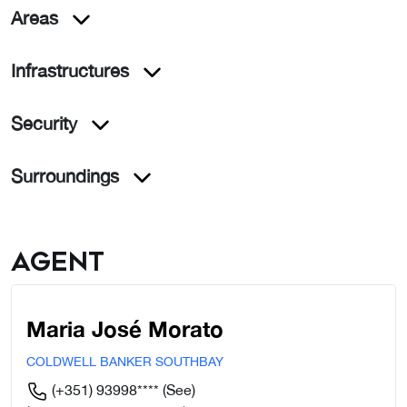
Areas
Infrastructures
Security
Surroundings
Agent
Maria José Morato
COLDWELL BANKER SOUTHBAY
(+351) 93998****
(See)