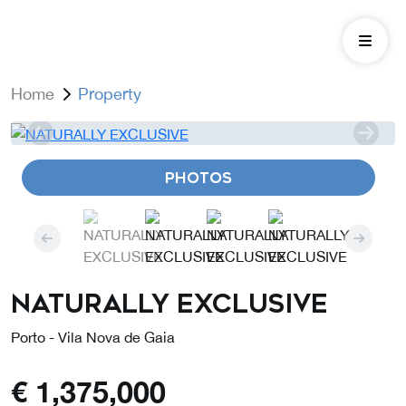
Home
Property
PHOTOS
NATURALLY EXCLUSIVE
Porto - Vila Nova de Gaia
€
1,375,000