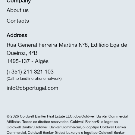
Company
About us
Contacts
Address
Rua General Ferreira Martins Nº8, Edifício Eça de
Queiroz, 4ºB
1495-137 - Algés
(+351) 211 321 103
(Call to landline phone network)
info@cbportugal.com
© 2026 Coldwell Banker Real Estate LLC, dba Coldwell Banker Commercial
Affiliates. Todos os direitos reservados. Coldwell Banker®, o logotipo
Coldwell Banker, Coldwell Banker Commercial, o logotipo Coldwell Banker
Commercial, Coldwell Banker Global Luxury e o logotipo Coldwell Banker