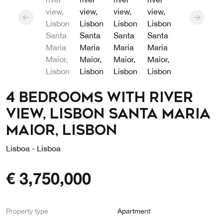
4 bedrooms with river
view, Lisbon Santa Maria
Maior, Lisbon
Lisboa - Lisboa
€
3,750,000
Property type
Apartment