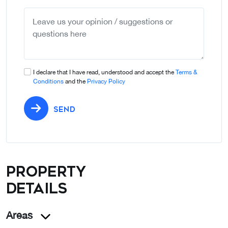
selected
I declare that I have read, understood and accept the
Terms &
Conditions
and the
Privacy Policy
SEND
Property
details
Areas