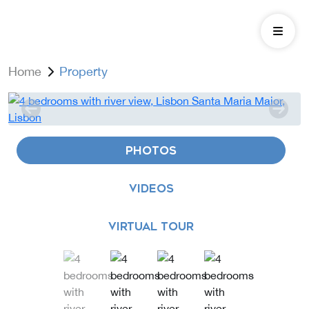
Home
Property
PHOTOS
VIDEOS
VIRTUAL TOUR