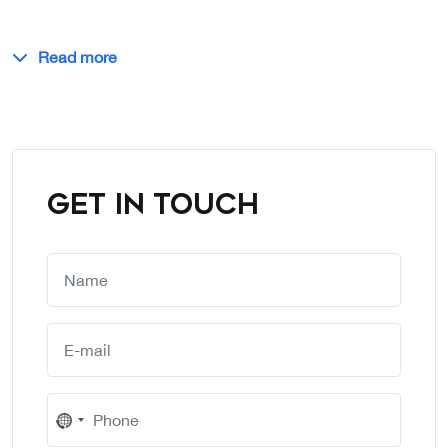
Read more
GET IN TOUCH
No
country