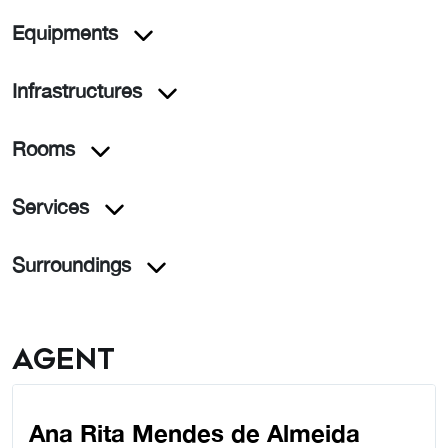
Equipments
Infrastructures
Rooms
Services
Surroundings
Agent
Ana Rita Mendes de Almeida