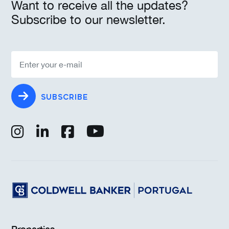
Want to receive all the updates?
Subscribe to our newsletter.
SUBSCRIBE
Properties