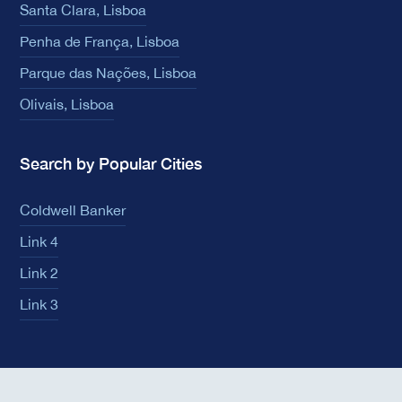
Santa Clara, Lisboa
Penha de França, Lisboa
Parque das Nações, Lisboa
Olivais, Lisboa
Search by Popular Cities
Coldwell Banker
Link 4
Link 2
Link 3