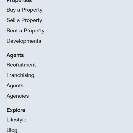
Buy a Property
Sell a Property
Rent a Property
Developments
Agents
Recruitment
Franchising
Agents
Agencies
Explore
Lifestyle
Blog