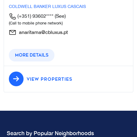
COLDWELL BANKER LUXUS CASCAIS
(+351) 93602****
(See)
(Call to mobile phone network)
anaritama@cbluxus.pt
More details
VIEW PROPERTIES
Search by Popular Neighborhoods