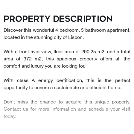
Property description
Discover this wonderful 4 bedroom, 5 bathroom apartment,
located in the stunning city of Lisbon.
With a front river view, floor area of 290.25 m2, and a total
area of 372 m2, this spacious property offers all the
comfort and luxury you are looking for.
With class A energy certification, this is the perfect
opportunity to ensure a sustainable and efficient home.
Don't miss the chance to acquire this unique property.
Contact us for more information and schedule your visit
today.