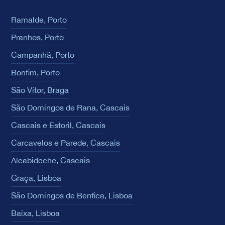
Ramalde, Porto
Pranhos, Porto
Campanhã, Porto
Bonfim, Porto
São Vítor, Braga
São Domingos de Rana, Cascais
Cascais e Estoril, Cascais
Carcavelos e Parede, Cascais
Alcabideche, Cascais
Graça, Lisboa
São Domingos de Benfica, Lisboa
Baixa, Lisboa