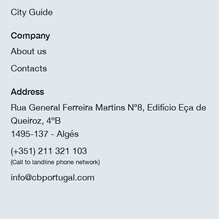
City Guide
Company
About us
Contacts
Address
Rua General Ferreira Martins Nº8, Edifício Eça de
Queiroz, 4ºB
1495-137 - Algés
(+351) 211 321 103
(Call to landline phone network)
info@cbportugal.com