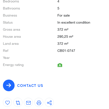
Bedrooms
4
Bathrooms
5
Business
For sale
Status
In excellent condition
Gross area
372 m²
House area
290,25 m²
Land area
372 m²
Ref
CB01-0747
Year
Energy rating
CONTACT US