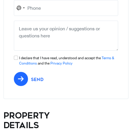
No
country
selected
I declare that I have read, understood and accept the
Terms &
Conditions
and the
Privacy Policy
SEND
Property
details