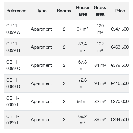
House
Gross
Reference
Type
Rooms
Price
area
area
CB11-
120
Apartment
2
97 m²
€547,500
0099 A
m²
CB11-
83,4
102
Apartment
2
€463,500
0099 B
m²
m²
CB11-
67,8
Apartment
2
84 m²
€379,500
0099 C
m²
CB11-
72,6
Apartment
2
94 m²
€416,500
0099 D
m²
CB11-
Apartment
2
66 m²
82 m²
€370,000
0099 E
CB11-
69,2
Apartment
2
89 m²
€394,500
0099 F
m²