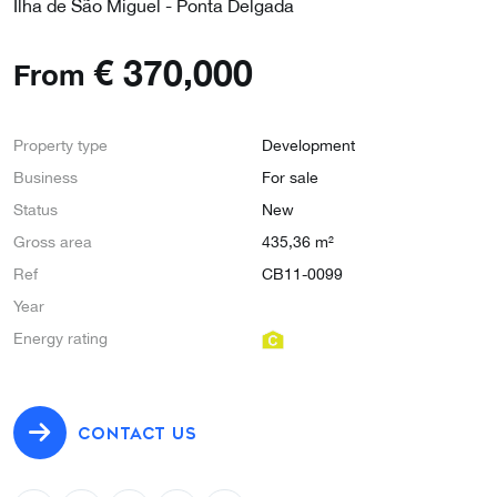
Ilha de São Miguel - Ponta Delgada
€
370,000
From
Property type
Development
Business
For sale
Status
New
Gross area
435,36 m²
Ref
CB11-0099
Year
Energy rating
CONTACT US