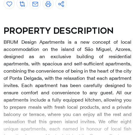
Property description
BRUM Design Apartments is a new concept of local
accommodation on the island of São Miguel, Azores,
designed as an exclusive building of residential
apartments, with spacious and self-sufficient apartments,
combining the convenience of being in the heart of the city
of Ponta Delgada, with the relaxation that each apartment
invites. Each apartment has been carefully designed to
ensure comfort and convenience to any guest. All our
apartments include a fully equipped kitchen, allowing you
to prepare meals with fresh local products, and a private
balcony or terrace, where you can enjoy all the rest and
relaxation that this green island invites. We offer eight
unique apartments, each named in honour of local fish