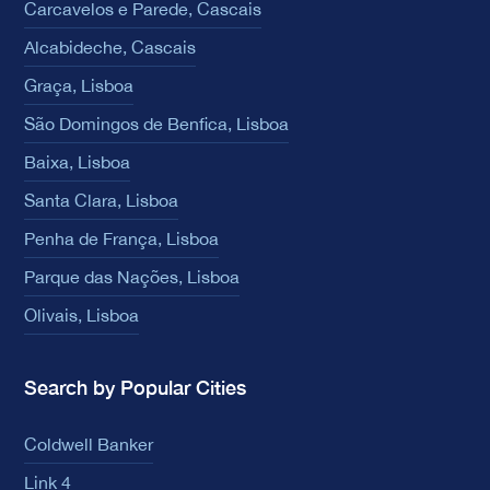
Carcavelos e Parede, Cascais
Alcabideche, Cascais
Graça, Lisboa
São Domingos de Benfica, Lisboa
Baixa, Lisboa
Santa Clara, Lisboa
Penha de França, Lisboa
Parque das Nações, Lisboa
Olivais, Lisboa
Search by Popular Cities
Coldwell Banker
Link 4