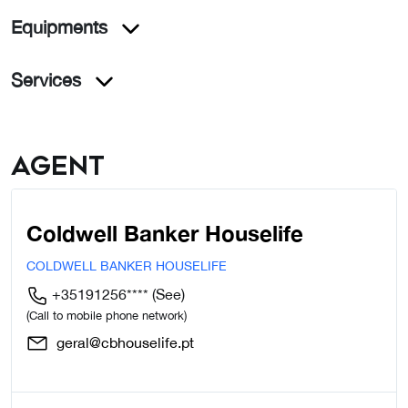
Equipments
Services
Agent
Coldwell Banker Houselife
COLDWELL BANKER HOUSELIFE
+35191256****
(See)
(Call to mobile phone network)
geral@cbhouselife.pt