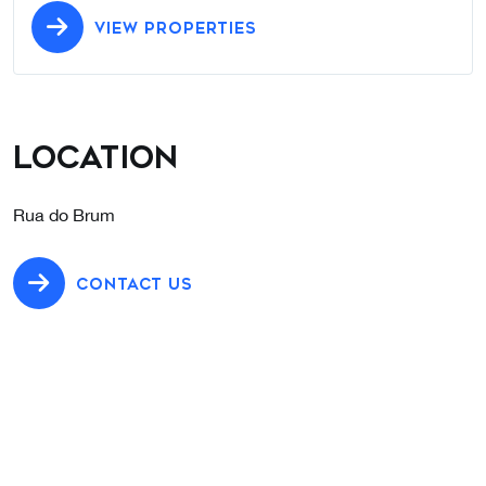
VIEW PROPERTIES
Location
Rua do Brum
CONTACT US