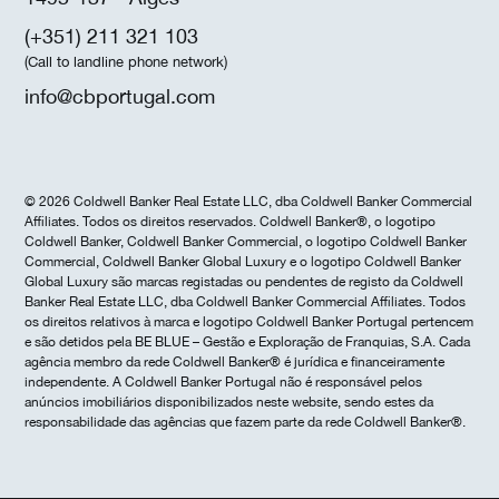
(+351) 211 321 103
(Call to landline phone network)
info@cbportugal.com
© 2026 Coldwell Banker Real Estate LLC, dba Coldwell Banker Commercial
Affiliates. Todos os direitos reservados. Coldwell Banker®, o logotipo
Coldwell Banker, Coldwell Banker Commercial, o logotipo Coldwell Banker
Commercial, Coldwell Banker Global Luxury e o logotipo Coldwell Banker
Global Luxury são marcas registadas ou pendentes de registo da Coldwell
Banker Real Estate LLC, dba Coldwell Banker Commercial Affiliates. Todos
os direitos relativos à marca e logotipo Coldwell Banker Portugal pertencem
e são detidos pela BE BLUE – Gestão e Exploração de Franquias, S.A. Cada
agência membro da rede Coldwell Banker® é jurídica e financeiramente
independente. A Coldwell Banker Portugal não é responsável pelos
anúncios imobiliários disponibilizados neste website, sendo estes da
responsabilidade das agências que fazem parte da rede Coldwell Banker®.