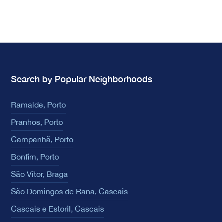
Search by Popular Neighborhoods
Ramalde, Porto
Pranhos, Porto
Campanhã, Porto
Bonfim, Porto
São Vítor, Braga
São Domingos de Rana, Cascais
Cascais e Estoril, Cascais