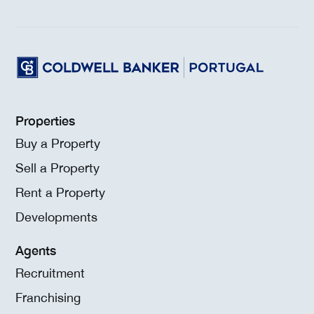
Properties
Buy a Property
Sell a Property
Rent a Property
Developments
Agents
Recruitment
Franchising