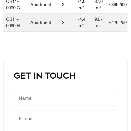
CB11-
71,6
87,6
Apartment
2
€399,500
0099 G
m²
m²
CB11-
74,4
93,7
Apartment
2
€420,250
0099 H
m²
m²
GET IN TOUCH