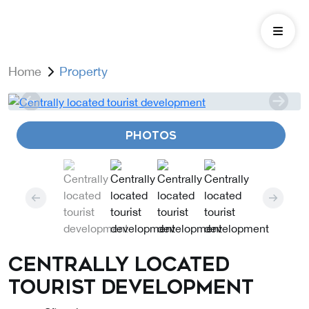
Home
Property
PHOTOS
Centrally located
tourist development