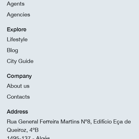
Agents
Agencies
Explore
Lifestyle
Blog
City Guide
Company
About us
Contacts
Address
Rua General Ferreira Martins Nº8, Edifício Eça de
Queiroz, 4ºB
1495-137 - Algés