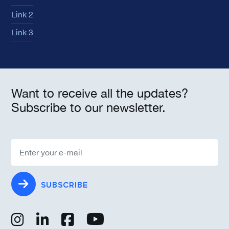
Link 2
Link 3
Want to receive all the updates?
Subscribe to our newsletter.
SUBSCRIBE