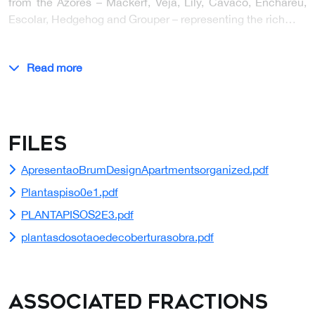
from the Azores – Mackerf, Veja, Lily, Cavaco, Enchareu,
Escolar, Hedgehog and Grouper – representing the rich…
Read more
Files
ApresentaoBrumDesignApartmentsorganized.pdf
Plantaspiso0e1.pdf
PLANTAPISOS2E3.pdf
plantasdosotaoedecoberturasobra.pdf
Associated Fractions