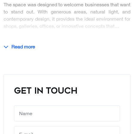
The space was designed to welcome businesses that want
to stand out. With generous areas, natural light, and
contemporary design, it provides the ideal environment for
shops, galleries, offices, or innovative concepts that…
Read more
GET IN TOUCH