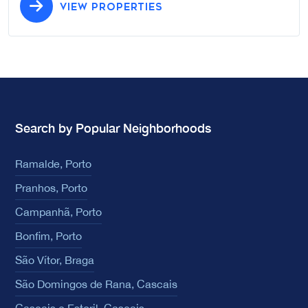
VIEW PROPERTIES
Search by Popular Neighborhoods
Ramalde, Porto
Pranhos, Porto
Campanhã, Porto
Bonfim, Porto
São Vítor, Braga
São Domingos de Rana, Cascais