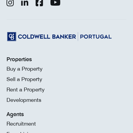
Properties
Buy a Property
Sell a Property
Rent a Property
Developments
Agents
Recruitment