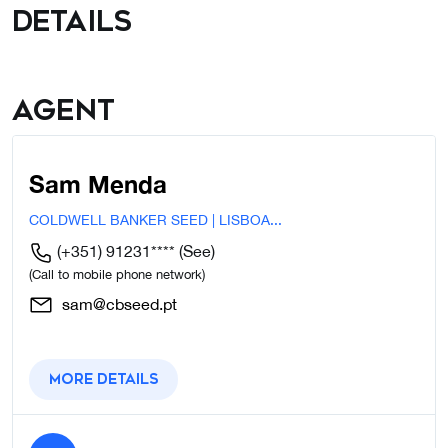
details
Agent
Sam Menda
COLDWELL BANKER SEED | LISBOA...
(+351) 91231****
(See)
(Call to mobile phone network)
sam@cbseed.pt
More details