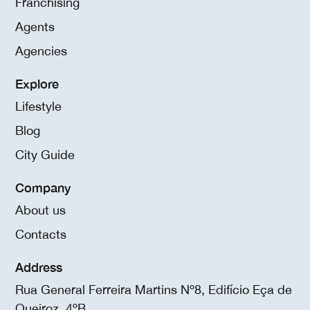
Franchising
Agents
Agencies
Explore
Lifestyle
Blog
City Guide
Company
About us
Contacts
Address
Rua General Ferreira Martins Nº8, Edifício Eça de
Queiroz, 4ºB