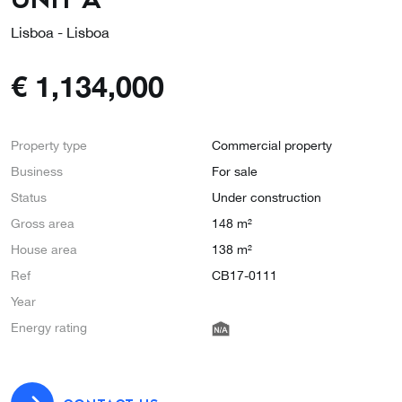
Lisboa - Lisboa
€
1,134,000
Property type
Commercial property
Business
For sale
Status
Under construction
Gross area
148 m²
House area
138 m²
Ref
CB17-0111
Year
Energy rating