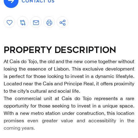
CONTACT US
Property description
At Cais do Tojo, the old and the new come together without
losing the essence of Lisbon. This exclusive development
is perfect for those looking to invest in a dynamic lifestyle.
Located near the Cais and Príncipe Real, it offers proximity
to the city’s cultural and social life.
The commercial unit at Cais do Tojo represents a rare
opportunity for those seeking to invest in a unique space.
With a new metro station under construction, this location
promises even greater value and accessibility in the
coming years.