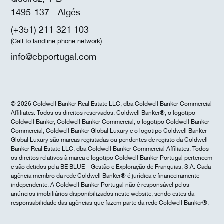
1495-137 - Algés
(+351) 211 321 103
(Call to landline phone network)
info@cbportugal.com
© 2026 Coldwell Banker Real Estate LLC, dba Coldwell Banker Commercial
Affiliates. Todos os direitos reservados. Coldwell Banker®, o logotipo
Coldwell Banker, Coldwell Banker Commercial, o logotipo Coldwell Banker
Commercial, Coldwell Banker Global Luxury e o logotipo Coldwell Banker
Global Luxury são marcas registadas ou pendentes de registo da Coldwell
Banker Real Estate LLC, dba Coldwell Banker Commercial Affiliates. Todos
os direitos relativos à marca e logotipo Coldwell Banker Portugal pertencem
e são detidos pela BE BLUE – Gestão e Exploração de Franquias, S.A. Cada
agência membro da rede Coldwell Banker® é jurídica e financeiramente
independente. A Coldwell Banker Portugal não é responsável pelos
anúncios imobiliários disponibilizados neste website, sendo estes da
responsabilidade das agências que fazem parte da rede Coldwell Banker®.