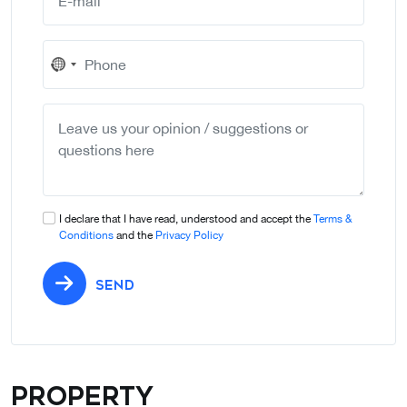
No
country
selected
I declare that I have read, understood and accept the
Terms &
Conditions
and the
Privacy Policy
SEND
Property