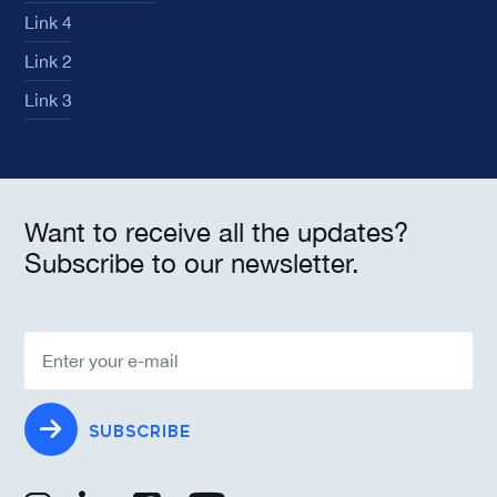
Link 4
Link 2
Link 3
Want to receive all the updates?
Subscribe to our newsletter.
SUBSCRIBE