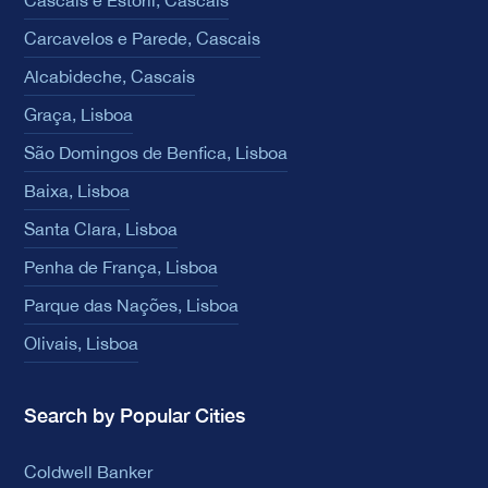
Cascais e Estoril, Cascais
Carcavelos e Parede, Cascais
Alcabideche, Cascais
Graça, Lisboa
São Domingos de Benfica, Lisboa
Baixa, Lisboa
Santa Clara, Lisboa
Penha de França, Lisboa
Parque das Nações, Lisboa
Olivais, Lisboa
Search by Popular Cities
Coldwell Banker