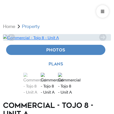
Home
Property
PHOTOS
PLANS
Commercial - Tojo 8 -
Unit A