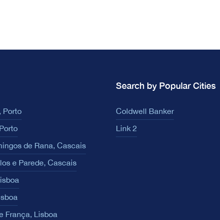
Search by Popular Cities
 Porto
Coldwell Banker
Porto
Link 2
ingos de Rana, Cascais
los e Parede, Cascais
Lisboa
isboa
e França, Lisboa