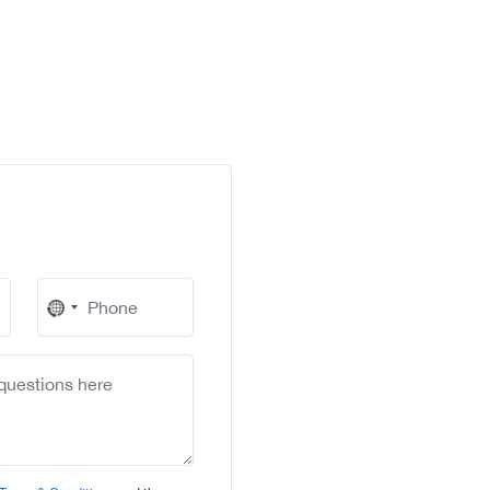
No
country
selected