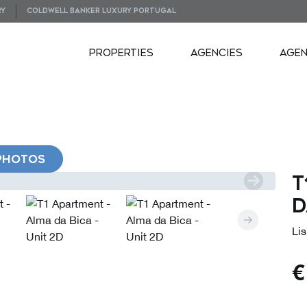
RY
COLDWELL BANKER LUXURY PORTUGAL
PROPERTIES
AGENCIES
AGE
PHOTOS
T
d
Lis