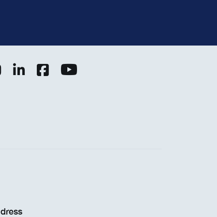
dress