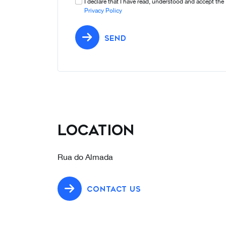
I declare that I have read, understood and accept the
Privacy Policy
SEND
Location
Rua do Almada
CONTACT US