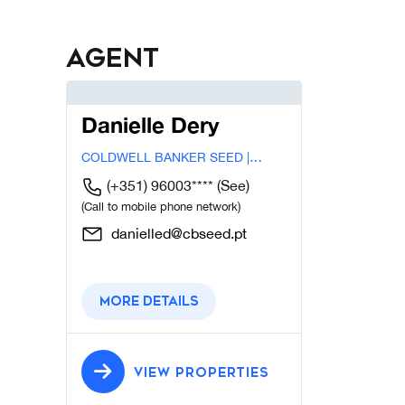
Agent
Danielle Dery
COLDWELL BANKER SEED |
LISBOA
(+351) 96003****
(See)
(Call to mobile phone network)
danielled@cbseed.pt
More details
VIEW PROPERTIES