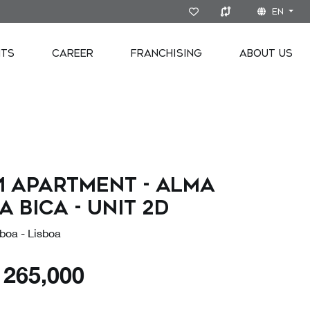
EN
NTS
CAREER
FRANCHISING
ABOUT US
1 Apartment - Alma
a Bica - Unit 2D
boa - Lisboa
€
265,000