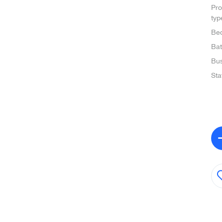
Pro
typ
Be
Ba
Bus
Sta