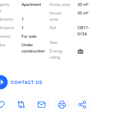
perty
Apartment
Gross area
35 m²
e
House
35 m²
drooms
1
area
throoms
1
Ref
CB17-
0134
iness
For sale
Year
tus
Under
construction
Energy
rating
CONTACT US