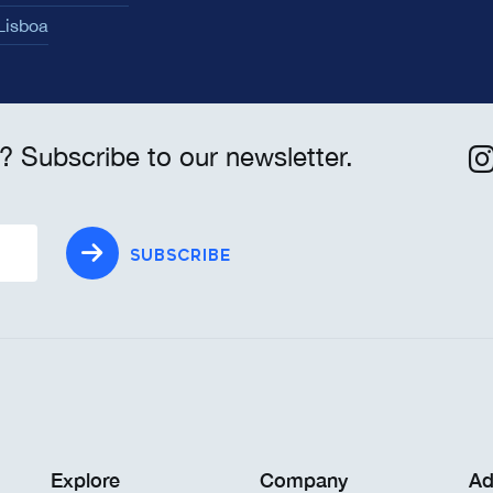
 Lisboa
? Subscribe to our newsletter.
SUBSCRIBE
Explore
Company
Ad