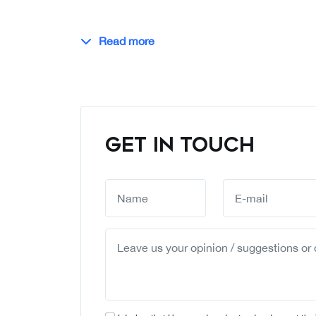
Read more
GET IN TOUCH