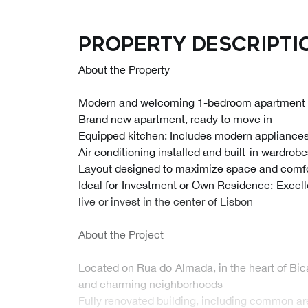
Property descripti
About the Property
Modern and welcoming 1-bedroom apartment
Brand new apartment, ready to move in
Equipped kitchen: Includes modern appliances 
Air conditioning installed and built-in wardrob
Layout designed to maximize space and comf
Ideal for Investment or Own Residence: Excelle
live or invest in the center of Lisbon
About the Project
Located on Rua do Almada, in the heart of Bic
and charming neighborhoods
Fully renovated building, including common ar