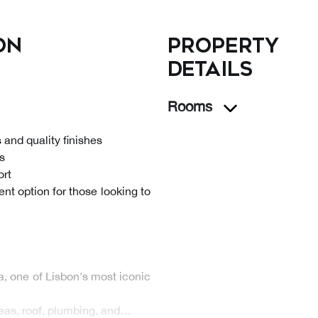
on
Property
details
Rooms
and quality finishes
es
ort
nt option for those looking to
a, one of Lisbon's most iconic
eas, roof, plumbing, and…