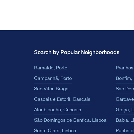
Search by Popular Neighborhoods
Ramalde, Porto
Pranhos,
Campanhã, Porto
Bonfim, 
São Vítor, Braga
São Dom
Cascais e Estoril, Cascais
Carcave
Alcabideche, Cascais
Graça, 
São Domingos de Benfica, Lisboa
Baixa, L
Santa Clara, Lisboa
Penha d