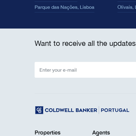
Parque das Nações, Lisboa
Olivais,
Want to receive all the updates
Properties
Agents