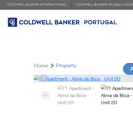
COLDWELL BANKER INTERNATIONAL
COLDWELL BANKER GLOBAL LUXU
Home
Property