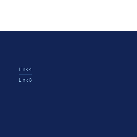
Link 4
Link 3