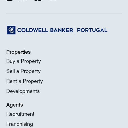
Properties
Buy a Property
Sell a Property
Rent a Property
Developments
Agents
Recruitment
Franchising