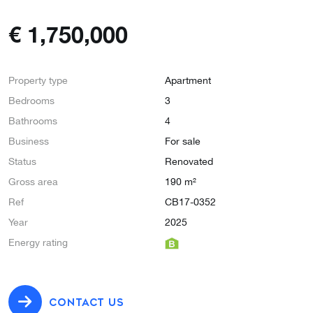
€
1,750,000
Property type
Apartment
Bedrooms
3
Bathrooms
4
Business
For sale
Status
Renovated
Gross area
190 m²
Ref
CB17-0352
Year
2025
Energy rating
CONTACT US