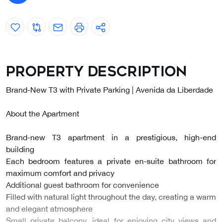
Property description
Brand-New T3 with Private Parking | Avenida da Liberdade
About the Apartment
Brand-new T3 apartment in a prestigious, high-end
building
Each bedroom features a private en-suite bathroom for
maximum comfort and privacy
Additional guest bathroom for convenience
Filled with natural light throughout the day, creating a warm
and elegant atmosphere
Small private balcony, ideal for enjoying city views and