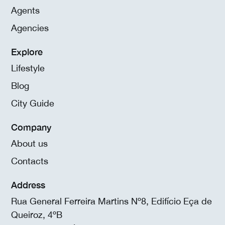
Agents
Agencies
Explore
Lifestyle
Blog
City Guide
Company
About us
Contacts
Address
Rua General Ferreira Martins Nº8, Edifício Eça de
Queiroz, 4ºB