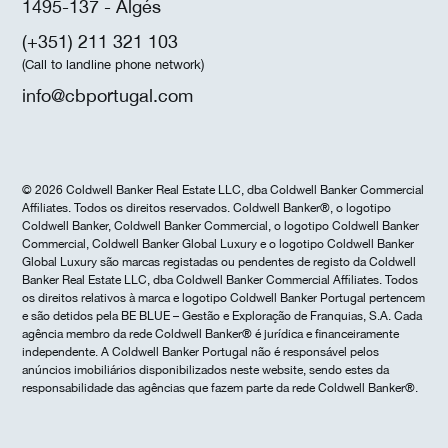
1495-137 - Algés
(+351) 211 321 103
(Call to landline phone network)
info@cbportugal.com
© 2026 Coldwell Banker Real Estate LLC, dba Coldwell Banker Commercial
Affiliates. Todos os direitos reservados. Coldwell Banker®, o logotipo
Coldwell Banker, Coldwell Banker Commercial, o logotipo Coldwell Banker
Commercial, Coldwell Banker Global Luxury e o logotipo Coldwell Banker
Global Luxury são marcas registadas ou pendentes de registo da Coldwell
Banker Real Estate LLC, dba Coldwell Banker Commercial Affiliates. Todos
os direitos relativos à marca e logotipo Coldwell Banker Portugal pertencem
e são detidos pela BE BLUE – Gestão e Exploração de Franquias, S.A. Cada
agência membro da rede Coldwell Banker® é jurídica e financeiramente
independente. A Coldwell Banker Portugal não é responsável pelos
anúncios imobiliários disponibilizados neste website, sendo estes da
responsabilidade das agências que fazem parte da rede Coldwell Banker®.