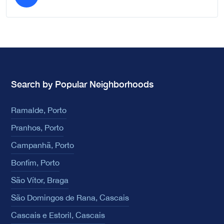
Search by Popular Neighborhoods
Ramalde, Porto
Pranhos, Porto
Campanhã, Porto
Bonfim, Porto
São Vítor, Braga
São Domingos de Rana, Cascais
Cascais e Estoril, Cascais