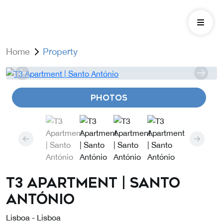
Home
Property
PHOTOS
T3 Apartment | Santo
António
Lisboa - Lisboa