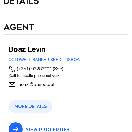
details
Agent
Boaz Levin
COLDWELL BANKER SEED | LISBOA
(+351) 93283****
(See)
(Call to mobile phone network)
boazl@cbseed.pt
More details
VIEW PROPERTIES