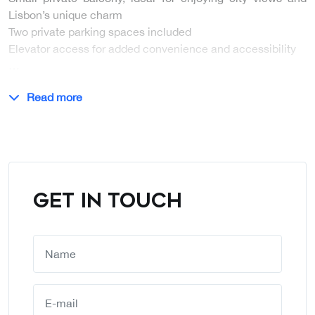
Lisbon’s unique charm
Two private parking spaces included
Elevator access for added convenience and accessibility
…
Read more
GET IN TOUCH