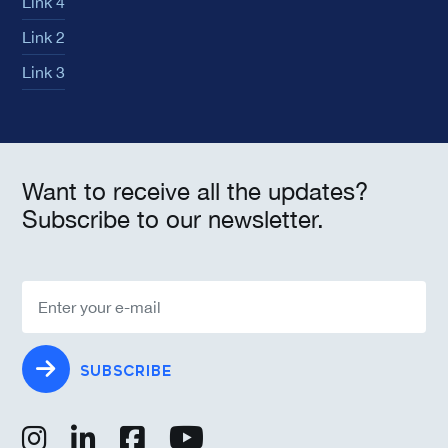
Link 4
Link 2
Link 3
Want to receive all the updates?
Subscribe to our newsletter.
SUBSCRIBE