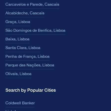
Carcavelos e Parede, Cascais
Alcabideche, Cascais
Graça, Lisboa
São Domingos de Benfica, Lisboa
Baixa, Lisboa
Santa Clara, Lisboa
Penha de França, Lisboa
Parque das Nações, Lisboa
Olivais, Lisboa
Search by Popular Cities
Coldwell Banker