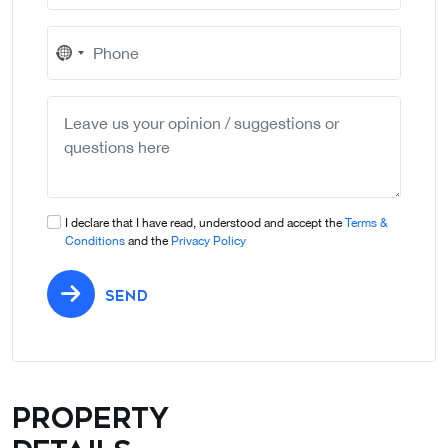
No
country
selected
I declare that I have read, understood and accept the
Terms &
Conditions
and the
Privacy Policy
SEND
Property