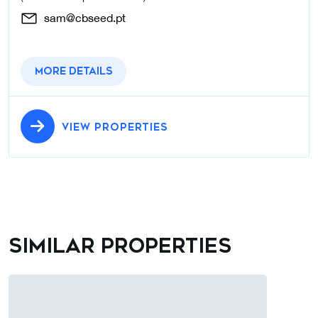
sam@cbseed.pt
More details
VIEW PROPERTIES
Similar properties