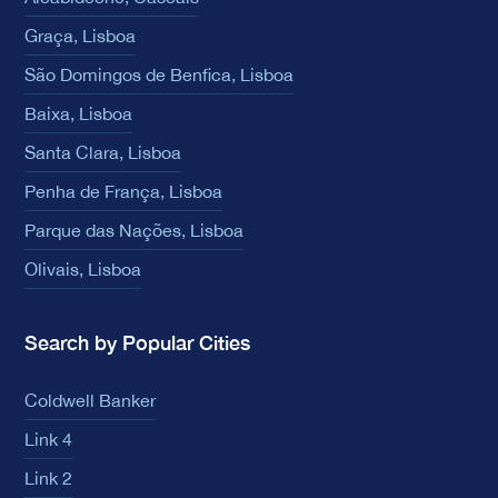
Graça, Lisboa
São Domingos de Benfica, Lisboa
Baixa, Lisboa
Santa Clara, Lisboa
Penha de França, Lisboa
Parque das Nações, Lisboa
Olivais, Lisboa
Search by Popular Cities
Coldwell Banker
Link 4
Link 2