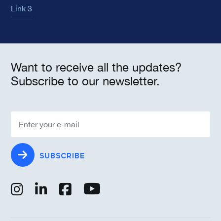
Link 3
Want to receive all the updates?
Subscribe to our newsletter.
SUBSCRIBE