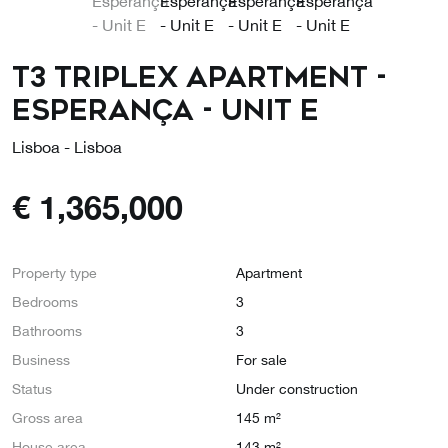
T3 Triplex Apartment -
Esperança - Unit E
Lisboa - Lisboa
€
1,365,000
Property type
Apartment
Bedrooms
3
Bathrooms
3
Business
For sale
Status
Under construction
Gross area
145 m²
House area
143 m²