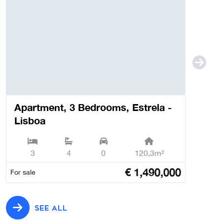
Apartment, 3 Bedrooms, Estrela -
Lisboa
3
4
0
120,3m²
€
1,490,000
For sale
SEE ALL