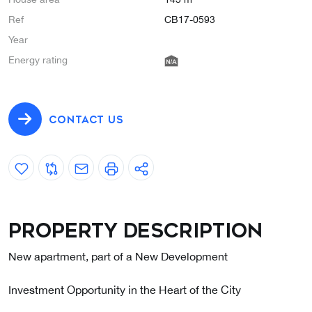
Ref
CB17-0593
Year
Energy rating
CONTACT US
Property description
New apartment, part of a New Development
Investment Opportunity in the Heart of the City