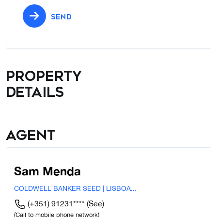
SEND
Property
details
Agent
Sam Menda
COLDWELL BANKER SEED | LISBOA...
(+351) 91231****
(See)
(Call to mobile phone network)