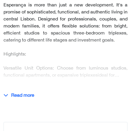
Esperança is more than just a new development. It's a
promise of sophisticated, functional, and authentic living in
central Lisbon. Designed for professionals, couples, and
modern families, it offers flexible solutions: from bright,
efficient studios to spacious three-bedroom triplexes,
catering to different life stages and investment goals.
Highlights:
Versatile Unit Options: Choose from luminous studios,
functional apartments, or expansive triplexesideal for…
Read more