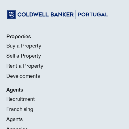
Properties
Buy a Property
Sell a Property
Rent a Property
Developments
Agents
Recruitment
Franchising
Agents