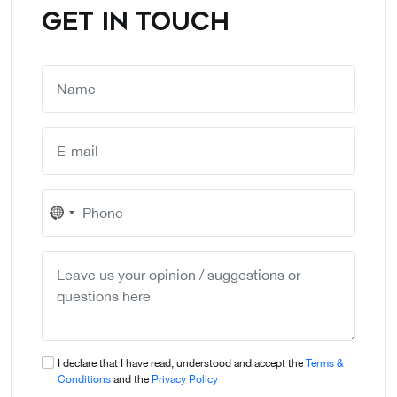
GET IN TOUCH
No
country
selected
I declare that I have read, understood and accept the
Terms &
Conditions
and the
Privacy Policy