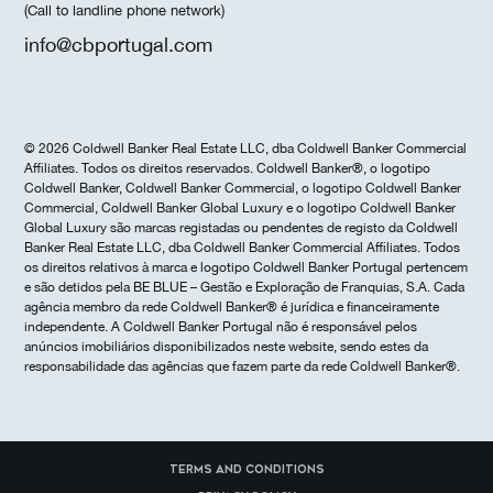
(Call to landline phone network)
info@cbportugal.com
© 2026 Coldwell Banker Real Estate LLC, dba Coldwell Banker Commercial
Affiliates. Todos os direitos reservados. Coldwell Banker®, o logotipo
Coldwell Banker, Coldwell Banker Commercial, o logotipo Coldwell Banker
Commercial, Coldwell Banker Global Luxury e o logotipo Coldwell Banker
Global Luxury são marcas registadas ou pendentes de registo da Coldwell
Banker Real Estate LLC, dba Coldwell Banker Commercial Affiliates. Todos
os direitos relativos à marca e logotipo Coldwell Banker Portugal pertencem
e são detidos pela BE BLUE – Gestão e Exploração de Franquias, S.A. Cada
agência membro da rede Coldwell Banker® é jurídica e financeiramente
independente. A Coldwell Banker Portugal não é responsável pelos
anúncios imobiliários disponibilizados neste website, sendo estes da
responsabilidade das agências que fazem parte da rede Coldwell Banker®.
Terms and Conditions