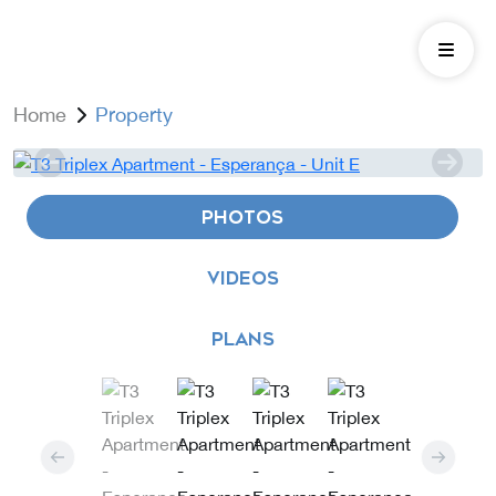
Home
Property
PHOTOS
VIDEOS
PLANS