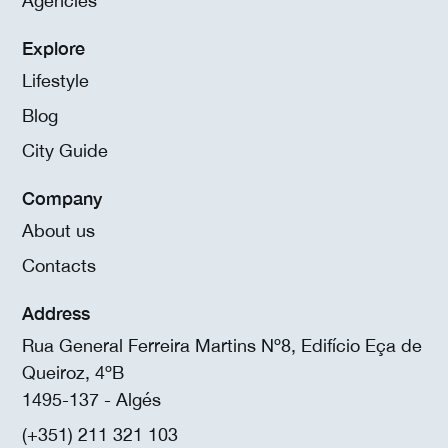
Agencies
Explore
Lifestyle
Blog
City Guide
Company
About us
Contacts
Address
Rua General Ferreira Martins Nº8, Edifício Eça de
Queiroz, 4ºB
1495-137 - Algés
(+351) 211 321 103