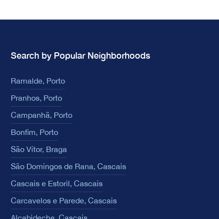
Search by Popular Neighborhoods
Ramalde, Porto
Pranhos, Porto
Campanhã, Porto
Bonfim, Porto
São Vítor, Braga
São Domingos de Rana, Cascais
Cascais e Estoril, Cascais
Carcavelos e Parede, Cascais
Alcabideche, Cascais