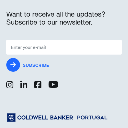
Want to receive all the updates?
Subscribe to our newsletter.
SUBSCRIBE