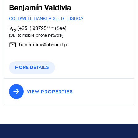
Benjamín Valdivia
COLDWELL BANKER SEED | LISBOA
(+351) 93795****
(See)
(Call to mobile phone network)
benjaminv@cbseed.pt
More details
VIEW PROPERTIES