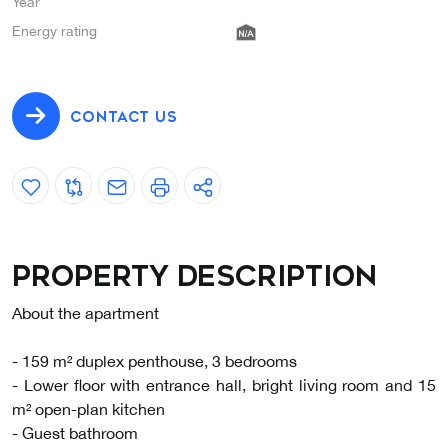
Year
Energy rating
CONTACT US
Property description
About the apartment
- 159 m² duplex penthouse, 3 bedrooms
- Lower floor with entrance hall, bright living room and 15
m² open-plan kitchen
- Guest bathroom