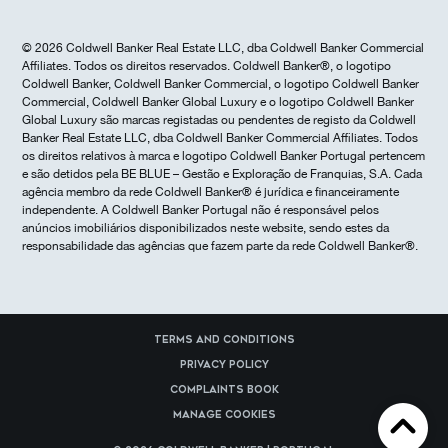
© 2026 Coldwell Banker Real Estate LLC, dba Coldwell Banker Commercial
Affiliates. Todos os direitos reservados. Coldwell Banker®, o logotipo
Coldwell Banker, Coldwell Banker Commercial, o logotipo Coldwell Banker
Commercial, Coldwell Banker Global Luxury e o logotipo Coldwell Banker
Global Luxury são marcas registadas ou pendentes de registo da Coldwell
Banker Real Estate LLC, dba Coldwell Banker Commercial Affiliates. Todos
os direitos relativos à marca e logotipo Coldwell Banker Portugal pertencem
e são detidos pela BE BLUE – Gestão e Exploração de Franquias, S.A. Cada
agência membro da rede Coldwell Banker® é jurídica e financeiramente
independente. A Coldwell Banker Portugal não é responsável pelos
anúncios imobiliários disponibilizados neste website, sendo estes da
responsabilidade das agências que fazem parte da rede Coldwell Banker®.
Terms and Conditions
Privacy Policy
Complaints Book
Manage cookies