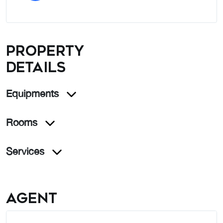
Property
details
Equipments
Rooms
Services
Agent