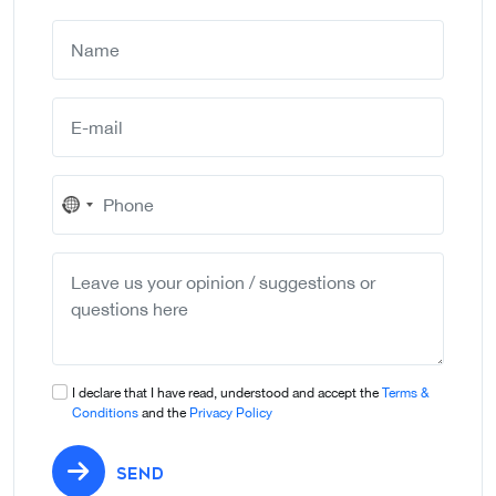
No
country
selected
I declare that I have read, understood and accept the
Terms &
Conditions
and the
Privacy Policy
SEND