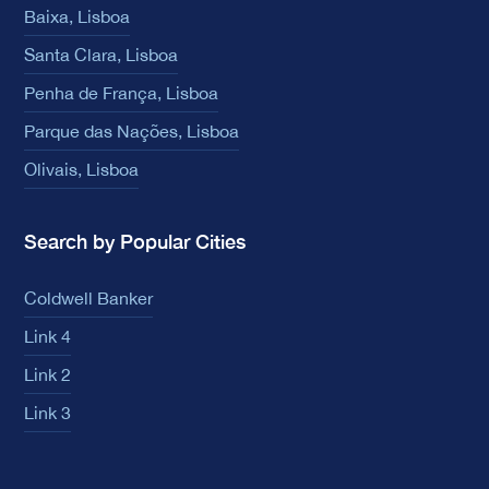
Baixa, Lisboa
Santa Clara, Lisboa
Penha de França, Lisboa
Parque das Nações, Lisboa
Olivais, Lisboa
Search by Popular Cities
Coldwell Banker
Link 4
Link 2
Link 3