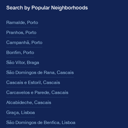
Search by Popular Neighborhoods
Ramalde, Porto
Pranhos, Porto
Campanhã, Porto
Bonfim, Porto
São Vítor, Braga
São Domingos de Rana, Cascais
Cascais e Estoril, Cascais
Carcavelos e Parede, Cascais
Alcabideche, Cascais
Graça, Lisboa
São Domingos de Benfica, Lisboa