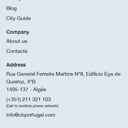
Blog
City Guide
Company
About us
Contacts
Address
Rua General Ferreira Martins Nº8, Edifício Eça de
Queiroz, 4ºB
1495-137 - Algés
(+351) 211 321 103
(Call to landline phone network)
info@cbportugal.com