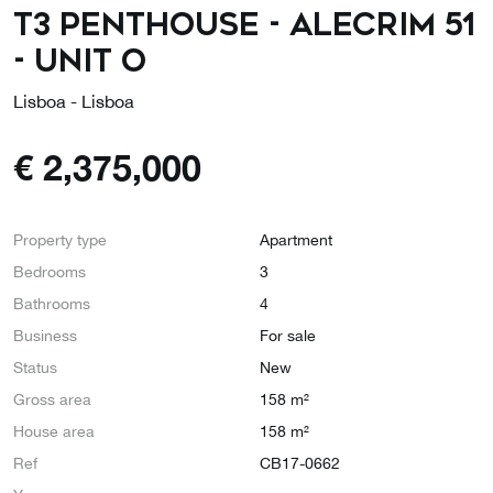
T3 Penthouse - Alecrim 51
- Unit O
Lisboa - Lisboa
€
2,375,000
Property type
Apartment
Bedrooms
3
Bathrooms
4
Business
For sale
Status
New
Gross area
158 m²
House area
158 m²
Ref
CB17-0662