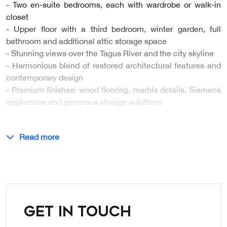
- Two en-suite bedrooms, each with wardrobe or walk-in
closet
- Upper floor with a third bedroom, winter garden, full
bathroom and additional attic storage space
- Stunning views over the Tagus River and the city skyline
- Harmonious blend of restored architectural features and
contemporary design
- Premium finishes: wood flooring, marble details, Siemens
appliances and generous storage solutions
…
Read more
GET IN TOUCH