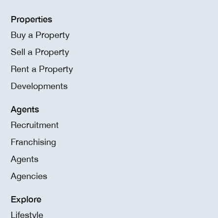
Properties
Buy a Property
Sell a Property
Rent a Property
Developments
Agents
Recruitment
Franchising
Agents
Agencies
Explore
Lifestyle