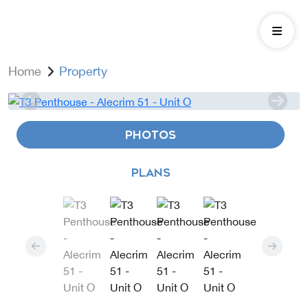
Home
Property
PHOTOS
PLANS