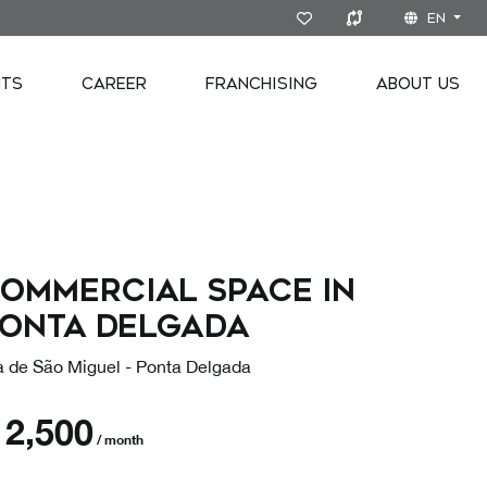
EN
NTS
CAREER
FRANCHISING
ABOUT US
ommercial space in
onta Delgada
ha de São Miguel - Ponta Delgada
€
2,500
/ month