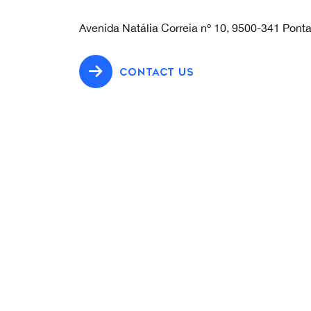
Avenida Natália Correia nº 10, 9500-341 Pont
CONTACT US