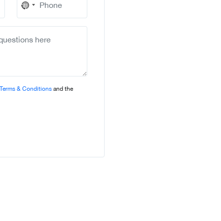
No
country
selected
Terms & Conditions
and the