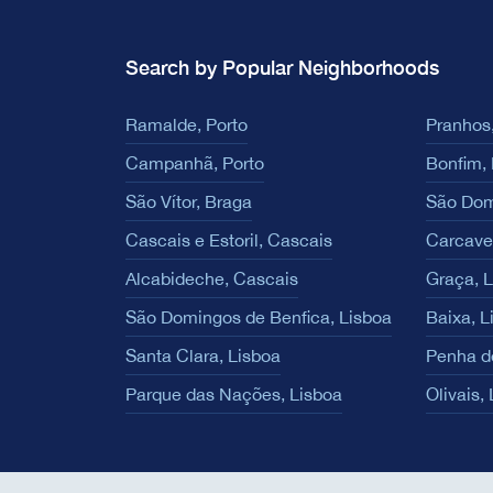
Search by Popular Neighborhoods
Ramalde, Porto
Pranhos,
Campanhã, Porto
Bonfim, 
São Vítor, Braga
São Dom
Cascais e Estoril, Cascais
Carcave
Alcabideche, Cascais
Graça, 
São Domingos de Benfica, Lisboa
Baixa, L
Santa Clara, Lisboa
Penha d
Parque das Nações, Lisboa
Olivais,