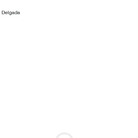
a Delgada