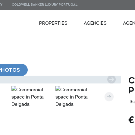
RY
COLDWELL BANKER LUXURY PORTUGAL
PROPERTIES
AGENCIES
AGE
PHOTOS
C
P
Il