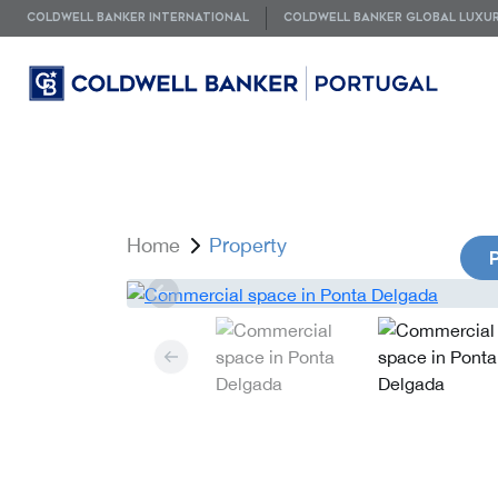
COLDWELL BANKER INTERNATIONAL
COLDWELL BANKER GLOBAL LUXU
Home
Property