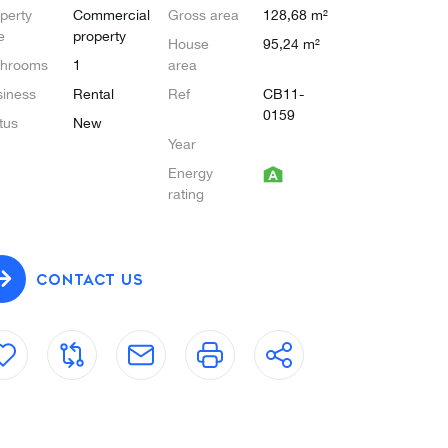
perty
Commercial
Gross area
128,68 m²
e
property
House
95,24 m²
throoms
1
area
iness
Rental
Ref
CB11-
0159
tus
New
Year
Energy
rating
CONTACT US