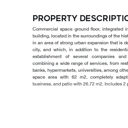
Property descripti
Commercial space ground floor, integrated i
building, located in the surroundings of the hi
in an area of strong urban expansion that is de
city, and which, in addition to the resident
establishment of several companies and i
combining a wide range of services, from rest
banks, hypermarkets, universities, among othe
space area with 62 m2, completely adapt
business, and patio with 26.72 m2. Includes 2 