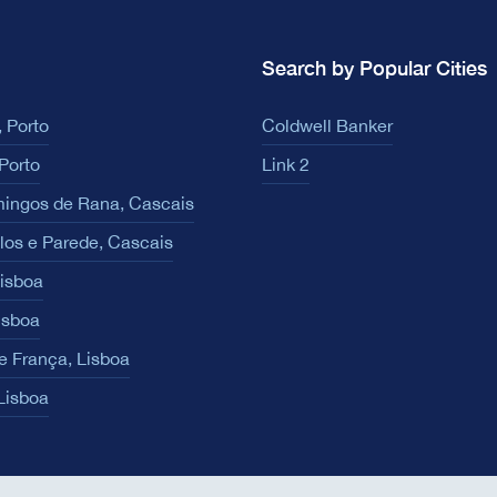
Search by Popular Cities
 Porto
Coldwell Banker
Porto
Link 2
ingos de Rana, Cascais
los e Parede, Cascais
Lisboa
isboa
e França, Lisboa
 Lisboa