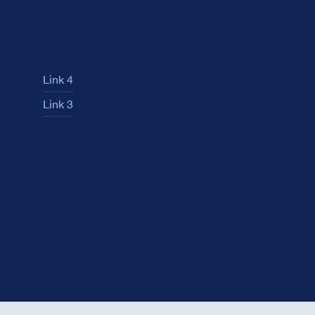
Link 4
Link 3