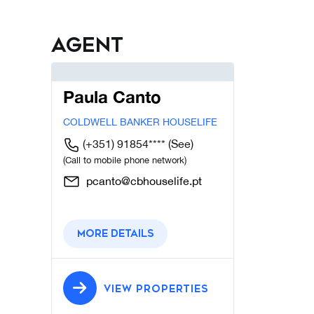
Agent
Paula Canto
COLDWELL BANKER HOUSELIFE
(+351) 91854****
(See)
(Call to mobile phone network)
pcanto@cbhouselife.pt
More details
VIEW PROPERTIES