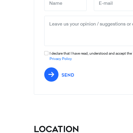
I declare that I have read, understood and accept the
Privacy Policy
SEND
Location