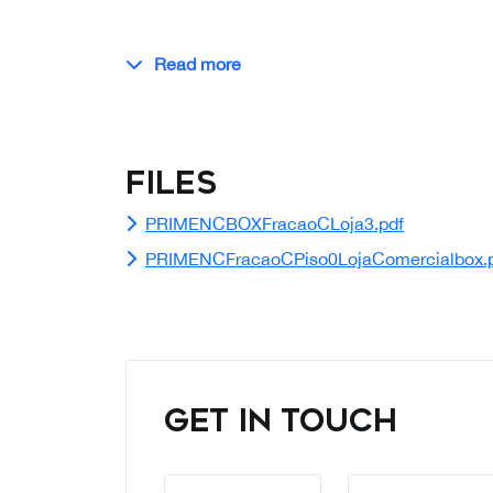
Read more
Files
PRIMENCBOXFracaoCLoja3.pdf
PRIMENCFracaoCPiso0LojaComercialbox.
GET IN TOUCH