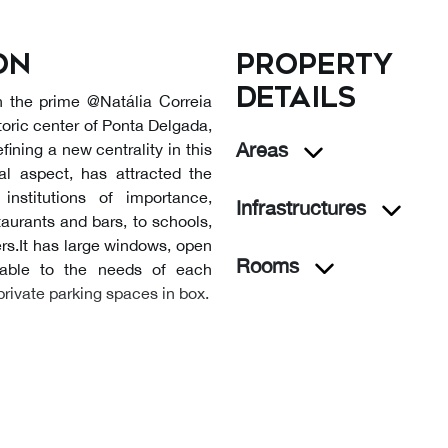
on
Property
details
n the prime @Natália Correia
storic center of Ponta Delgada,
Areas
fining a new centrality in this
ial aspect, has attracted the
nstitutions of importance,
Infrastructures
aurants and bars, to schools,
rs.It has large windows, open
Rooms
able to the needs of each
private parking spaces in box.