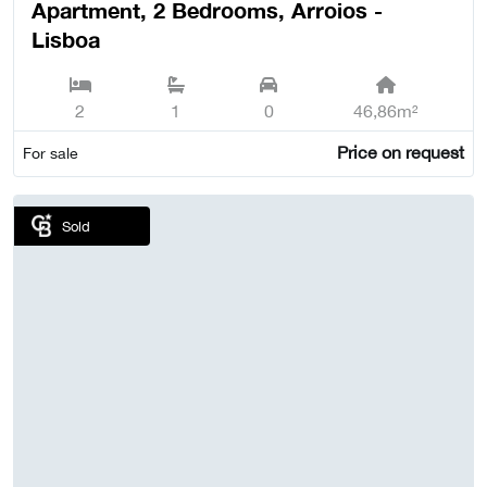
Apartment, 2 Bedrooms, Arroios -
Lisboa
2
1
0
46,86m²
Price on request
For sale
Sold