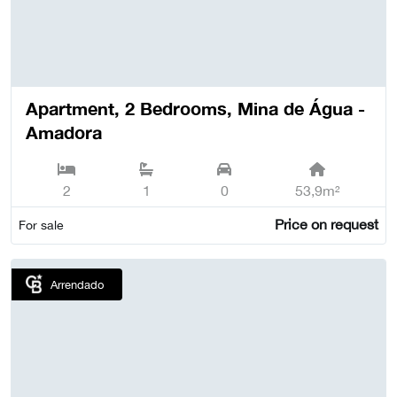
Apartment, 2 Bedrooms, Mina de Água -
Amadora
2
1
0
53,9m²
Price on request
For sale
Arrendado