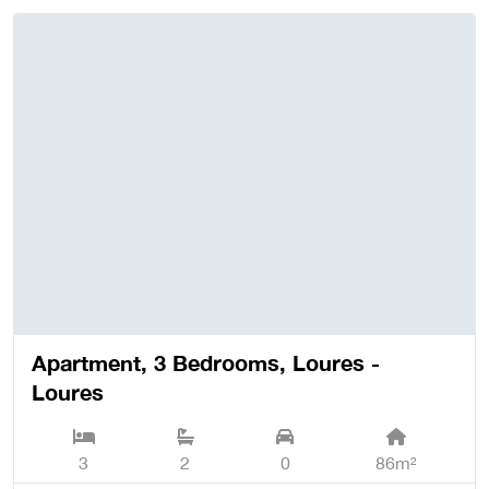
Apartment, 3 Bedrooms, Loures -
Loures
3
2
0
86m²