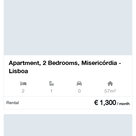
Apartment, 2 Bedrooms, Misericórdia -
Lisboa
2
1
0
57m²
€
1,300
Rental
/ month