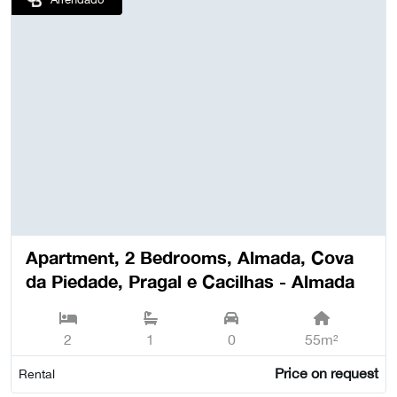
Apartment, 2 Bedrooms, Almada, Cova
da Piedade, Pragal e Cacilhas - Almada
2
1
0
55m²
Price on request
Rental