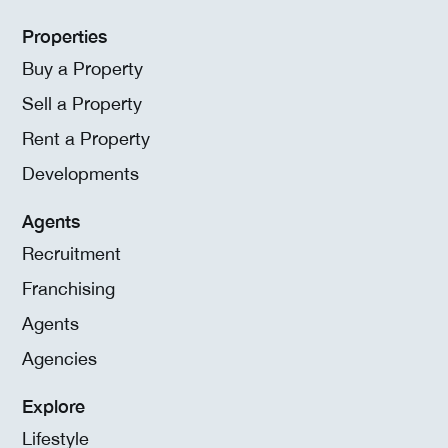
Properties
Buy a Property
Sell a Property
Rent a Property
Developments
Agents
Recruitment
Franchising
Agents
Agencies
Explore
Lifestyle