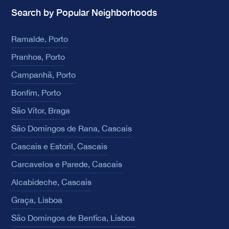
Search by Popular Neighborhoods
Ramalde, Porto
Pranhos, Porto
Campanhã, Porto
Bonfim, Porto
São Vítor, Braga
São Domingos de Rana, Cascais
Cascais e Estoril, Cascais
Carcavelos e Parede, Cascais
Alcabideche, Cascais
Graça, Lisboa
São Domingos de Benfica, Lisboa