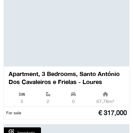
Apartment, 3 Bedrooms, Santo António
Dos Cavaleiros e Frielas - Loures
3
2
0
67,78m²
€
317,000
For sale
Arrendado