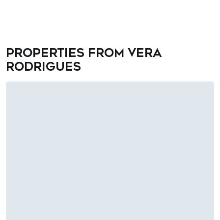
Properties from Vera
Rodrigues