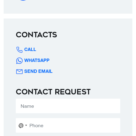
Contacts
CALL
WHATSAPP
SEND EMAIL
Contact request
No
country