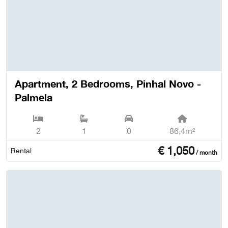
Apartment, 2 Bedrooms, Pinhal Novo -
Palmela
2
1
0
86,4m²
€
1,050
Rental
/ month