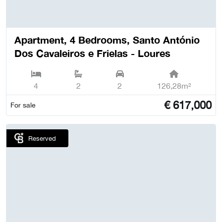
Apartment, 4 Bedrooms, Santo António
Dos Cavaleiros e Frielas - Loures
4
2
2
126,28m²
€
617,000
For sale
Reserved