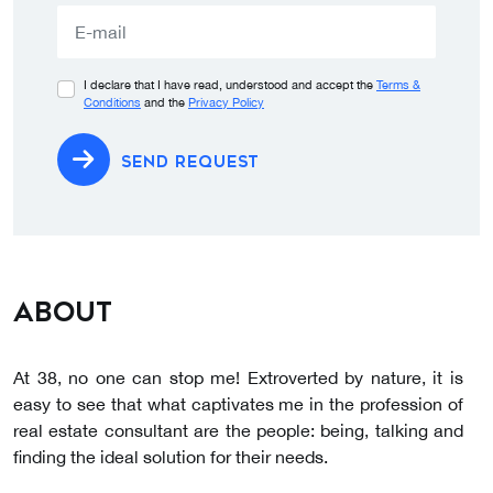
selected
I declare that I have read, understood and accept the
Terms &
Conditions
and the
Privacy Policy
SEND REQUEST
About
At 38, no one can stop me! Extroverted by nature, it is
easy to see that what captivates me in the profession of
real estate consultant are the people: being, talking and
finding the ideal solution for their needs.