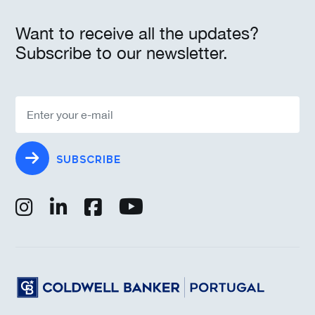
Want to receive all the updates?
Subscribe to our newsletter.
SUBSCRIBE