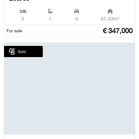
2
1
0
87,43m²
€
347,000
For sale
Sold