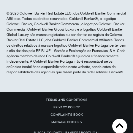
© 2026 Coldwell Banker Real Estate LLC, dba Coldwell Banker Commercial
Affiliates. Todos os direitos reservados. Coldwell Banker®, o logotipo
Coldwell Banker, Coldwell Banker Commercial, o logotipo Coldwell Banker
Commercial, Coldwell Banker Global Luxury e o logotipo Coldwell Banker
Global Luxury são marcas registadas ou pendentes de registo da Coldwell
Banker Real Estate LLC, dba Coldwell Banker Commercial Affiliates. Todos
os direitos relativos à marca e logotipo Coldwell Banker Portugal pertencem
e são detidos pela BE BLUE – Gestão e Exploração de Franquias, S.A. Cada
agência membro da rede Coldwell Banker® é jurídica e financeiramente
independente. A Coldwell Banker Portugal não é responsável pelos
anúncios imobiliários disponibilizados neste website, sendo estes da
responsabilidade das agências que fazem parte da rede Coldwell Banker®.
Terms and Conditions
Privacy Policy
Complaints Book
Manage cookies