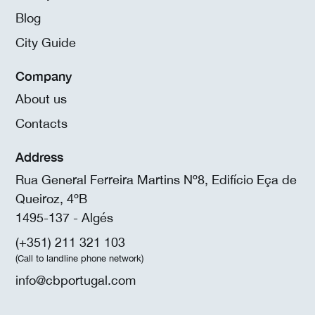
Blog
City Guide
Company
About us
Contacts
Address
Rua General Ferreira Martins Nº8, Edifício Eça de
Queiroz, 4ºB
1495-137 - Algés
(+351) 211 321 103
(Call to landline phone network)
info@cbportugal.com