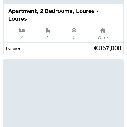
Apartment, 2 Bedrooms, Loures -
Loures
2
1
0
75m²
€
357,000
For sale