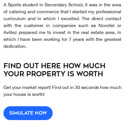
A Sports student in Secondary School, it was in the area
of catering and commerce that I started my professional
curriculum and in which I excelled. The direct contact
with the customer in companies such as Novotel or
Avillez prepared me to invest in the real estate area, in
which I have been working for 7 years with the greatest
dedication.
I am fascinated by Interior Decoration, an area that I
Find out here how much
develop as a consultant, through Home Staging, thus
your property is worth
making spaces more welcoming, captivating and
functional.
Get your market report! Find out in 30 seconds how much
your house is worth!
The most important thing in my life? My family. Yes, I'm a
very drooling mother! She is a staunch supporter of SCP.
Anyone else?
Simulate now