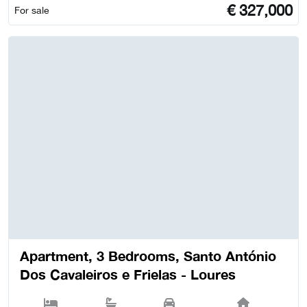
€
327,000
For sale
Apartment, 3 Bedrooms, Santo António
Dos Cavaleiros e Frielas - Loures