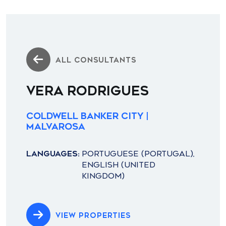
ALL CONSULTANTS
VERA RODRIGUES
Coldwell Banker City |
Malvarosa
LANGUAGES:
PORTUGUESE (PORTUGAL),
ENGLISH (UNITED
KINGDOM)
VIEW PROPERTIES