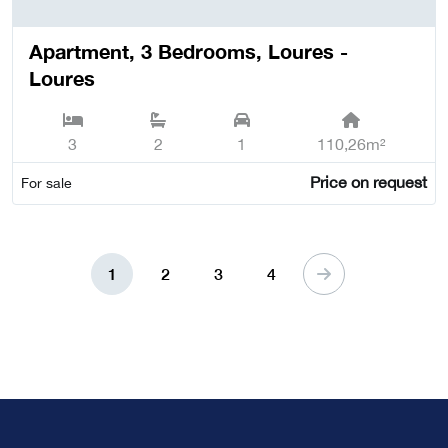
Apartment, 3 Bedrooms, Loures -
Loures
3
2
1
110,26m²
Price on request
For sale
1
2
3
4