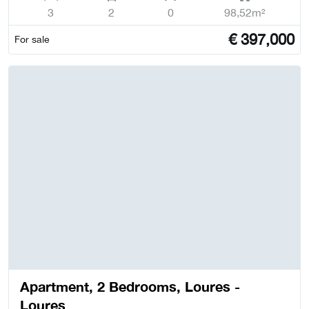
3
2
0
98,52m²
€
397,000
For sale
Apartment, 2 Bedrooms, Loures -
Loures