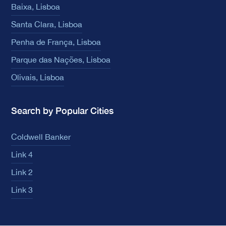
Baixa, Lisboa
Santa Clara, Lisboa
Penha de França, Lisboa
Parque das Nações, Lisboa
Olivais, Lisboa
Search by Popular Cities
Coldwell Banker
Link 4
Link 2
Link 3