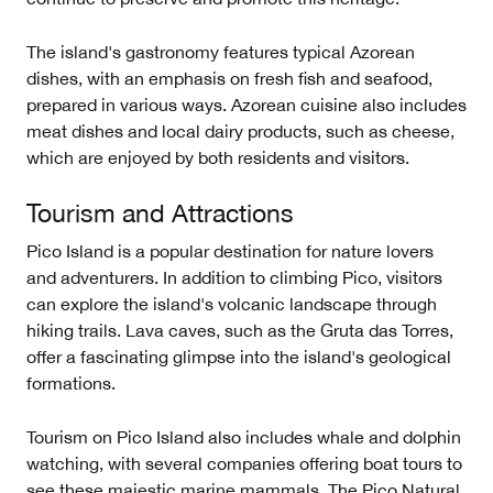
The island's gastronomy features typical Azorean
dishes, with an emphasis on fresh fish and seafood,
prepared in various ways. Azorean cuisine also includes
meat dishes and local dairy products, such as cheese,
which are enjoyed by both residents and visitors.
Tourism and Attractions
Pico Island is a popular destination for nature lovers
and adventurers. In addition to climbing Pico, visitors
can explore the island's volcanic landscape through
hiking trails. Lava caves, such as the Gruta das Torres,
offer a fascinating glimpse into the island's geological
formations.
Tourism on Pico Island also includes whale and dolphin
watching, with several companies offering boat tours to
see these majestic marine mammals. The Pico Natural