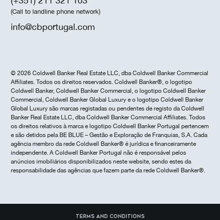
(+351) 211 321 103
(Call to landline phone network)
info@cbportugal.com
© 2026 Coldwell Banker Real Estate LLC, dba Coldwell Banker Commercial
Affiliates. Todos os direitos reservados. Coldwell Banker®, o logotipo
Coldwell Banker, Coldwell Banker Commercial, o logotipo Coldwell Banker
Commercial, Coldwell Banker Global Luxury e o logotipo Coldwell Banker
Global Luxury são marcas registadas ou pendentes de registo da Coldwell
Banker Real Estate LLC, dba Coldwell Banker Commercial Affiliates. Todos
os direitos relativos à marca e logotipo Coldwell Banker Portugal pertencem
e são detidos pela BE BLUE – Gestão e Exploração de Franquias, S.A. Cada
agência membro da rede Coldwell Banker® é jurídica e financeiramente
independente. A Coldwell Banker Portugal não é responsável pelos
anúncios imobiliários disponibilizados neste website, sendo estes da
responsabilidade das agências que fazem parte da rede Coldwell Banker®.
Terms and Conditions