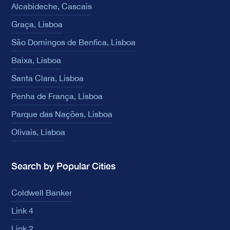
Alcabideche, Cascais
Graça, Lisboa
São Domingos de Benfica, Lisboa
Baixa, Lisboa
Santa Clara, Lisboa
Penha de França, Lisboa
Parque das Nações, Lisboa
Olivais, Lisboa
Search by Popular Cities
Coldwell Banker
Link 4
Link 2