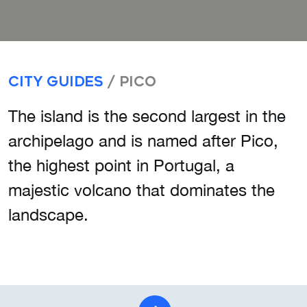
City Guides
/ Pico
The island is the second largest in the
archipelago and is named after Pico,
the highest point in Portugal, a
majestic volcano that dominates the
landscape.