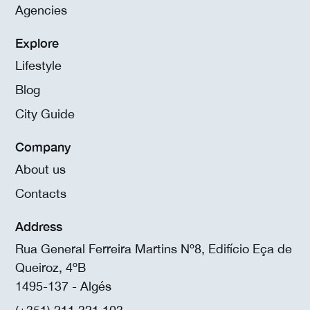
Agencies
Explore
Lifestyle
Blog
City Guide
Company
About us
Contacts
Address
Rua General Ferreira Martins Nº8, Edifício Eça de
Queiroz, 4ºB
1495-137 - Algés