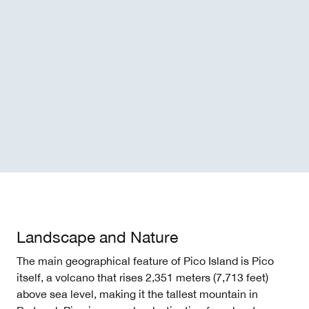
Landscape and Nature
The main geographical feature of Pico Island is Pico
itself, a volcano that rises 2,351 meters (7,713 feet)
above sea level, making it the tallest mountain in