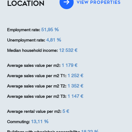
LOCATION
VIEW PROPERTIES
51,95 %
Employment rate:
4,81 %
Unemployment rate:
12 532 €
Median household income:
1 179 €
Average sales value per m2:
1 252 €
Average sales value per m2 T1:
1 352 €
Average sales value per m2 T2:
1 147 €
Average sales value per m2 T3:
5 €
Average rental value per m2:
13,11 %
Commuting:
18,22 %