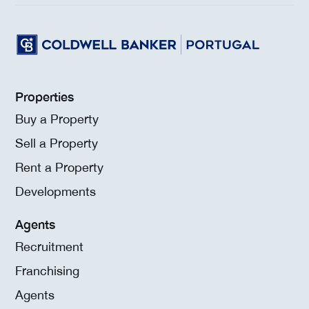
Properties
Buy a Property
Sell a Property
Rent a Property
Developments
Agents
Recruitment
Franchising
Agents