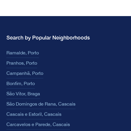
Search by Popular Neighborhoods
Ramalde, Porto
Pranhos, Porto
Campanhã, Porto
Bonfim, Porto
São Vítor, Braga
São Domingos de Rana, Cascais
Cascais e Estoril, Cascais
Carcavelos e Parede, Cascais