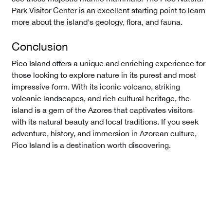
Park Visitor Center is an excellent starting point to learn
more about the island's geology, flora, and fauna.
Conclusion
Pico Island offers a unique and enriching experience for
those looking to explore nature in its purest and most
impressive form. With its iconic volcano, striking
volcanic landscapes, and rich cultural heritage, the
island is a gem of the Azores that captivates visitors
with its natural beauty and local traditions. If you seek
adventure, history, and immersion in Azorean culture,
Pico Island is a destination worth discovering.