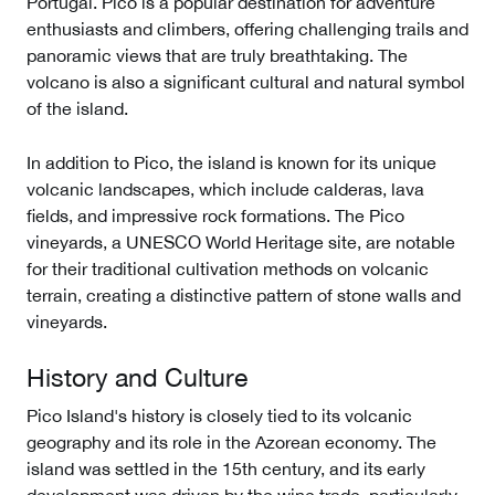
Portugal. Pico is a popular destination for adventure
enthusiasts and climbers, offering challenging trails and
panoramic views that are truly breathtaking. The
volcano is also a significant cultural and natural symbol
of the island.
In addition to Pico, the island is known for its unique
volcanic landscapes, which include calderas, lava
fields, and impressive rock formations. The Pico
vineyards, a UNESCO World Heritage site, are notable
for their traditional cultivation methods on volcanic
terrain, creating a distinctive pattern of stone walls and
vineyards.
History and Culture
Pico Island's history is closely tied to its volcanic
geography and its role in the Azorean economy. The
island was settled in the 15th century, and its early