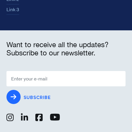
Link 3
Want to receive all the updates?
Subscribe to our newsletter.
SUBSCRIBE