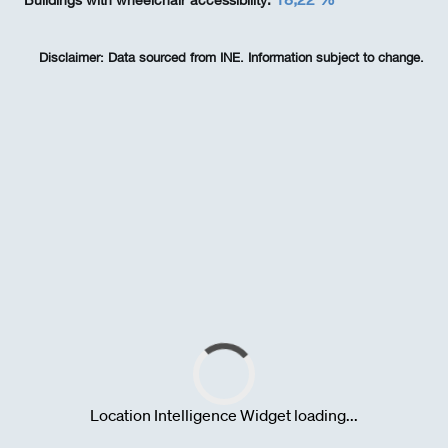
Buildings with wheelchair accessibility:
Disclaimer:
Data sourced from INE. Information subject to change.