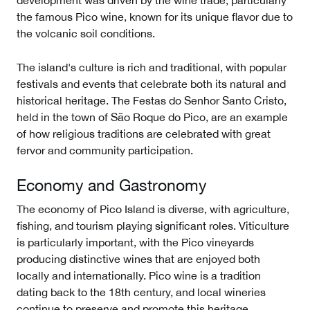
development was driven by the wine trade, particularly
the famous Pico wine, known for its unique flavor due to
the volcanic soil conditions.
The island's culture is rich and traditional, with popular
festivals and events that celebrate both its natural and
historical heritage. The Festas do Senhor Santo Cristo,
held in the town of São Roque do Pico, are an example
of how religious traditions are celebrated with great
fervor and community participation.
Economy and Gastronomy
The economy of Pico Island is diverse, with agriculture,
fishing, and tourism playing significant roles. Viticulture
is particularly important, with the Pico vineyards
producing distinctive wines that are enjoyed both
locally and internationally. Pico wine is a tradition
dating back to the 18th century, and local wineries
continue to preserve and promote this heritage.