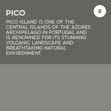
Pico
Pico Island is one of the
central islands of the Azores
archipelago in Portugal and
is renowned for its stunning
volcanic landscape and
breathtaking natural
environment.