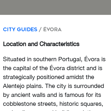
City Guides
/ Évora
Location and Characteristics
Situated in southern Portugal, Évora is
the capital of the Évora district and is
strategically positioned amidst the
Alentejo plains. The city is surrounded
by ancient walls and is famous for its
cobblestone streets, historic squares,