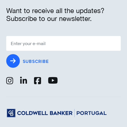
Want to receive all the updates?
Subscribe to our newsletter.
SUBSCRIBE