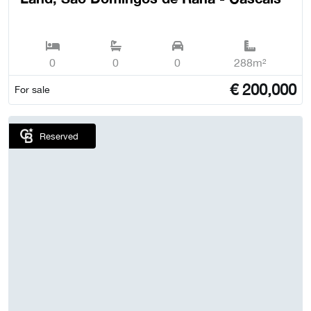
0
0
0
288m²
€
200,000
For sale
Reserved