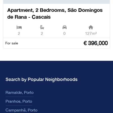
Apartment, 2 Bedrooms, São Domingos
de Rana - Cascais
2
2
0
127m²
€
396,000
For sale
Search by Popular Neighborhoods
Ramalde, Porto
Pranhos, Porto
Campanhã, Porto