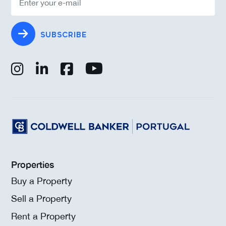
SUBSCRIBE
Properties
Buy a Property
Sell a Property
Rent a Property