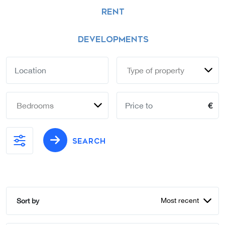
RENT
DEVELOPMENTS
Type of property
Bedrooms
€
SEARCH
Most recent
Sort by