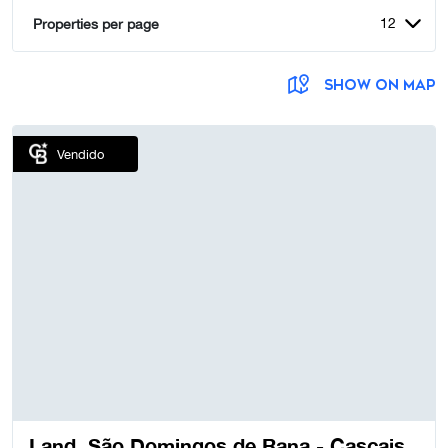
12
Properties per page
SHOW ON MAP
Vendido
Land, São Domingos de Rana - Cascais