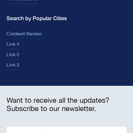
Search by Popular Cities
Coldwell Banker
Link 4
Link 2
Link 3
Want to receive all the updates?
Subscribe to our newsletter.