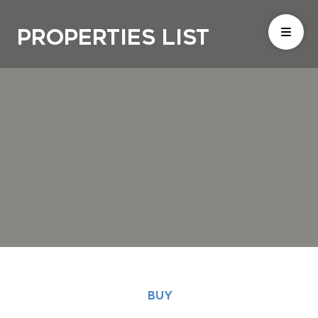
Properties List
BUY