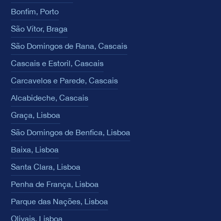
Bonfim, Porto
São Vítor, Braga
São Domingos de Rana, Cascais
Cascais e Estoril, Cascais
Carcavelos e Parede, Cascais
Alcabideche, Cascais
Graça, Lisboa
São Domingos de Benfica, Lisboa
Baixa, Lisboa
Santa Clara, Lisboa
Penha de França, Lisboa
Parque das Nações, Lisboa
Olivais, Lisboa