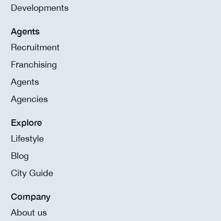
Developments
Agents
Recruitment
Franchising
Agents
Agencies
Explore
Lifestyle
Blog
City Guide
Company
About us