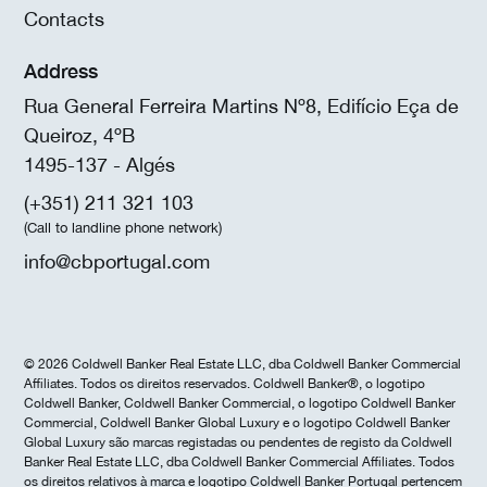
Contacts
Address
Rua General Ferreira Martins Nº8, Edifício Eça de
Queiroz, 4ºB
1495-137 - Algés
(+351) 211 321 103
(Call to landline phone network)
info@cbportugal.com
© 2026 Coldwell Banker Real Estate LLC, dba Coldwell Banker Commercial
Affiliates. Todos os direitos reservados. Coldwell Banker®, o logotipo
Coldwell Banker, Coldwell Banker Commercial, o logotipo Coldwell Banker
Commercial, Coldwell Banker Global Luxury e o logotipo Coldwell Banker
Global Luxury são marcas registadas ou pendentes de registo da Coldwell
Banker Real Estate LLC, dba Coldwell Banker Commercial Affiliates. Todos
os direitos relativos à marca e logotipo Coldwell Banker Portugal pertencem