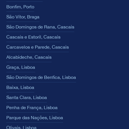
Bonfim, Porto
São Vítor, Braga
São Domingos de Rana, Cascais
Cascais e Estoril, Cascais
Carcavelos e Parede, Cascais
Alcabideche, Cascais
Graça, Lisboa
São Domingos de Benfica, Lisboa
Baixa, Lisboa
Santa Clara, Lisboa
Penha de França, Lisboa
Parque das Nações, Lisboa
Olivais, Lisboa