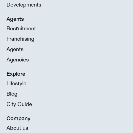
Developments
Agents
Recruitment
Franchising
Agents
Agencies
Explore
Lifestyle
Blog
City Guide
Company
About us