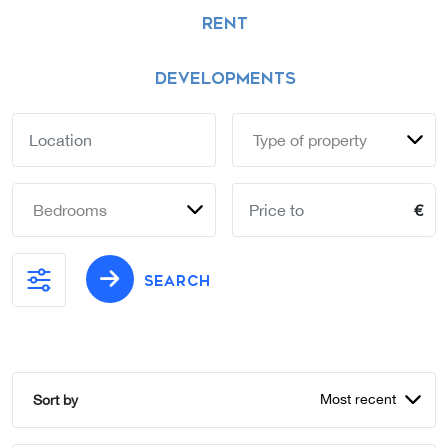
RENT
DEVELOPMENTS
Type of property
Bedrooms
€
SEARCH
Most recent
Sort by