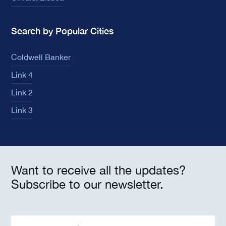
Search by Popular Cities
Coldwell Banker
Link 4
Link 2
Link 3
Want to receive all the updates?
Subscribe to our newsletter.