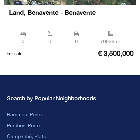
Land, Benavente - Benavente
0
0
0
70936m²
€
3,500,000
For sale
Search by Popular Neighborhoods
Ramalde, Porto
Pranhos, Porto
Campanhã, Porto