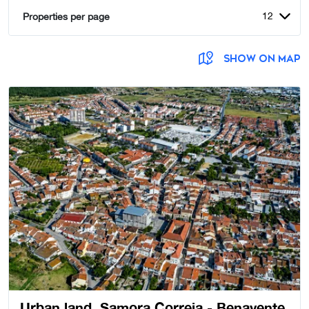
12
Properties per page
SHOW ON MAP
Urban land, Samora Correia - Benavente