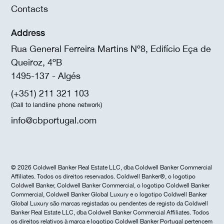
Contacts
Address
Rua General Ferreira Martins Nº8, Edifício Eça de
Queiroz, 4ºB
1495-137 - Algés
(+351) 211 321 103
(Call to landline phone network)
info@cbportugal.com
© 2026 Coldwell Banker Real Estate LLC, dba Coldwell Banker Commercial
Affiliates. Todos os direitos reservados. Coldwell Banker®, o logotipo
Coldwell Banker, Coldwell Banker Commercial, o logotipo Coldwell Banker
Commercial, Coldwell Banker Global Luxury e o logotipo Coldwell Banker
Global Luxury são marcas registadas ou pendentes de registo da Coldwell
Banker Real Estate LLC, dba Coldwell Banker Commercial Affiliates. Todos
os direitos relativos à marca e logotipo Coldwell Banker Portugal pertencem