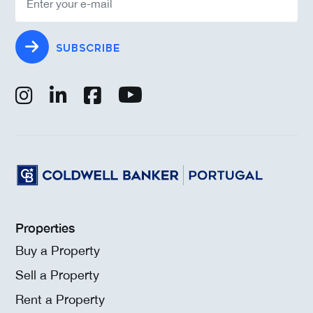
SUBSCRIBE
Properties
Buy a Property
Sell a Property
Rent a Property