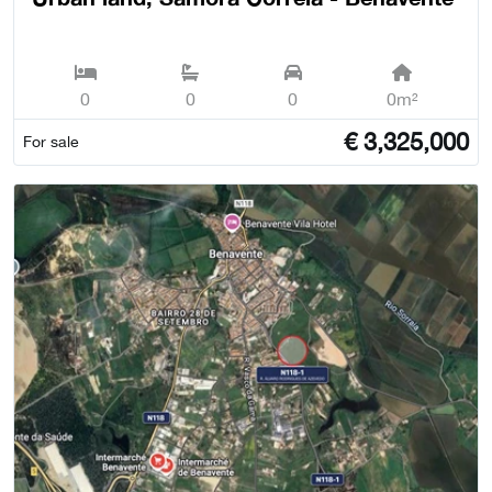
0
0
0
0m²
€
3,325,000
For sale