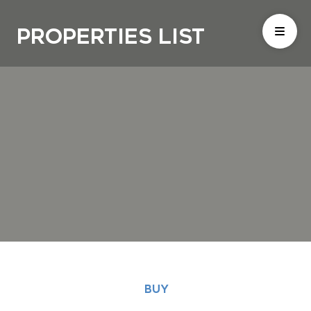
Properties List
BUY