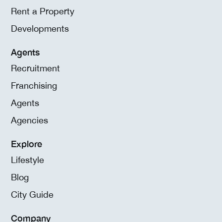
Rent a Property
Developments
Agents
Recruitment
Franchising
Agents
Agencies
Explore
Lifestyle
Blog
City Guide
Company