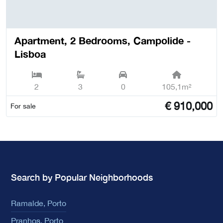
Apartment, 2 Bedrooms, Campolide -
Lisboa
2
3
0
105,1m²
€
910,000
For sale
Search by Popular Neighborhoods
Ramalde, Porto
Pranhos, Porto