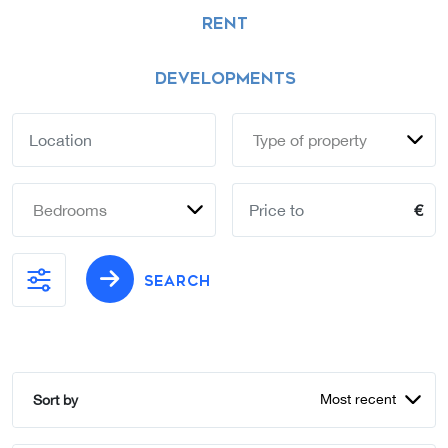
RENT
DEVELOPMENTS
Type of property
Bedrooms
€
SEARCH
Most recent
Sort by