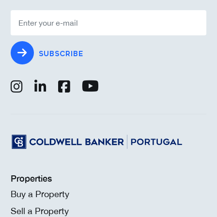
SUBSCRIBE
Properties
Buy a Property
Sell a Property