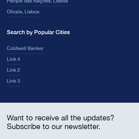
Parque das Nações, Lisboa
Olivais, Lisboa
Search by Popular Cities
Coldwell Banker
Link 4
Link 2
Link 3
Want to receive all the updates?
Subscribe to our newsletter.