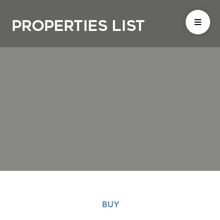
Properties List
BUY