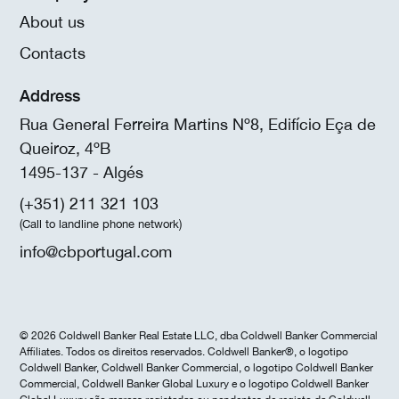
About us
Contacts
Address
Rua General Ferreira Martins Nº8, Edifício Eça de
Queiroz, 4ºB
1495-137 - Algés
(+351) 211 321 103
(Call to landline phone network)
info@cbportugal.com
© 2026 Coldwell Banker Real Estate LLC, dba Coldwell Banker Commercial
Affiliates. Todos os direitos reservados. Coldwell Banker®, o logotipo
Coldwell Banker, Coldwell Banker Commercial, o logotipo Coldwell Banker
Commercial, Coldwell Banker Global Luxury e o logotipo Coldwell Banker