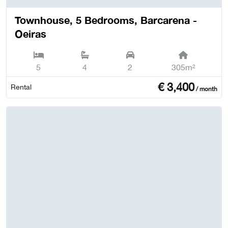
Townhouse, 5 Bedrooms, Barcarena -
Oeiras
5
4
2
305m²
€
3,400
Rental
/ month