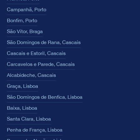
Campanhã, Porto
Bonfim, Porto
São Vítor, Braga
São Domingos de Rana, Cascais
Cascais e Estoril, Cascais
Carcavelos e Parede, Cascais
Alcabideche, Cascais
Graça, Lisboa
São Domingos de Benfica, Lisboa
Baixa, Lisboa
Santa Clara, Lisboa
Penha de França, Lisboa