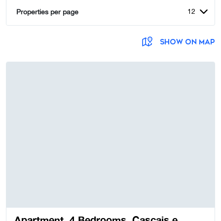
12
Properties per page
SHOW ON MAP
Apartment, 4 Bedrooms, Cascais e