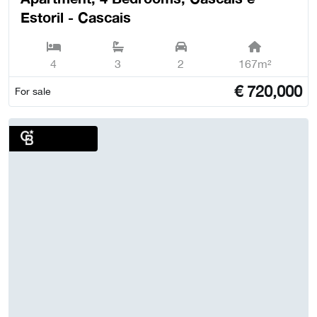
Estoril - Cascais
4
3
2
167m²
€
720,000
For sale