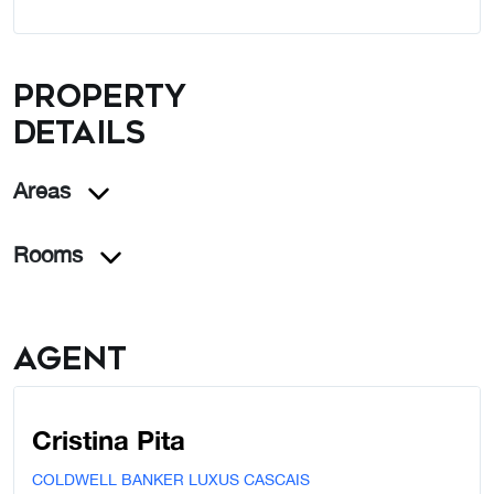
Property
details
Areas
Rooms
Agent
Cristina Pita
COLDWELL BANKER LUXUS CASCAIS