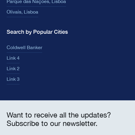
Parque das Nações, Lisboa
Olivais, Lisboa
Search by Popular Cities
Coldwell Banker
Link 4
Link 2
Link 3
Want to receive all the updates?
Subscribe to our newsletter.