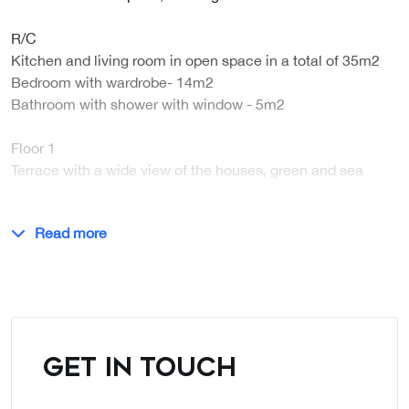
R/C
Kitchen and living room in open space in a total of 35m2
Bedroom with wardrobe- 14m2
Bathroom with shower with window - 5m2
Floor 1
Terrace with a wide view of the houses, green and sea
…
Read more
GET IN TOUCH