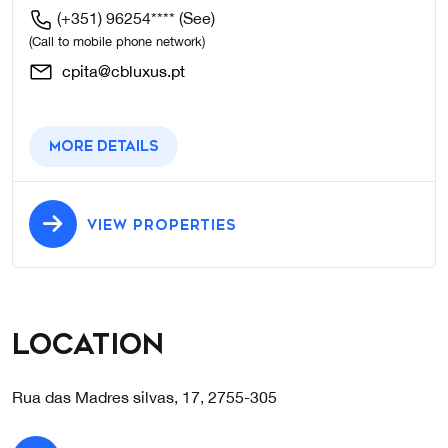
(+351) 96254****
(See)
(Call to mobile phone network)
cpita@cbluxus.pt
More details
VIEW PROPERTIES
Location
Rua das Madres silvas, 17, 2755-305