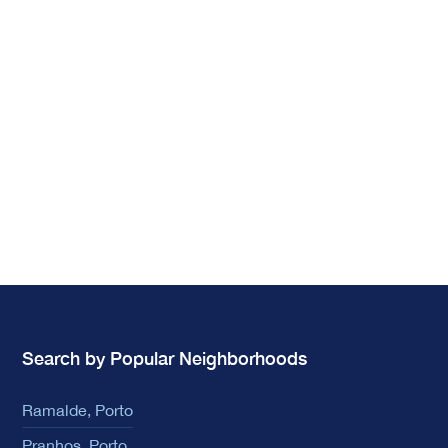
Search by Popular Neighborhoods
Ramalde, Porto
Pranhos, Porto