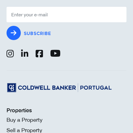
SUBSCRIBE
Properties
Buy a Property
Sell a Property