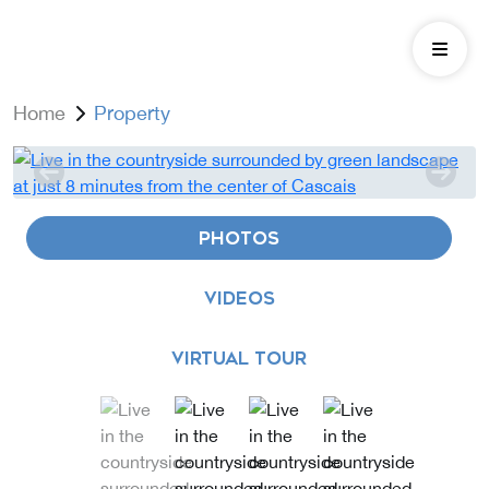
Home
Property
PHOTOS
VIDEOS
VIRTUAL TOUR