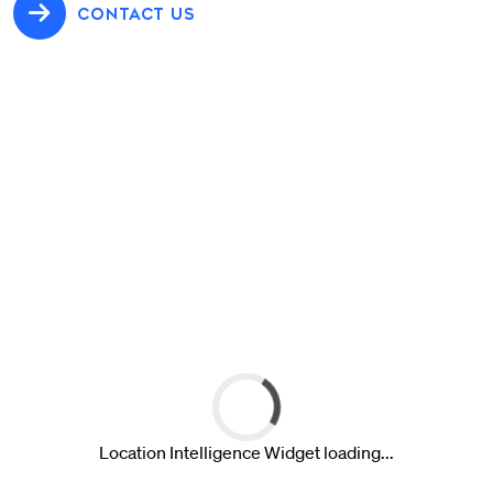
CONTACT US