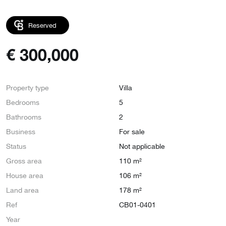
Reserved
€
300,000
Property type
Villa
Bedrooms
5
Bathrooms
2
Business
For sale
Status
Not applicable
Gross area
110 m²
House area
106 m²
Land area
178 m²
Ref
CB01-0401
Year