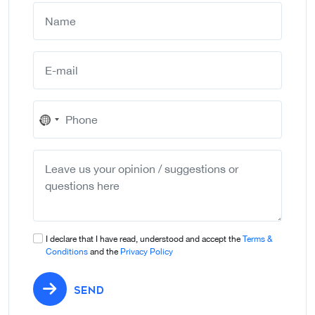
No
country
selected
I declare that I have read, understood and accept the
Terms &
Conditions
and the
Privacy Policy
SEND