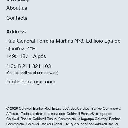
About us
Contacts
Address
Rua General Ferreira Martins Nº8, Edifício Eça de
Queiroz, 4ºB
1495-137 - Algés
(+351) 211 321 103
(Call to landline phone network)
info@cbportugal.com
© 2026 Coldwell Banker Real Estate LLC, dba Coldwell Banker Commercial
Affiliates. Todos os direitos reservados. Coldwell Banker®, o logotipo
Coldwell Banker, Coldwell Banker Commercial, o logotipo Coldwell Banker
Commercial, Coldwell Banker Global Luxury e o logotipo Coldwell Banker