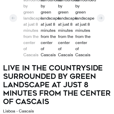
Live in the countryside
surrounded by green
landscape at just 8
minutes from the center
of Cascais
Lisboa - Cascais