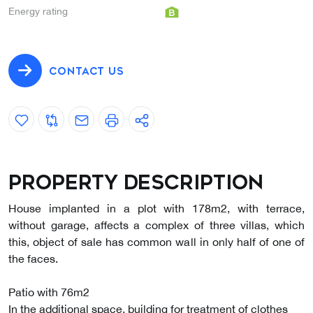
Energy rating
CONTACT US
Property description
House implanted in a plot with 178m2, with terrace,
without garage, affects a complex of three villas, which
this, object of sale has common wall in only half of one of
the faces.
Patio with 76m2
In the additional space, building for treatment of clothes