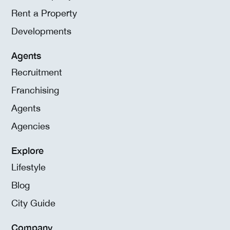
Rent a Property
Developments
Agents
Recruitment
Franchising
Agents
Agencies
Explore
Lifestyle
Blog
City Guide
Company