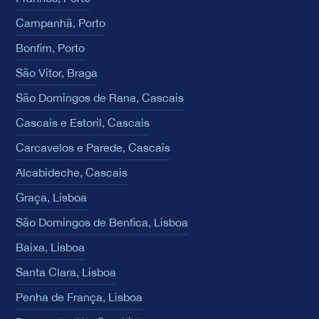
Campanhã, Porto
Bonfim, Porto
São Vítor, Braga
São Domingos de Rana, Cascais
Cascais e Estoril, Cascais
Carcavelos e Parede, Cascais
Alcabideche, Cascais
Graça, Lisboa
São Domingos de Benfica, Lisboa
Baixa, Lisboa
Santa Clara, Lisboa
Penha de França, Lisboa