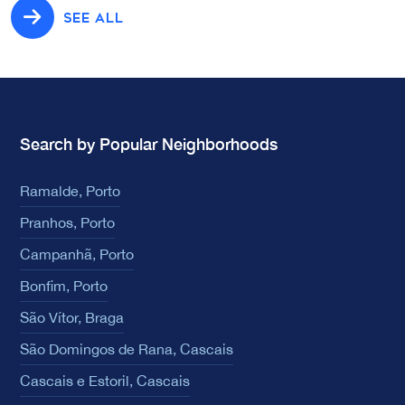
SEE ALL
Search by Popular Neighborhoods
Ramalde, Porto
Pranhos, Porto
Campanhã, Porto
Bonfim, Porto
São Vítor, Braga
São Domingos de Rana, Cascais
Cascais e Estoril, Cascais