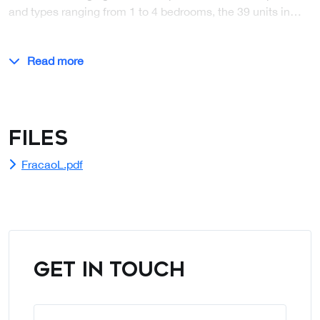
and types ranging from 1 to 4 bedrooms, the 39 units in…
Read more
Files
FracaoL.pdf
GET IN TOUCH