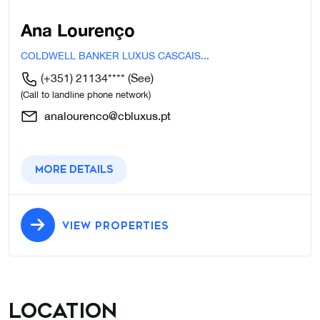
Ana Lourenço
COLDWELL BANKER LUXUS CASCAIS...
(+351) 21134****
(See)
(Call to landline phone network)
analourenco@cbluxus.pt
More details
VIEW PROPERTIES
Location