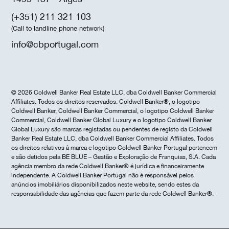
(+351) 211 321 103
(Call to landline phone network)
info@cbportugal.com
© 2026 Coldwell Banker Real Estate LLC, dba Coldwell Banker Commercial
Affiliates. Todos os direitos reservados. Coldwell Banker®, o logotipo
Coldwell Banker, Coldwell Banker Commercial, o logotipo Coldwell Banker
Commercial, Coldwell Banker Global Luxury e o logotipo Coldwell Banker
Global Luxury são marcas registadas ou pendentes de registo da Coldwell
Banker Real Estate LLC, dba Coldwell Banker Commercial Affiliates. Todos
os direitos relativos à marca e logotipo Coldwell Banker Portugal pertencem
e são detidos pela BE BLUE – Gestão e Exploração de Franquias, S.A. Cada
agência membro da rede Coldwell Banker® é jurídica e financeiramente
independente. A Coldwell Banker Portugal não é responsável pelos
anúncios imobiliários disponibilizados neste website, sendo estes da
responsabilidade das agências que fazem parte da rede Coldwell Banker®.