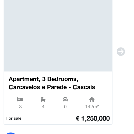
Apartment, 3 Bedrooms,
Carcavelos e Parede - Cascais
3
4
0
142m²
€
1,250,000
For sale