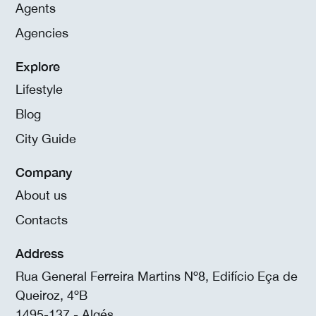
Agents
Agencies
Explore
Lifestyle
Blog
City Guide
Company
About us
Contacts
Address
Rua General Ferreira Martins Nº8, Edifício Eça de
Queiroz, 4ºB
1495-137 - Algés