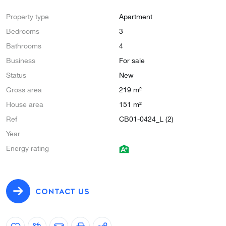
Property type
Apartment
Bedrooms
3
Bathrooms
4
Business
For sale
Status
New
Gross area
219 m²
House area
151 m²
Ref
CB01-0424_L (2)
Year
Energy rating
CONTACT US