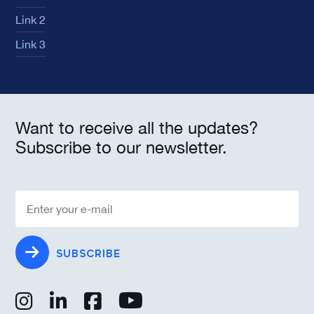
Link 2
Link 3
Want to receive all the updates?
Subscribe to our newsletter.
SUBSCRIBE