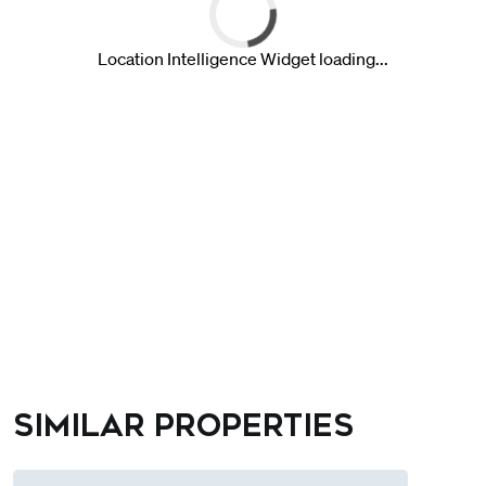
Similar properties