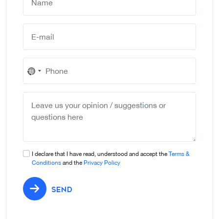
No
country
selected
I declare that I have read, understood and accept the
Terms &
Conditions
and the
Privacy Policy
SEND