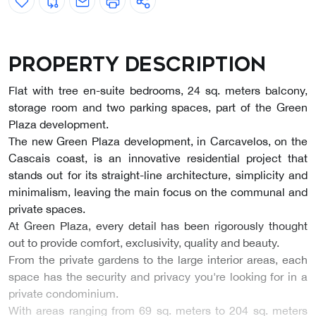
Property description
Flat with tree en-suite bedrooms, 24 sq. meters balcony,
storage room and two parking spaces, part of the Green
Plaza development.
The new Green Plaza development, in Carcavelos, on the
Cascais coast, is an innovative residential project that
stands out for its straight-line architecture, simplicity and
minimalism, leaving the main focus on the communal and
private spaces.
At Green Plaza, every detail has been rigorously thought
out to provide comfort, exclusivity, quality and beauty.
From the private gardens to the large interior areas, each
space has the security and privacy you're looking for in a
private condominium.
With areas ranging from 69 sq. meters to 204 sq. meters