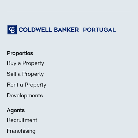
Properties
Buy a Property
Sell a Property
Rent a Property
Developments
Agents
Recruitment
Franchising