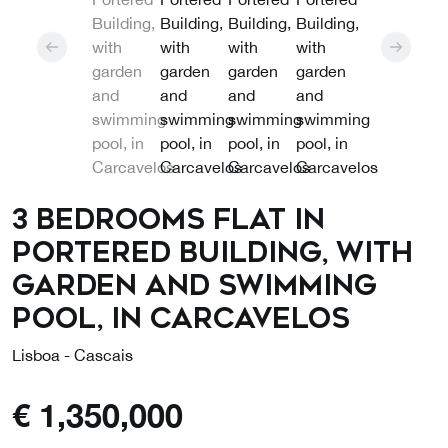
3 Bedrooms Flat in
Portered Building, with
garden and swimming
pool, in Carcavelos
Lisboa - Cascais
€
1,350,000