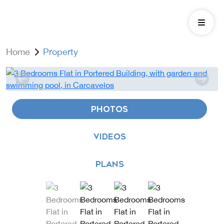
Home
Property
PHOTOS
VIDEOS
PLANS