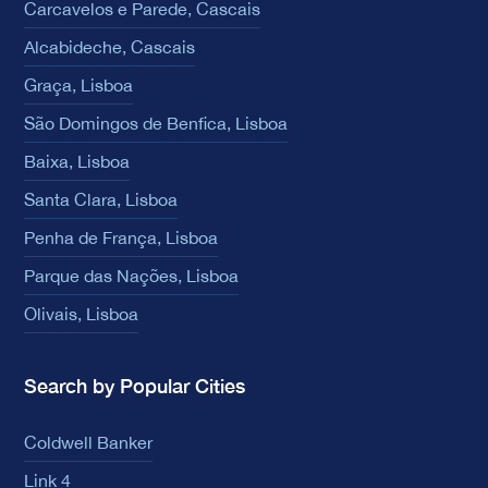
Carcavelos e Parede, Cascais
Alcabideche, Cascais
Graça, Lisboa
São Domingos de Benfica, Lisboa
Baixa, Lisboa
Santa Clara, Lisboa
Penha de França, Lisboa
Parque das Nações, Lisboa
Olivais, Lisboa
Search by Popular Cities
Coldwell Banker
Link 4