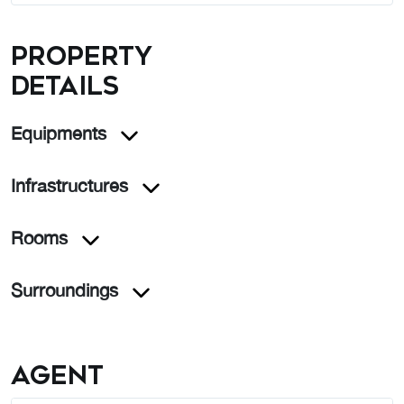
Property
details
Equipments
Infrastructures
Rooms
Surroundings
Agent