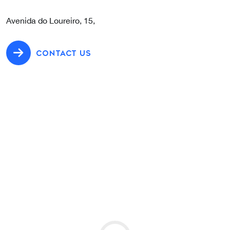
Avenida do Loureiro, 15,
CONTACT US