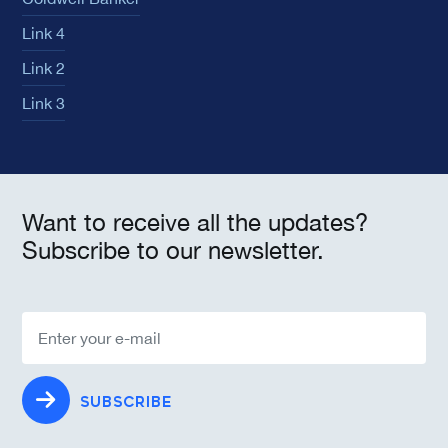
Link 4
Link 2
Link 3
Want to receive all the updates?
Subscribe to our newsletter.
SUBSCRIBE