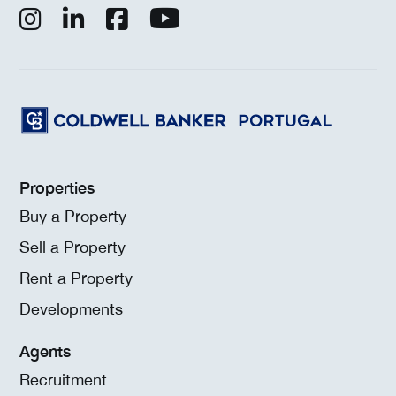
Properties
Buy a Property
Sell a Property
Rent a Property
Developments
Agents
Recruitment