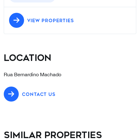
VIEW PROPERTIES
Location
Rua Bernardino Machado
CONTACT US
Similar properties