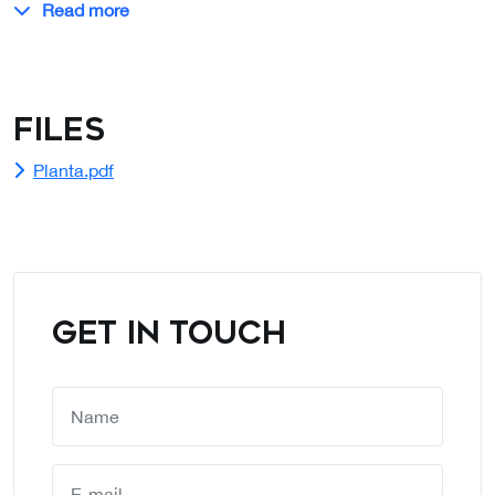
Read more
Files
Planta.pdf
GET IN TOUCH