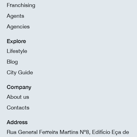
Franchising
Agents
Agencies
Explore
Lifestyle
Blog
City Guide
Company
About us
Contacts
Address
Rua General Ferreira Martins Nº8, Edifício Eça de