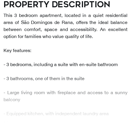
Property description
This 3 bedroom apartment, located in a quiet residential
area of São Domingos de Rana, offers the ideal balance
between comfort, space and accessibility. An excellent
option for families who value quality of life.
Key features:
- 3 bedrooms, including a suite with en-suite bathroom
- 3 bathrooms, one of them in the suite
- Large living room with fireplace and access to a sunny
balcony
- Equipped kitchen, with independent laundry area
…