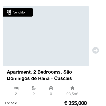
Vendido
Apartment, 2 Bedrooms, São
Domingos de Rana - Cascais
2
2
0
93,5m²
€
355,000
For sale