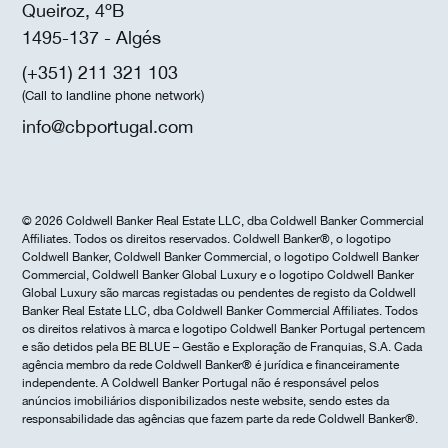
Queiroz, 4ºB
1495-137 - Algés
(+351) 211 321 103
(Call to landline phone network)
info@cbportugal.com
© 2026 Coldwell Banker Real Estate LLC, dba Coldwell Banker Commercial
Affiliates. Todos os direitos reservados. Coldwell Banker®, o logotipo
Coldwell Banker, Coldwell Banker Commercial, o logotipo Coldwell Banker
Commercial, Coldwell Banker Global Luxury e o logotipo Coldwell Banker
Global Luxury são marcas registadas ou pendentes de registo da Coldwell
Banker Real Estate LLC, dba Coldwell Banker Commercial Affiliates. Todos
os direitos relativos à marca e logotipo Coldwell Banker Portugal pertencem
e são detidos pela BE BLUE – Gestão e Exploração de Franquias, S.A. Cada
agência membro da rede Coldwell Banker® é jurídica e financeiramente
independente. A Coldwell Banker Portugal não é responsável pelos
anúncios imobiliários disponibilizados neste website, sendo estes da
responsabilidade das agências que fazem parte da rede Coldwell Banker®.