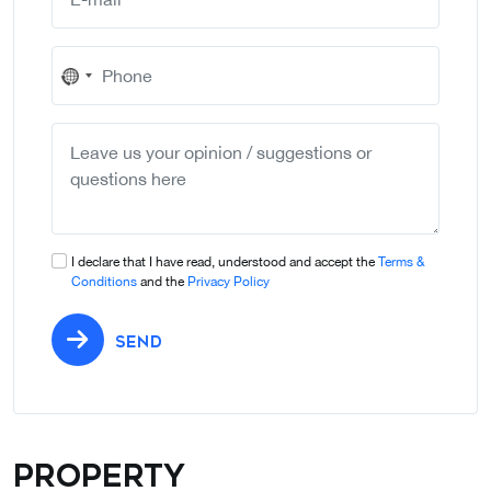
No
country
selected
I declare that I have read, understood and accept the
Terms &
Conditions
and the
Privacy Policy
SEND
Property