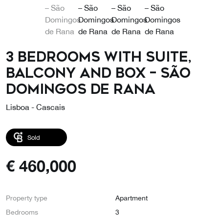
3 Bedrooms with Suite,
Balcony and Box – São
Domingos de Rana
Lisboa - Cascais
Sold
€
460,000
Property type
Apartment
Bedrooms
3