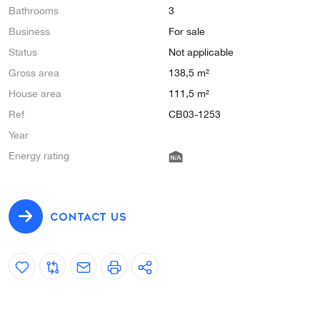
Bathrooms
3
Business
For sale
Status
Not applicable
Gross area
138,5 m²
House area
111,5 m²
Ref
CB03-1253
Year
Energy rating
CONTACT US