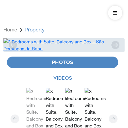
Home
Property
PHOTOS
VIDEOS