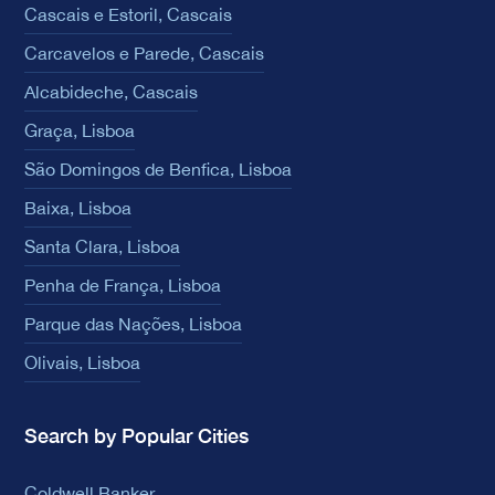
Cascais e Estoril, Cascais
Carcavelos e Parede, Cascais
Alcabideche, Cascais
Graça, Lisboa
São Domingos de Benfica, Lisboa
Baixa, Lisboa
Santa Clara, Lisboa
Penha de França, Lisboa
Parque das Nações, Lisboa
Olivais, Lisboa
Search by Popular Cities
Coldwell Banker