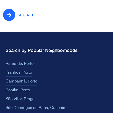
SEE ALL
Search by Popular Neighborhoods
Ramalde, Porto
Pranhos, Porto
Campanhã, Porto
Bonfim, Porto
São Vítor, Braga
São Domingos de Rana, Cascais