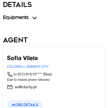
details
Equipments
Agent
Sofia Vilela
COLDWELL BANKER CITY
(+351) 91510****
(See)
(Call to mobile phone network)
sv@cbcity.pt
More details