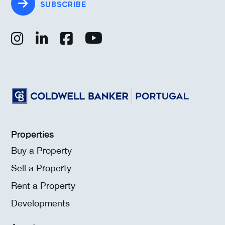
SUBSCRIBE
Properties
Buy a Property
Sell a Property
Rent a Property
Developments