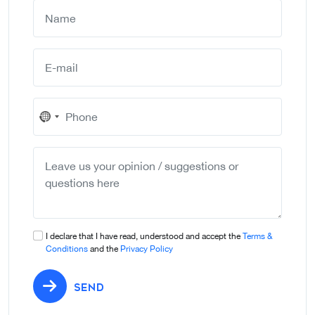
No
country
selected
I declare that I have read, understood and accept the
Terms &
Conditions
and the
Privacy Policy
SEND