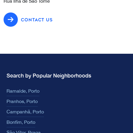
Rua Ilha de São Tomé
CONTACT US
Search by Popular Neighborhoods
Ramalde, Porto
Pranhos, Porto
Campanhã, Porto
Bonfim, Porto
São Vítor, Braga