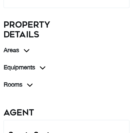
Property
details
Areas
Equipments
Rooms
Agent