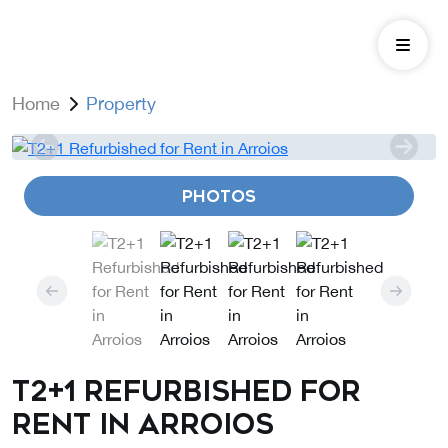
Home
Property
PHOTOS
T2+1 Refurbished for
Rent in Arroios