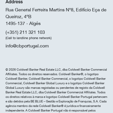
Address
Rua General Ferreira Martins Nº8, Edifício Eça de
Queiroz, 4ºB
1495-137 - Algés
(+351) 211 321 103
(Call to landline phone network)
info@cbportugal.com
© 2026 Coldwell Banker Real Estate LLC, dba Coldwell Banker Commercial
Affiliates. Todos os direitos reservados. Coldwell Banker®, o logotipo
Coldwell Banker, Coldwell Banker Commercial, o logotipo Coldwell Banker
Commercial, Coldwell Banker Global Luxury e o logotipo Coldwell Banker
Global Luxury são marcas registadas ou pendentes de registo da Coldwell
Banker Real Estate LLC, dba Coldwell Banker Commercial Affiliates. Todos
os direitos relativos à marca e logotipo Coldwell Banker Portugal pertencem
e são detidos pela BE BLUE – Gestão e Exploração de Franquias, S.A. Cada
agência membro da rede Coldwell Banker® é jurídica e financeiramente
independente. A Coldwell Banker Portugal não é responsável pelos