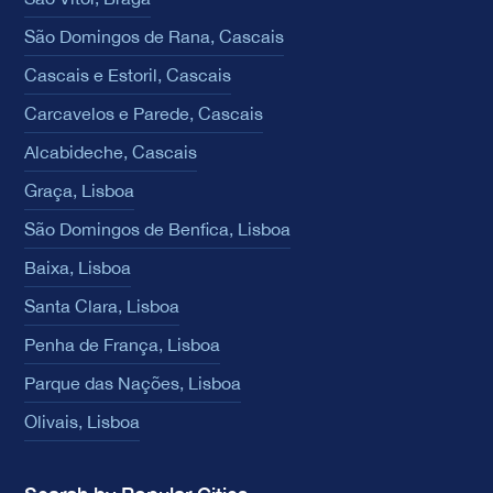
São Domingos de Rana, Cascais
Cascais e Estoril, Cascais
Carcavelos e Parede, Cascais
Alcabideche, Cascais
Graça, Lisboa
São Domingos de Benfica, Lisboa
Baixa, Lisboa
Santa Clara, Lisboa
Penha de França, Lisboa
Parque das Nações, Lisboa
Olivais, Lisboa