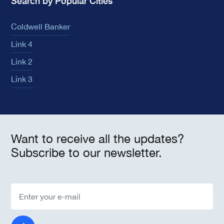
Search by Popular Cities
Coldwell Banker
Link 4
Link 2
Link 3
Want to receive all the updates?
Subscribe to our newsletter.