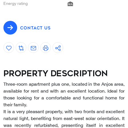
Energy rating
CONTACT US
Property description
Three-room apartment plus one, located in the Anjos area,
available for rent and with an excellent location. Ideal for
those looking for a comfortable and functional home for
their family.
It is a very pleasant property, with two fronts and excellent
natural light, benefiting from east-west solar orientation. It
was recently refurbished, presenting itself in excellent