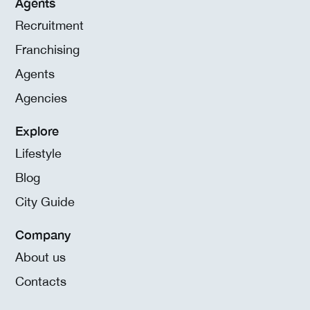
Agents
Recruitment
Franchising
Agents
Agencies
Explore
Lifestyle
Blog
City Guide
Company
About us
Contacts