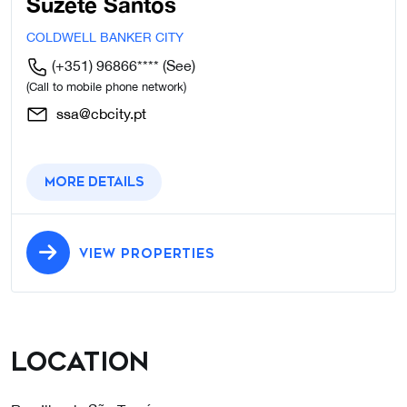
Suzete Santos
COLDWELL BANKER CITY
(+351) 96866****
(See)
(Call to mobile phone network)
ssa@cbcity.pt
More details
VIEW PROPERTIES
Location