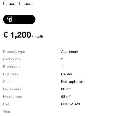
Lisboa - Lisboa
€
1,200
/ month
Property type
Apartment
Bedrooms
2
Bathrooms
1
Business
Rental
Status
Not applicable
Gross area
80 m²
House area
68 m²
Ref
CB03-1328
Year