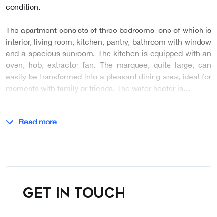
condition.
The apartment consists of three bedrooms, one of which is
interior, living room, kitchen, pantry, bathroom with window
and a spacious sunroom. The kitchen is equipped with an
oven, hob, extractor fan. The marquee, quite large, can
easily be transformed into a pleasant dining area, ideal for
moments with family or friends. The water heater is…
Read more
GET IN TOUCH