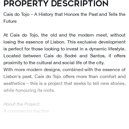
Property description
Cais do Tojo – A History that Honors the Past and Tells the
Future
At Cais do Tojo, the old and the modern meet, without
losing the essence of Lisbon. This exclusive development
is perfect for those looking to invest in a dynamic lifestyle.
Located between Cais do Sodré and Santos, it offers
proximity to the cultural and social life of the city.
With more modern designs, combined with the essence of
Lisbon's past, Cais do Tojo offers more than comfort and
aesthetics – this is a project that seeks to tell new stories,
while honouring its roots.
About the Project:
A commercial fraction
…