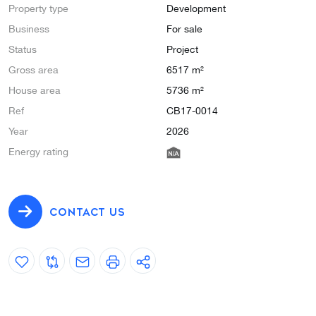
Property type
Development
Business
For sale
Status
Project
Gross area
6517 m²
House area
5736 m²
Ref
CB17-0014
Year
2026
Energy rating
CONTACT US