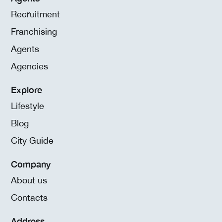
Recruitment
Franchising
Agents
Agencies
Explore
Lifestyle
Blog
City Guide
Company
About us
Contacts
Address