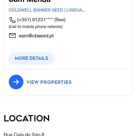
COLDWELL BANKER SEED | LISBOA...
(+351) 91231****
(See)
(Call to mobile phone network)
sam@cbseed.pt
More details
VIEW PROPERTIES
Location
Rua Cais do Tojo 8