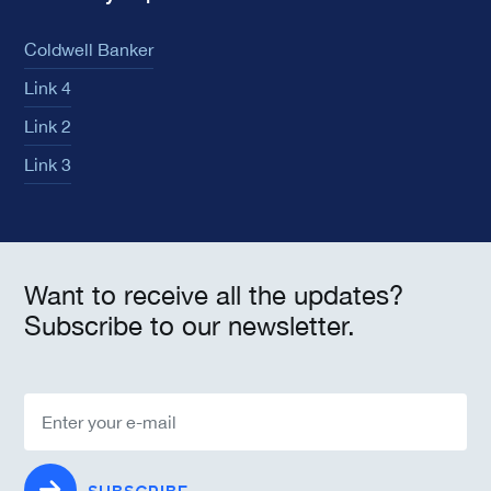
Coldwell Banker
Link 4
Link 2
Link 3
Want to receive all the updates?
Subscribe to our newsletter.