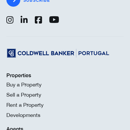
SUBSCRIBE
Properties
Buy a Property
Sell a Property
Rent a Property
Developments
Agents