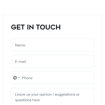
GET IN TOUCH
No
country
selected