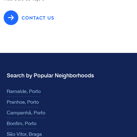
CONTACT US
Search by Popular Neighborhoods
Ramalde, Porto
Pranhos, Porto
Campanhã, Porto
Bonfim, Porto
São Vítor, Braga