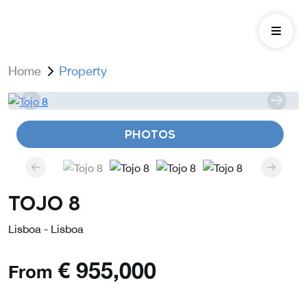
Home
Property
PHOTOS
Tojo 8
Lisboa - Lisboa
€
955,000
From