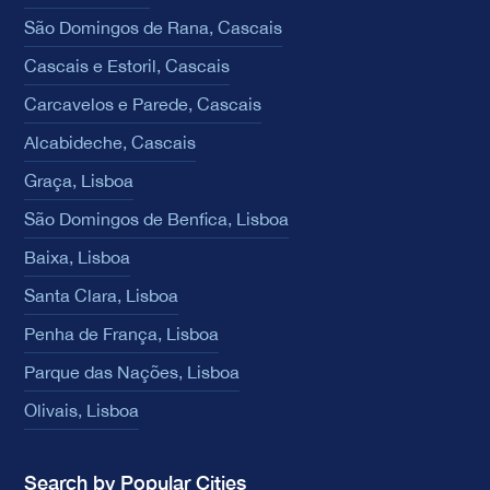
São Domingos de Rana, Cascais
Cascais e Estoril, Cascais
Carcavelos e Parede, Cascais
Alcabideche, Cascais
Graça, Lisboa
São Domingos de Benfica, Lisboa
Baixa, Lisboa
Santa Clara, Lisboa
Penha de França, Lisboa
Parque das Nações, Lisboa
Olivais, Lisboa
Search by Popular Cities