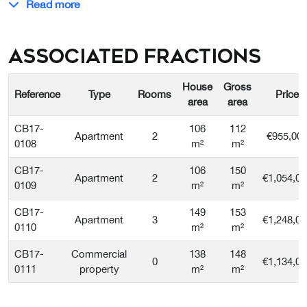
Read more
Associated Fractions
House
Gross
Reference
Type
Rooms
Price
area
area
CB17-
106
112
Apartment
2
€955,00
0108
m²
m²
CB17-
106
150
Apartment
2
€1,054,00
0109
m²
m²
CB17-
149
153
Apartment
3
€1,248,00
0110
m²
m²
CB17-
Commercial
138
148
0
€1,134,00
0111
property
m²
m²