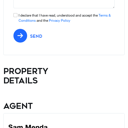
I declare that I have read, understood and accept the
Terms &
Conditions
and the
Privacy Policy
SEND
Property
details
Agent
Sam Menda