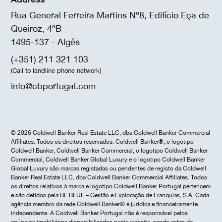
Rua General Ferreira Martins Nº8, Edifício Eça de
Queiroz, 4ºB
1495-137 - Algés
(+351) 211 321 103
(Call to landline phone network)
info@cbportugal.com
© 2026 Coldwell Banker Real Estate LLC, dba Coldwell Banker Commercial
Affiliates. Todos os direitos reservados. Coldwell Banker®, o logotipo
Coldwell Banker, Coldwell Banker Commercial, o logotipo Coldwell Banker
Commercial, Coldwell Banker Global Luxury e o logotipo Coldwell Banker
Global Luxury são marcas registadas ou pendentes de registo da Coldwell
Banker Real Estate LLC, dba Coldwell Banker Commercial Affiliates. Todos
os direitos relativos à marca e logotipo Coldwell Banker Portugal pertencem
e são detidos pela BE BLUE – Gestão e Exploração de Franquias, S.A. Cada
agência membro da rede Coldwell Banker® é jurídica e financeiramente
independente. A Coldwell Banker Portugal não é responsável pelos
anúncios imobiliários disponibilizados neste website, sendo estes da