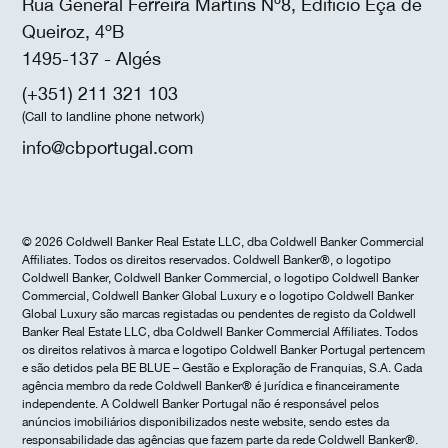
Rua General Ferreira Martins Nº8, Edifício Eça de
Queiroz, 4ºB
1495-137 - Algés
(+351) 211 321 103
(Call to landline phone network)
info@cbportugal.com
© 2026 Coldwell Banker Real Estate LLC, dba Coldwell Banker Commercial
Affiliates. Todos os direitos reservados. Coldwell Banker®, o logotipo
Coldwell Banker, Coldwell Banker Commercial, o logotipo Coldwell Banker
Commercial, Coldwell Banker Global Luxury e o logotipo Coldwell Banker
Global Luxury são marcas registadas ou pendentes de registo da Coldwell
Banker Real Estate LLC, dba Coldwell Banker Commercial Affiliates. Todos
os direitos relativos à marca e logotipo Coldwell Banker Portugal pertencem
e são detidos pela BE BLUE – Gestão e Exploração de Franquias, S.A. Cada
agência membro da rede Coldwell Banker® é jurídica e financeiramente
independente. A Coldwell Banker Portugal não é responsável pelos
anúncios imobiliários disponibilizados neste website, sendo estes da
responsabilidade das agências que fazem parte da rede Coldwell Banker®.