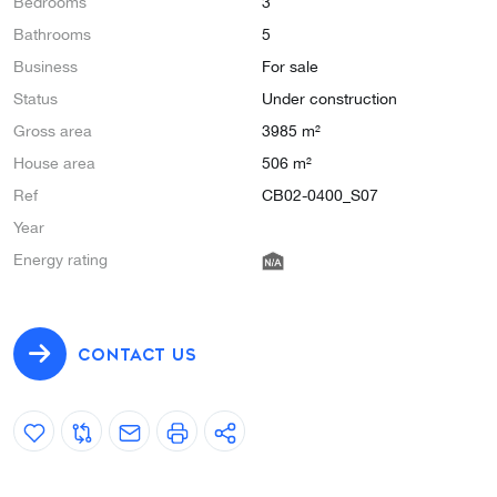
Bedrooms
3
Bathrooms
5
Business
For sale
Status
Under construction
Gross area
3985 m²
House area
506 m²
Ref
CB02-0400_S07
Year
Energy rating
CONTACT US