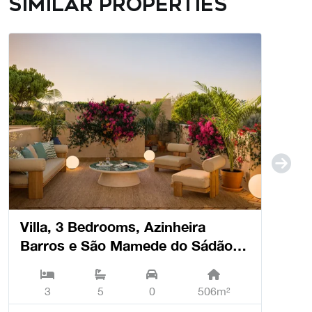
Similar properties
Villa, 3 Bedrooms, Azinheira
Barros e São Mamede do Sádão -
Grândola
3
5
0
506m²