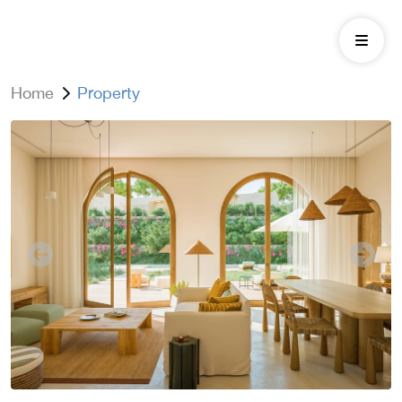
Home
Property