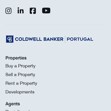
Properties
Buy a Property
Sell a Property
Rent a Property
Developments
Agents