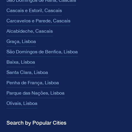
Cascais e Estoril, Cascais
Carcavelos e Parede, Cascais
Alcabideche, Cascais
Graça, Lisboa
São Domingos de Benfica, Lisboa
Baixa, Lisboa
Santa Clara, Lisboa
Penha de França, Lisboa
Parque das Nações, Lisboa
Olivais, Lisboa
Search by Popular Cities