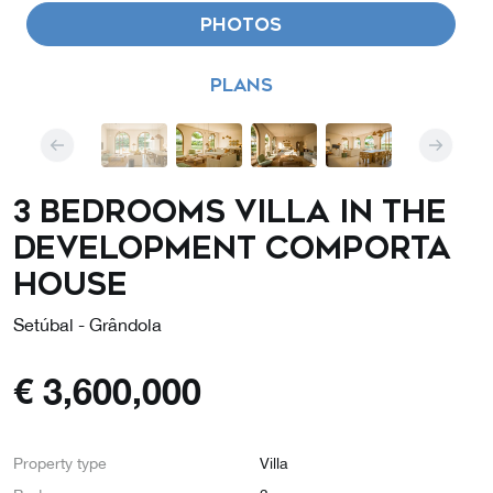
PHOTOS
PLANS
3 Bedrooms Villa in the
Development COMPORTA
HOUSE
Setúbal - Grândola
€
3,600,000
Property type
Villa