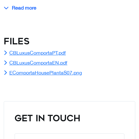
Read more
Files
CBLuxusComportaPT.pdf
CBLuxusComportaEN.pdf
EComportaHousePlantaS07.png
GET IN TOUCH