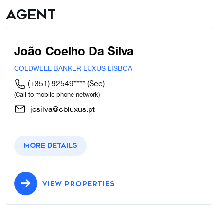
Agent
João Coelho Da Silva
COLDWELL BANKER LUXUS LISBOA
(+351) 92549****
(See)
(Call to mobile phone network)
jcsilva@cbluxus.pt
More details
VIEW PROPERTIES