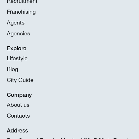
Recruitment
Franchising
Agents
Agencies
Explore
Lifestyle
Blog
City Guide
Company
About us
Contacts
Address