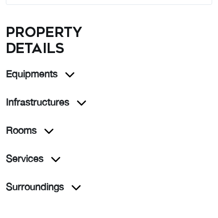
Property
details
Equipments
Infrastructures
Rooms
Services
Surroundings