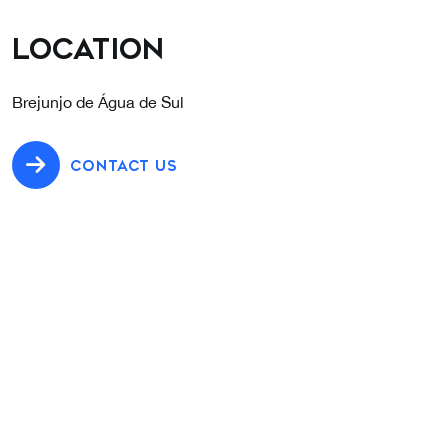
Location
Brejunjo de Água de Sul
CONTACT US