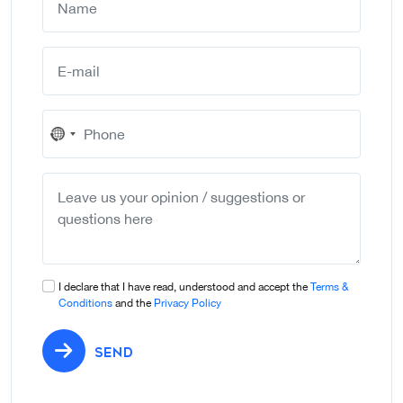
No
country
selected
I declare that I have read, understood and accept the
Terms &
Conditions
and the
Privacy Policy
SEND