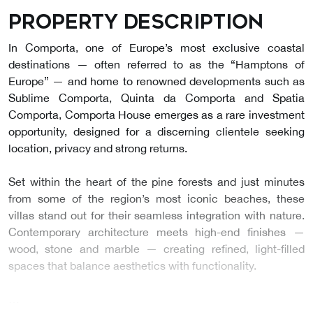
Property description
In Comporta, one of Europe’s most exclusive coastal
destinations — often referred to as the “Hamptons of
Europe” — and home to renowned developments such as
Sublime Comporta, Quinta da Comporta and Spatia
Comporta, Comporta House emerges as a rare investment
opportunity, designed for a discerning clientele seeking
location, privacy and strong returns.
Set within the heart of the pine forests and just minutes
from some of the region’s most iconic beaches, these
villas stand out for their seamless integration with nature.
Contemporary architecture meets high-end finishes —
wood, stone and marble — creating refined, light-filled
spaces that balance aesthetics with functionality.
…