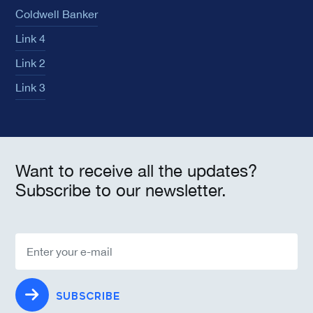
Coldwell Banker
Link 4
Link 2
Link 3
Want to receive all the updates?
Subscribe to our newsletter.
SUBSCRIBE