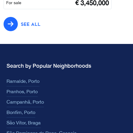
€
3,450,000
For sale
SEE ALL
Search by Popular Neighborhoods
Ramalde, Porto
Pranhos, Porto
Campanhã, Porto
Bonfim, Porto
São Vítor, Braga
São Domingos de Rana, Cascais