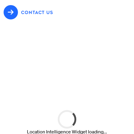
CONTACT US