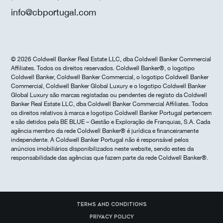
info@cbportugal.com
© 2026 Coldwell Banker Real Estate LLC, dba Coldwell Banker Commercial
Affiliates. Todos os direitos reservados. Coldwell Banker®, o logotipo
Coldwell Banker, Coldwell Banker Commercial, o logotipo Coldwell Banker
Commercial, Coldwell Banker Global Luxury e o logotipo Coldwell Banker
Global Luxury são marcas registadas ou pendentes de registo da Coldwell
Banker Real Estate LLC, dba Coldwell Banker Commercial Affiliates. Todos
os direitos relativos à marca e logotipo Coldwell Banker Portugal pertencem
e são detidos pela BE BLUE – Gestão e Exploração de Franquias, S.A. Cada
agência membro da rede Coldwell Banker® é jurídica e financeiramente
independente. A Coldwell Banker Portugal não é responsável pelos
anúncios imobiliários disponibilizados neste website, sendo estes da
responsabilidade das agências que fazem parte da rede Coldwell Banker®.
Terms and Conditions
Privacy Policy