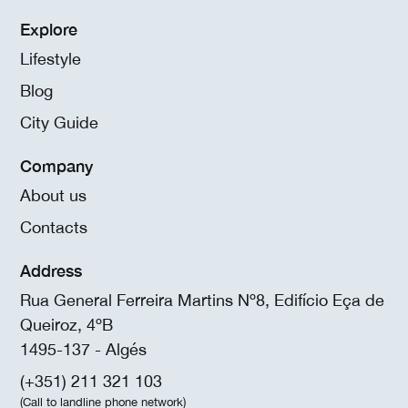
Explore
Lifestyle
Blog
City Guide
Company
About us
Contacts
Address
Rua General Ferreira Martins Nº8, Edifício Eça de
Queiroz, 4ºB
1495-137 - Algés
(+351) 211 321 103
(Call to landline phone network)