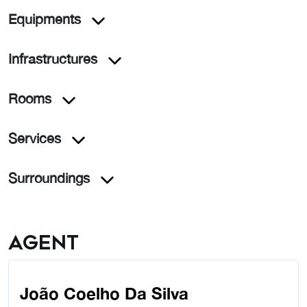
Equipments
Infrastructures
Rooms
Services
Surroundings
Agent
João Coelho Da Silva