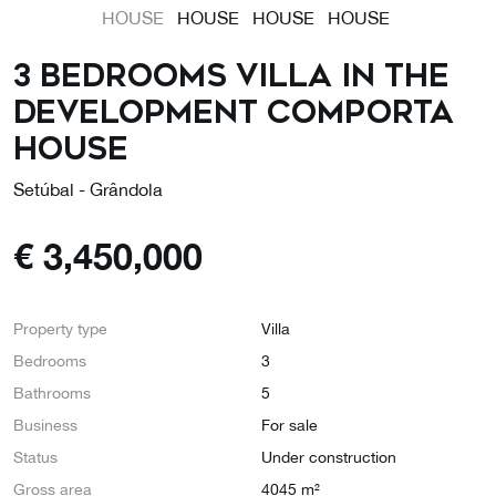
3 Bedrooms Villa in the
Development COMPORTA
HOUSE
Setúbal - Grândola
€
3,450,000
Property type
Villa
Bedrooms
3
Bathrooms
5
Business
For sale
Status
Under construction
Gross area
4045 m²