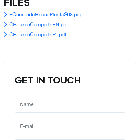
Files
EComportaHousePlantaS08.png
CBLuxusComportaEN.pdf
CBLuxusComportaPT.pdf
GET IN TOUCH