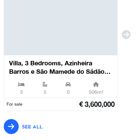
Villa, 3 Bedrooms, Azinheira
Barros e São Mamede do Sádão -
Grândola
3
5
0
506m²
€
3,600,000
For sale
SEE ALL