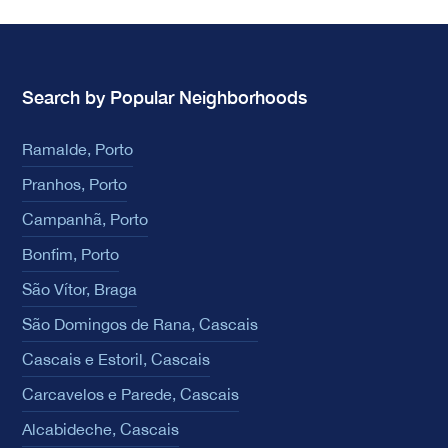
Search by Popular Neighborhoods
Ramalde, Porto
Pranhos, Porto
Campanhã, Porto
Bonfim, Porto
São Vítor, Braga
São Domingos de Rana, Cascais
Cascais e Estoril, Cascais
Carcavelos e Parede, Cascais
Alcabideche, Cascais