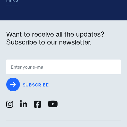
Link 3
Want to receive all the updates?
Subscribe to our newsletter.
SUBSCRIBE