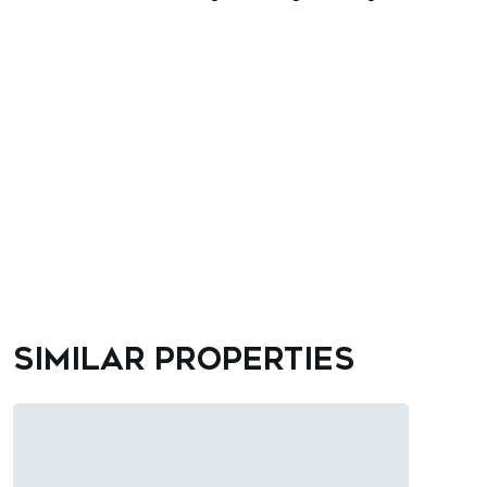
Similar properties