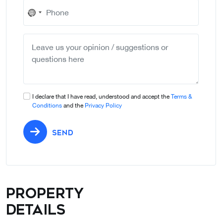
No
country
selected
I declare that I have read, understood and accept the
Terms &
Conditions
and the
Privacy Policy
SEND
Property
details