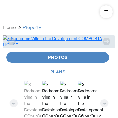
Home
Property
PHOTOS
PLANS