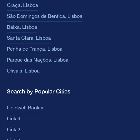
Graça, Lisboa
São Domingos de Benfica, Lisboa
Baixa, Lisboa
Santa Clara, Lisboa
Penha de França, Lisboa
Parque das Nações, Lisboa
Olivais, Lisboa
Search by Popular Cities
Coldwell Banker
Link 4
Link 2