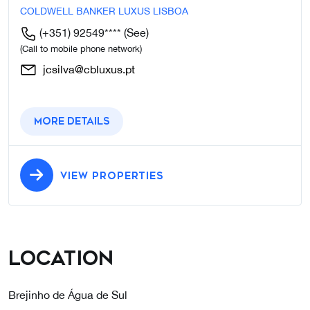
COLDWELL BANKER LUXUS LISBOA
(+351) 92549****
(See)
(Call to mobile phone network)
jcsilva@cbluxus.pt
More details
VIEW PROPERTIES
Location
Brejinho de Água de Sul