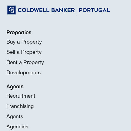
Properties
Buy a Property
Sell a Property
Rent a Property
Developments
Agents
Recruitment
Franchising
Agents
Agencies