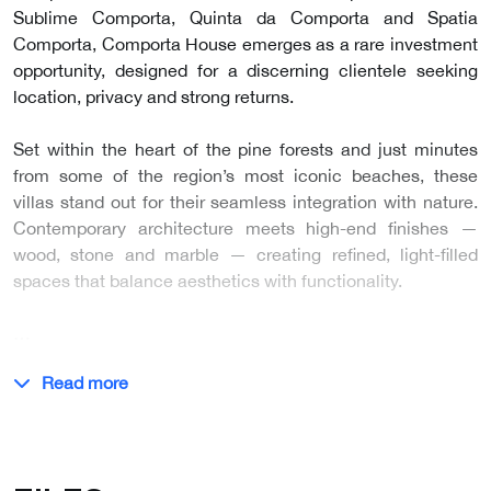
Sublime Comporta, Quinta da Comporta and Spatia
Comporta, Comporta House emerges as a rare investment
opportunity, designed for a discerning clientele seeking
location, privacy and strong returns.
Set within the heart of the pine forests and just minutes
from some of the region’s most iconic beaches, these
villas stand out for their seamless integration with nature.
Contemporary architecture meets high-end finishes —
wood, stone and marble — creating refined, light-filled
spaces that balance aesthetics with functionality.
…
Read more