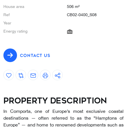
House area
506 m²
Ref
CB02-0400_S08
Year
Energy rating
CONTACT US
Property description
In Comporta, one of Europe’s most exclusive coastal
destinations — often referred to as the “Hamptons of
Europe” — and home to renowned developments such as