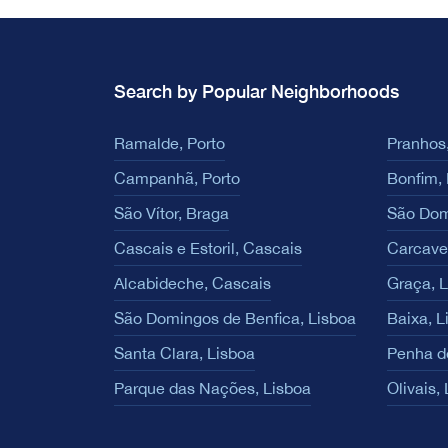
Search by Popular Neighborhoods
Ramalde, Porto
Pranhos,
Campanhã, Porto
Bonfim, 
São Vítor, Braga
São Dom
Cascais e Estoril, Cascais
Carcave
Alcabideche, Cascais
Graça, 
São Domingos de Benfica, Lisboa
Baixa, L
Santa Clara, Lisboa
Penha d
Parque das Nações, Lisboa
Olivais,