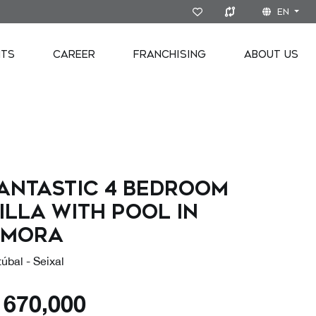
EN
NTS
CAREER
FRANCHISING
ABOUT US
antastic 4 bedroom
illa with pool in
Amora
úbal - Seixal
€
670,000