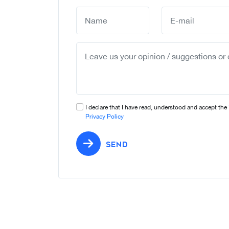
I declare that I have read, understood and accept the
Privacy Policy
SEND