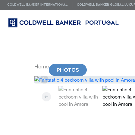
COLDWELL BANKER INTERNATIONAL
COLDWELL BANKER GLOBAL LUXU
Home
Property
PHOTOS
VIDEOS