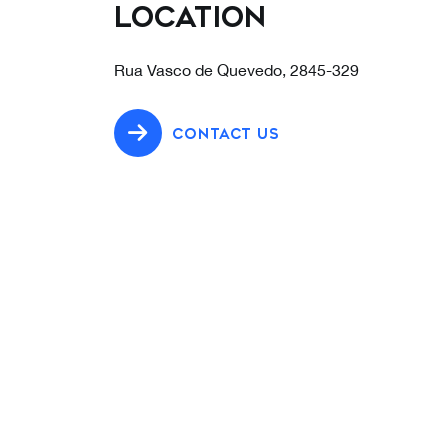
Location
Rua Vasco de Quevedo, 2845-329
CONTACT US