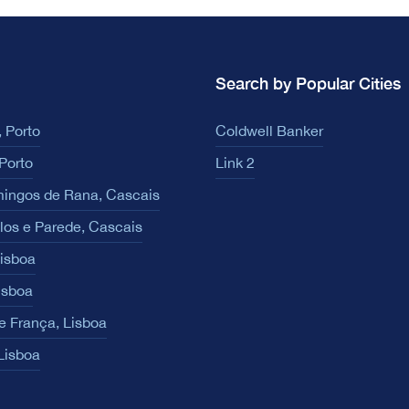
Search by Popular Cities
 Porto
Coldwell Banker
Porto
Link 2
ingos de Rana, Cascais
los e Parede, Cascais
Lisboa
isboa
e França, Lisboa
 Lisboa