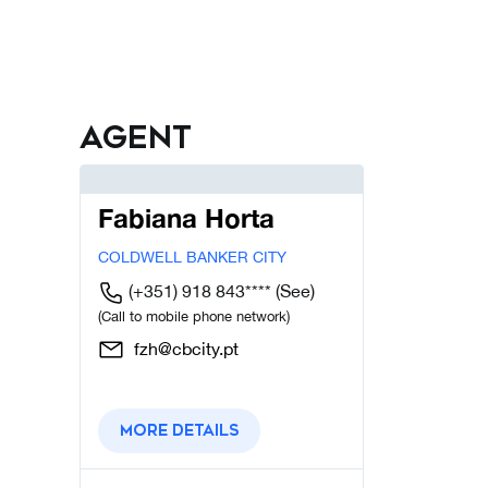
Agent
Fabiana Horta
COLDWELL BANKER CITY
(+351) 918 843****
(See)
(Call to mobile phone network)
fzh@cbcity.pt
More details