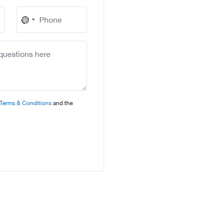
No
country
selected
Terms & Conditions
and the