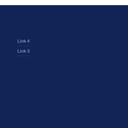
Link 4
Link 3