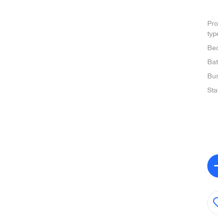
Pro
typ
Be
Ba
Bus
Sta