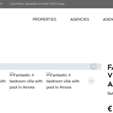
RY
COLDWELL BANKER LUXURY PORTUGAL
PROPERTIES
AGENCIES
AGE
PLANS
VIRTUAL TOUR
F
v
Set