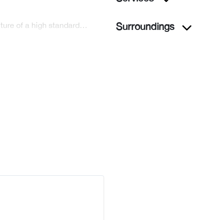
niture of a high standard…
Surroundings