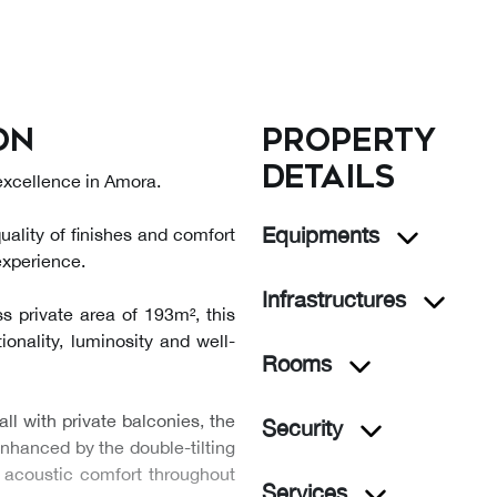
on
Property
details
 excellence in Amora.
Equipments
uality of finishes and comfort
experience.
Infrastructures
s private area of 193m², this
ionality, luminosity and well-
Rooms
l with private balconies, the
Security
 enhanced by the double-tilting
 acoustic comfort throughout
Services