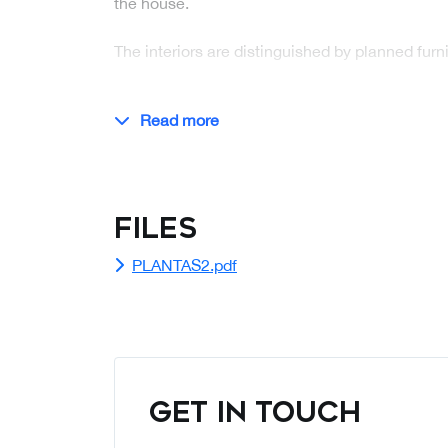
the house.
The interiors are distinguished by planned fur
Read more
Files
PLANTAS2.pdf
GET IN TOUCH