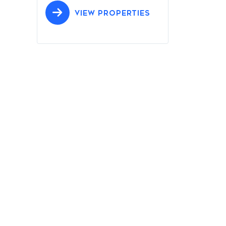
VIEW PROPERTIES