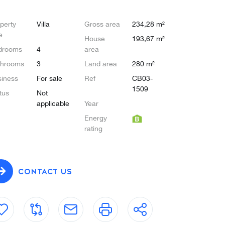
perty
Villa
Gross area
234,28 m²
e
House
193,67 m²
drooms
4
area
throoms
3
Land area
280 m²
iness
For sale
Ref
CB03-
1509
tus
Not
applicable
Year
Energy
rating
CONTACT US