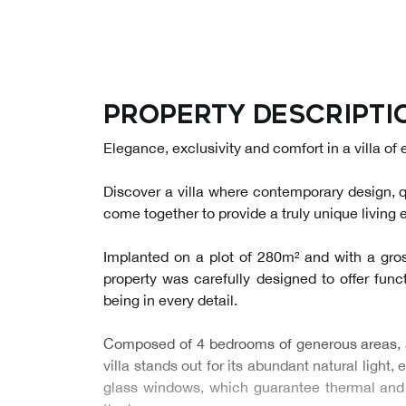
Property descripti
Elegance, exclusivity and comfort in a villa of
Discover a villa where contemporary design, q
come together to provide a truly unique living 
Implanted on a plot of 280m² and with a gros
property was carefully designed to offer funct
being in every detail.
Composed of 4 bedrooms of generous areas, al
villa stands out for its abundant natural light,
glass windows, which guarantee thermal and