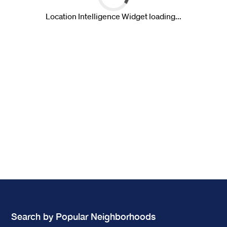
Search by Popular Neighborhoods