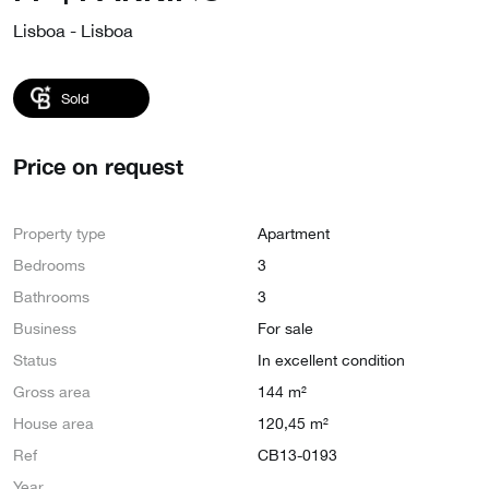
Lisboa - Lisboa
Sold
Price on request
Property type
Apartment
Bedrooms
3
Bathrooms
3
Business
For sale
Status
In excellent condition
Gross area
144 m²
House area
120,45 m²
Ref
CB13-0193
Year