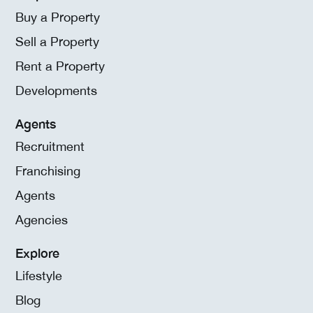
Buy a Property
Sell a Property
Rent a Property
Developments
Agents
Recruitment
Franchising
Agents
Agencies
Explore
Lifestyle
Blog