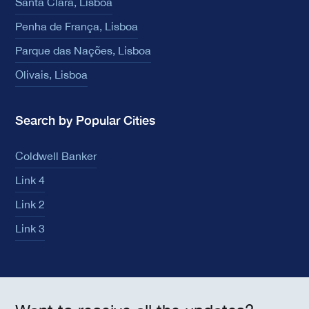
Santa Clara, Lisboa
Penha de França, Lisboa
Parque das Nações, Lisboa
Olivais, Lisboa
Search by Popular Cities
Coldwell Banker
Link 4
Link 2
Link 3