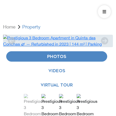
Home
Property
PHOTOS
VIDEOS
VIRTUAL TOUR