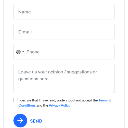
No
country
selected
I declare that I have read, understood and accept the
Terms &
Conditions
and the
Privacy Policy
SEND