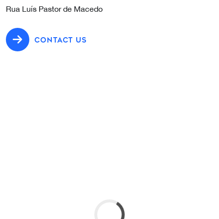
Rua Luís Pastor de Macedo
CONTACT US