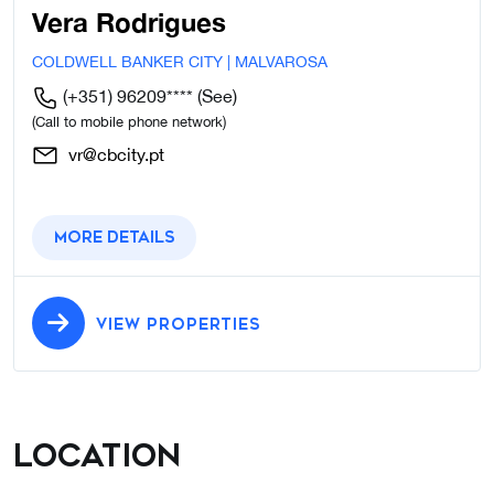
Vera Rodrigues
COLDWELL BANKER CITY | MALVAROSA
(+351) 96209****
(See)
(Call to mobile phone network)
vr@cbcity.pt
More details
VIEW PROPERTIES
Location