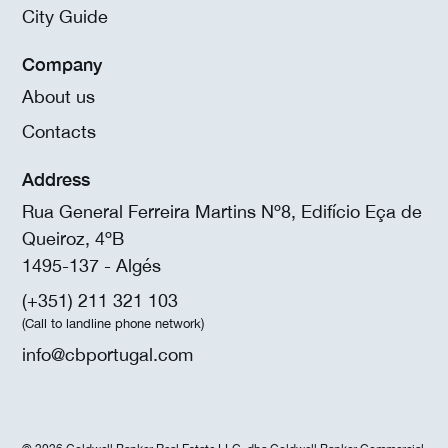
City Guide
Company
About us
Contacts
Address
Rua General Ferreira Martins Nº8, Edifício Eça de
Queiroz, 4ºB
1495-137 - Algés
(+351) 211 321 103
(Call to landline phone network)
info@cbportugal.com