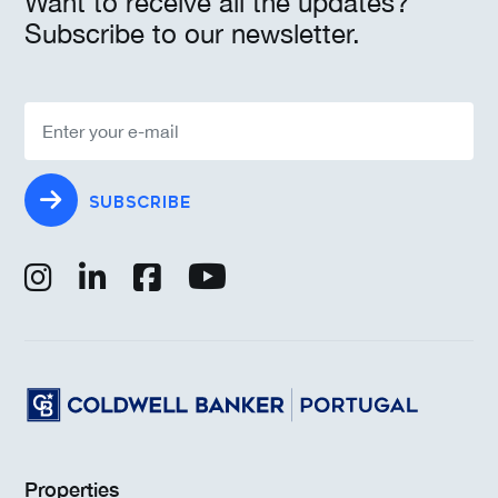
Want to receive all the updates?
Subscribe to our newsletter.
SUBSCRIBE
Properties