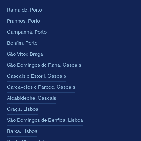
Ramalde, Porto
Pranhos, Porto
Campanhã, Porto
Bonfim, Porto
São Vítor, Braga
São Domingos de Rana, Cascais
Cascais e Estoril, Cascais
Carcavelos e Parede, Cascais
Alcabideche, Cascais
Graça, Lisboa
São Domingos de Benfica, Lisboa
Baixa, Lisboa