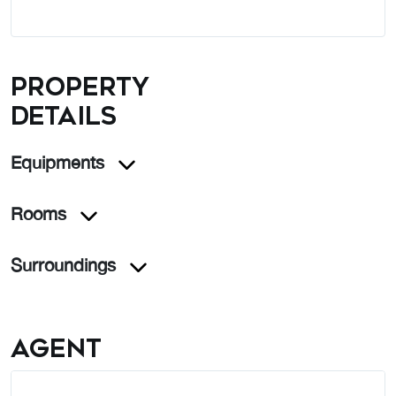
Property
details
Equipments
Rooms
Surroundings
Agent