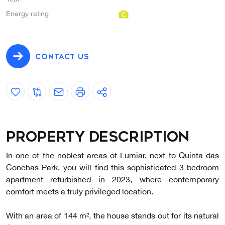
Energy rating
CONTACT US
Property description
In one of the noblest areas of Lumiar, next to Quinta das
Conchas Park, you will find this sophisticated 3 bedroom
apartment refurbished in 2023, where contemporary
comfort meets a truly privileged location.
With an area of 144 m², the house stands out for its natural