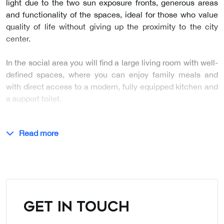
light due to the two sun exposure fronts, generous areas
and functionality of the spaces, ideal for those who value
quality of life without giving up the proximity to the city
center.
In the social area you will find a large living room with well-
defined spaces, where you can enjoy family meals and
with direct access to a modern, fully equipped kitchen and
a support toilet.
…
Read more
GET IN TOUCH