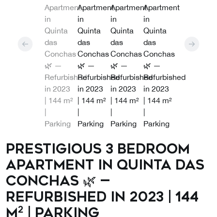
Prestigious 3 Bedroom
Apartment in Quinta das
Conchas 🌿 —
Refurbished in 2023 | 144
m² | Parking